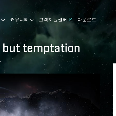
기
커뮤니티
고객지원센터
다운로드
g but temptation