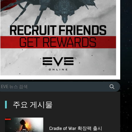
주요 게시물
Cradle of War 확장팩 출시