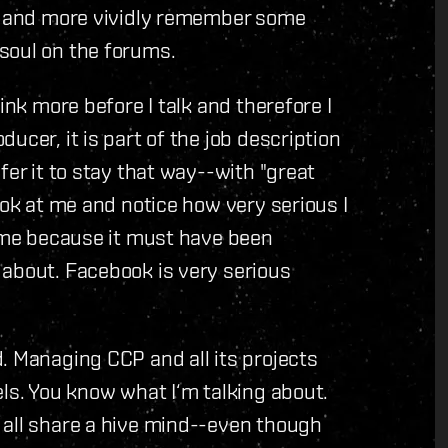
fs and more vividly remember some
soul on the forums.
ink more before I talk and therefore I
ucer, it is part of the job description
fer it to stay that way--with "great
ook at me and notice how very serious I
o me because it must have been
 about. Facebook is very serious
. Managing CCP and all its projects
els. You know what I‘m talking about.
 all share a hive mind--even though