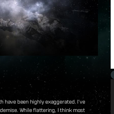
th have been highly exaggerated. I‘ve
emise. While flattering, I think most