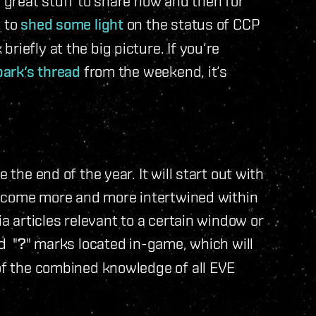
l great stuff to share now and then for
t to
shed some light
on the status of CCP
iefly at the big picture. If you‘re
park‘s thread
from the weekend, it‘s
 the end of the year. It will start out with
l become more and more intertwined within
ia articles relevant to a certain window or
d "
?
" marks located in-game, which will
of the combined knowledge of all EVE