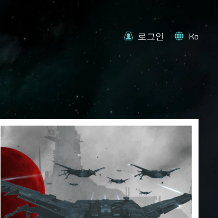
로그인
Ko