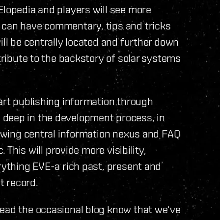
Elopedia and players will see more
 can have commentary, tips and tricks
ill be centrally located and further down
ntribute to the backstory of solar systems
tart publishing information through
 deep in the development process, in
growing central information nexus and FAQ
. This will provide more visibility,
erything EVE-a rich past, present and
t record.
read the occasional blog know that we‘ve