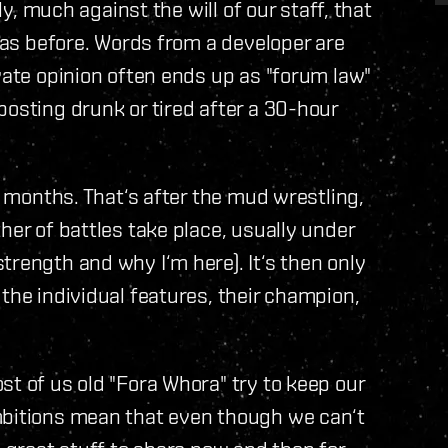
ly, much against the will of our staff, that
y as before. Words from a developer are
vate opinion often ends up as "forum law"
posting drunk or tired after a 30-hour
es months. That‘s after the mud wrestling,
her of battles take place, usually under
trength and why I‘m here). It‘s then only
the individual features, their champion,
st of us old "Fora Whora" try to keep our
mbitions mean that even though we can‘t