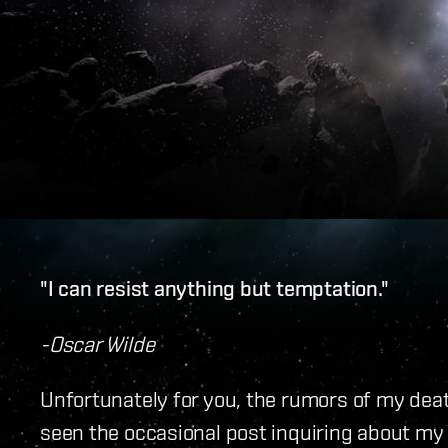
"I can resist anything but temptation."
-Oscar Wilde
Unfortunately for you, the rumors of my dea
seen the occasional post inquiring about my d