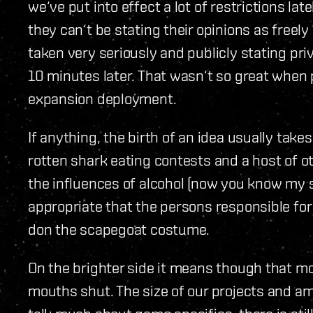
we‘ve put into effect a lot of restrictions late
they can‘t be stating their opinions as freel
taken very seriously and publicly stating pri
10 minutes later. That wasn‘t so great when 
expansion deployment.
If anything, the birth of an idea usually tak
rotten shark eating contests and a host of ot
the influences of alcohol (now you know my s
appropriate that the persons responsible for 
don the scapegoat costume.
On the brighter side it means though that mo
mouths shut. The size of our projects and a