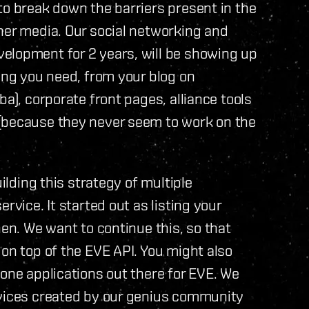
to break down the barriers present in the
her media. Our social networking and
elopment for 2 years, will be showing up
hing you need, from your blog on
ba), corporate front pages, alliance tools
 (because they never seem to work on the
uilding this strategy of multiple
rvice. It started out as listing your
hen. We want to continue this, so that
 on top of the EVE API. You might also
hone applications out there for EVE. We
evices created by our genius community