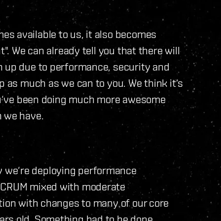
s available to us, it also becomes
". We can already tell you that there will
n up due to performance, security and
p as much as we can to you. We think it‘s
 you‘ve been doing much more awesome
n we have.
u
 we‘re deploying performance
f SCRUM mixed with moderate
tion with changes to many of our core
ars old. Something had to be done.