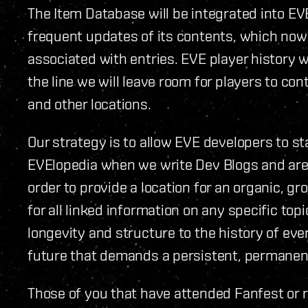
The Item Database will be integrated into EV
frequent updates of its contents, which now
associated with entries. EVE player history w
the line we will leave room for players to co
and other locations.
Our strategy is to allow EVE developers to s
EVElopedia when we write Dev Blogs and are
order to provide a location for an organic, 
for all linked information on any specific topic
longevity and structure to the history of ev
future that demands a persistent, permanen
Those of you that have attended Fanfest or 