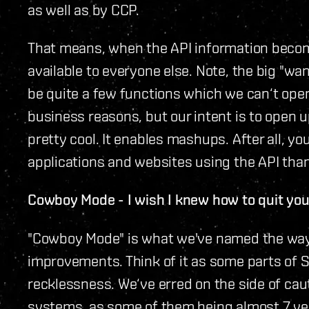
as well as by CCP.
That means, when the API information become
available to everyone else. Note, the big "want
be quite a few functions which we can‘t ope
business reasons, but our intent is to open u
pretty cool. It enables mashups. After all,
applications and websites using the API tha
Cowboy Mode - I wish I knew how to quit yo
"Cowboy Mode" is what we've named the way
improvements. Think of it as some parts o
recklessness. We‘ve erred on the side of cau
systems, as some of them being almost 7 ye