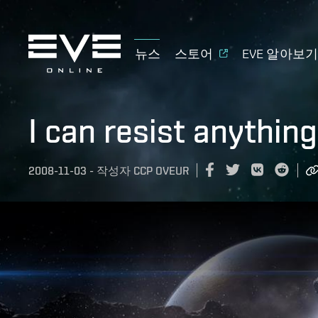
뉴스
스토어
EVE 알아보
I can resist anythin
2008-11-03
-
작성자
CCP OVEUR