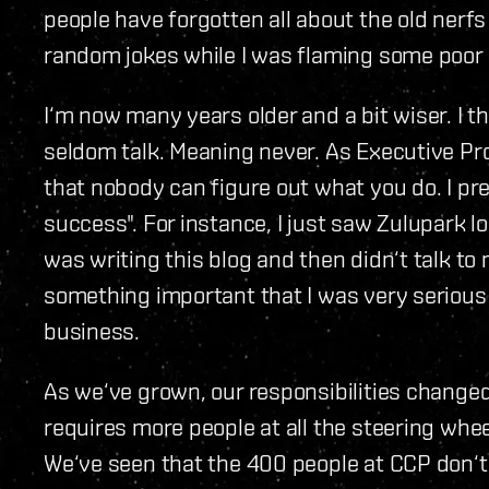
people have forgotten all about the old ner
random jokes while I was flaming some poor 
I‘m now many years older and a bit wiser. I th
seldom talk. Meaning never. As Executive Prod
that nobody can figure out what you do. I pre
success". For instance, I just saw Zulupark l
was writing this blog and then didn‘t talk t
something important that I was very serious
business.
As we‘ve grown, our responsibilities changed
requires more people at all the steering whe
We‘ve seen that the 400 people at CCP don‘t