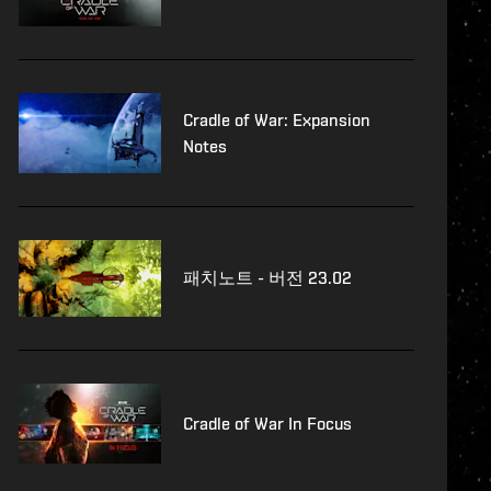
Cradle of War: Expansion
Notes
패치노트 - 버전 23.02
Cradle of War In Focus