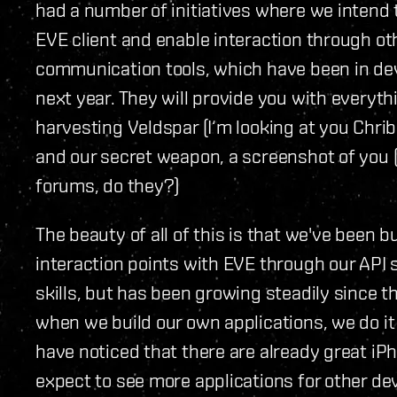
had a number of initiatives where we intend 
EVE client and enable interaction through ot
communication tools, which have been in dev
next year. They will provide you with everyt
harvesting Veldspar (I‘m looking at you Chrib
and our secret weapon, a screenshot of you
forums, do they?)
The beauty of all of this is that we've been b
interaction points with EVE through our API se
skills, but has been growing steadily since t
when we build our own applications, we do it
have noticed that there are already great iP
expect to see more applications for other d