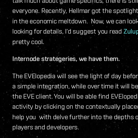
talk much about game specifics, there is stil
everyone. Recently, Hellmar got the spotligh
in the economic meltdown. Now, we can look br
looking for details, I‘d suggest you read
Zulu
pretty cool.
Internode strategeries, we have them.
The EVElopedia will see the light of day before
a simple integration, while over time it wil
the EVE client. You will be able find EVEloped
activity by clicking on the contextually place
help you with delve further into the depths 
players and developers.