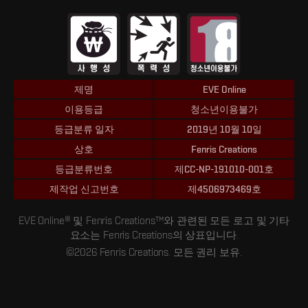
제명
EVE Online
이용등급
청소년이용불가
등급분류 일자
2019년 10월 10일
상호
Fenris Creations
등급분류번호
제CC-NP-191010-001호
제작업 신고번호
제4506973469호
EVE Online® 및 Fenris Creations™와 관련된 모든 로고 및 기타
요소는 Fenris Creations의 상표입니다.
©2026 Fenris Creations. 모든 권리 보유.