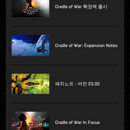
Cradle of War 확장팩 출시
Cradle of War: Expansion Notes
패치노트 - 버전 23.02
Cradle of War In Focus