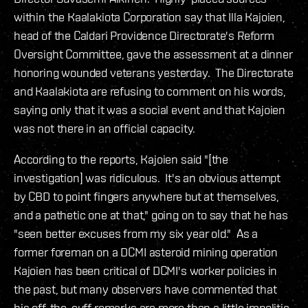
within the Kaalakiota Corporation say that Illa Kajoien,
head of the Caldari Providence Directorate's Reform
Oversight Committee, gave the assessment at a dinner
honoring wounded veterans yesterday. The Directorate
and Kaalakiota are refusing to comment on his words,
saying only that it was a social event and that Kajoien
was not there in an official capacity.
According to the reports, Kajoien said "[the
investigation] was ridiculous. It's an obvious attempt
by CBD to point fingers anywhere but at themselves,
and a pathetic one at that," going on to say that he has
"seen better excuses from my six year old." As a
former foreman on a DCMI asteroid mining operation
Kajoien has been critical of DCMI's worker policies in
the past, but many observers have commented that
his off-the-cuff remarks are more than a little impolitic