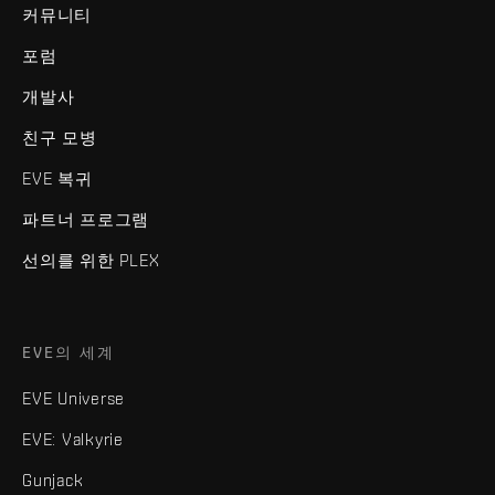
커뮤니티
포럼
개발사
친구 모병
EVE 복귀
파트너 프로그램
선의를 위한 PLEX
EVE의 세계
EVE Universe
EVE: Valkyrie
Gunjack