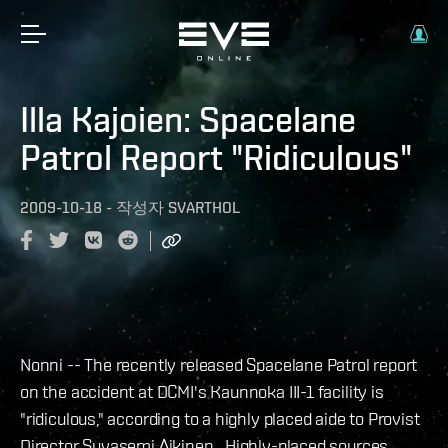
Illa Kajoien: Spacelane
Patrol Report "Ridiculous"
2009-10-18
-
작성자
SVARTHOL
Nonni -- The recently released Spacelane Patrol report
on the accident at DCMI's Kaunnoka III-1 facility is
"ridiculous," according to a highly placed aide to Provist
Director Suvasemi Aikinen. Highly-placed sources