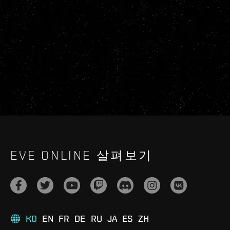
EVE ONLINE 살펴보기
KO
EN
FR
DE
RU
JA
ES
ZH