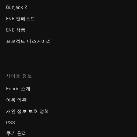
Gunjack 2
EVE 팬페스트
EVE 상품
프로젝트 디스커버리
사이트 정보
Fenris 소개
이용 약관
개인 정보 보호 정책
RSS
쿠키 관리