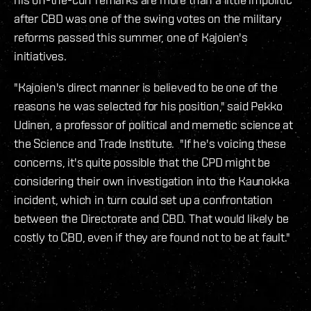
after CBD was one of the swing votes on the military
reforms passed this summer, one of Kajoien's
initiatives.
"Kajoien's direct manner is believed to be one of the
reasons he was selected for his position," said Pekko
Udinen, a professor of political and memetic science at
the Science and Trade Institute. "If he's voicing these
concerns, it's quite possible that the CPD might be
considering their own investigation into the Kaunokka
incident, which in turn could set up a confrontation
between the Directorate and CBD. That would likely be
costly to CBD, even if they are found not to be at fault."