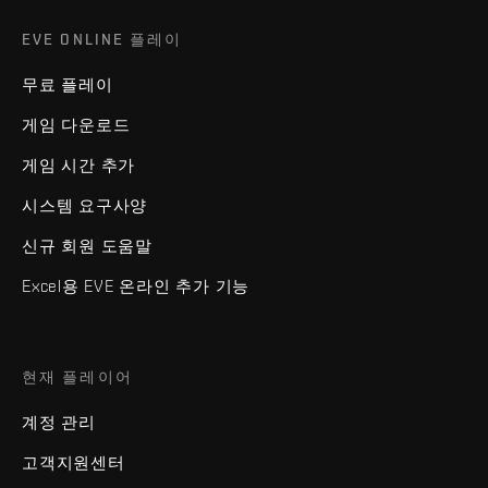
EVE ONLINE 플레이
무료 플레이
게임 다운로드
게임 시간 추가
시스템 요구사양
신규 회원 도움말
Excel용 EVE 온라인 추가 기능
현재 플레이어
계정 관리
고객지원센터