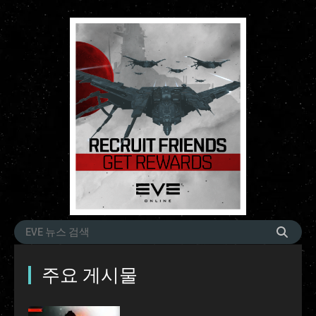
주요 게시물