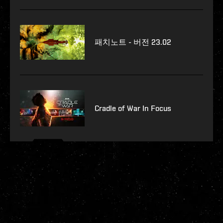
패치노트 - 버전 23.02
Cradle of War In Focus