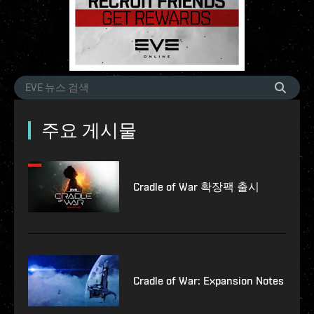
주요 게시물
Cradle of War 확장팩 출시
Cradle of War: Expansion Notes