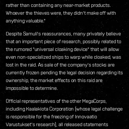
rather than containing any near-market products.
Whoever the thieves were, they didn't make off with
anything valuable."
Despite Samuli's reassurances, many privately believe
that an important piece of research, possibly related to
the rumored "universal cloaking device" that will allow
even non-specialized ships to warp while cloaked, was
lost in the raid. As sale of the company's stocks are
currently frozen pending the legal decision regarding its
ownership, the market effects on this raid are
impossible to determine.
Official representatives of the other MegaCorps,
including Kaalakiota Corporation (whose legal challenge
is responsible for the freezing of Innovaatio
Varustukset's research), all released statements