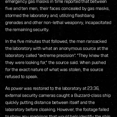
emergency gas masks in time reported that between
five and ten men, their faces concealed by gas masks,
stormed the laboratory and, utilizing flashbang
grenades and other non-lethal weaponry, incapacitated
the remaining security.
In the five minutes that followed, the men ransacked
the laboratory with what an anonymous source at the
laboratory called "extreme precision". "They knew that
they were looking for," the source said. When pushed
for the exact nature of what was stolen, the source
refused to speak.
As power was restored to the laboratory at 23:36,
external security cameras caught a Buzzard-class ship
quickly putting distance between itself and the
laboratory before cloaking. However, the footage failed
to show any markings that would help identify the ship.