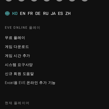
KO
EN
FR
DE
RU
JA
ES
ZH
EVE ONLINE 플레이
무료 플레이
게임 다운로드
게임 시간 추가
시스템 요구사양
신규 회원 도움말
Excel용 EVE 온라인 추가 기능
현재 플레이어