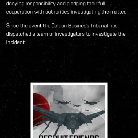
denying responsibility and pledging their full
cooperation with authorities investigating the matter.
Since the event the Caldari Business Tribunal has
dispatched a team of investigators to investigate the
incident