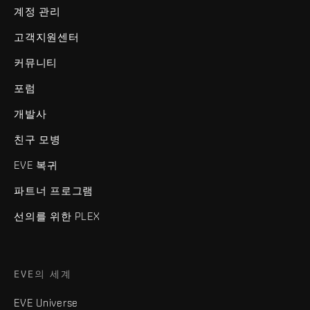
계정 관리
고객지원센터
커뮤니티
포럼
개발사
친구 모병
EVE 복귀
파트너 프로그램
선의를 위한 PLEX
EVE의 세계
EVE Universe