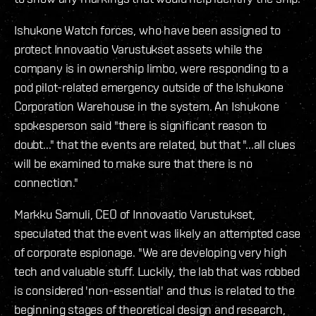
Ishukone Watch forces, who have been assigned to
protect Innovaatio Varustukset assets while the
company is in ownership limbo, were responding to a
pod pilot-related emergency outside of the Ishukone
Corporation Warehouse in the system. An Ishukone
spokesperson said "there is significant reason to
doubt..." that the events are related, but that "...all clues
will be examined to make sure that there is no
connection."
Markku Samuli, CEO of Innovaatio Varustukset,
speculated that the event was likely an attempted case
of corporate espionage. "We are developing very high
tech and valuable stuff. Luckily, the lab that was robbed
is considered 'non-essential' and thus is related to the
beginning stages of theoretical design and research,