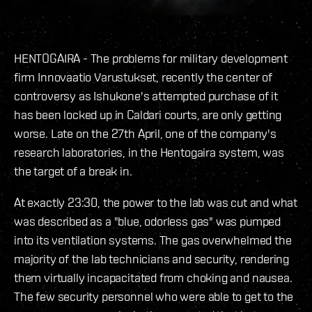
HENTOGAIRA - The problems for military development
firm Innovaatio Varustukset, recently the center of
controversy as Ishukone's attempted purchase of it
has been locked up in Caldari courts, are only getting
worse. Late on the 27th April, one of the company's
research laboratories, in the Hentogaira system, was
the target of a break in.
At exactly 23:30, the power to the lab was cut and what
was described as a "blue, odorless gas" was pumped
into its ventilation systems. The gas overwhelmed the
majority of the lab technicians and security, rendering
them virtually incapacitated from choking and nausea.
The few security personnel who were able to get to the