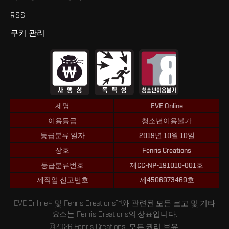
RSS
쿠키 관리
제명
EVE Online
이용등급
청소년이용불가
등급분류 일자
2019년 10월 10일
상호
Fenris Creations
등급분류번호
제CC-NP-191010-001호
제작업 신고번호
제4506973469호
EVE Online® 및 Fenris Creations™와 관련된 모든 로고 및 기타
요소는 Fenris Creations의 상표입니다.
©2026 Fenris Creations. 모든 권리 보유.