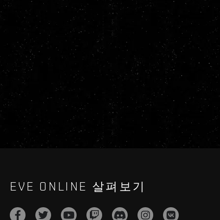
EVE ONLINE 살펴보기