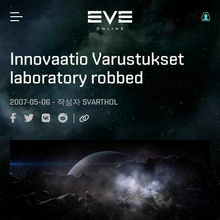
Innovaatio Varustukset
laboratory robbed
2007-05-06
-
작성자
SVARTHOL