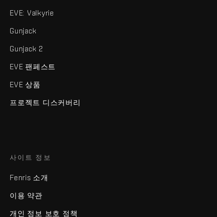
EVE: Valkyrie
Gunjack
Gunjack 2
EVE 팬페스트
EVE 상품
프로젝트 디스커버리
사이트 정보
Fenris 소개
이용 약관
개인 정보 보호 정책