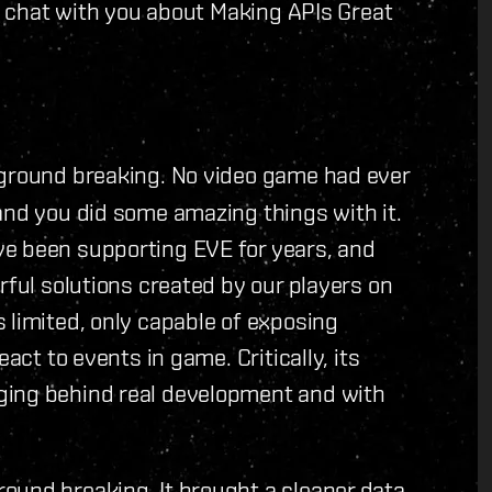
l' chat with you about Making APIs Great
s ground breaking. No video game had ever
and you did some amazing things with it.
ve been supporting EVE for years, and
rful solutions created by our players on
 limited, only capable of exposing
act to events in game. Critically, its
ging behind real development and with
round breaking. It brought a cleaner data