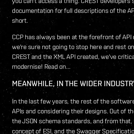
you can't access a thing. CREST developers sti
documentation for full descriptions of the API. 
short.
CCP has always been at the forefront of API
we're sure not going to stop here and rest on
CREST and the XML API created, we've critica
modernise! Read on...
MEANWHILE, IN THE WIDER INDUSTRY
In the last few years, the rest of the softw
APIs and considering their designs. Out of
the JSON schema standards, and from that,
concept of ESI, and the Swagger Specification