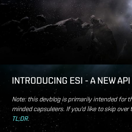
INTRODUCING ESI - A NEW AP
Note: this devblog is primarily intended for 
minded capsuleers. If you'd like to skip over 
TL;DR
.