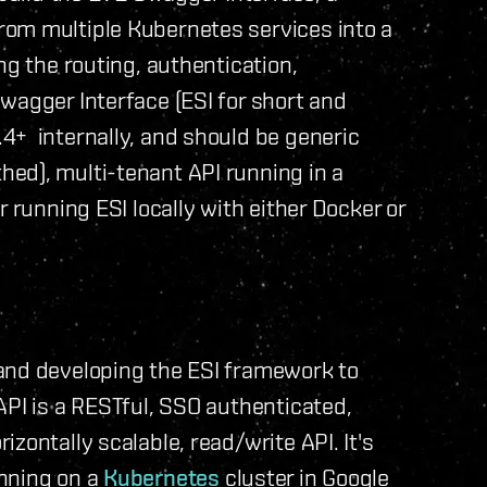
rom multiple Kubernetes services into a
ng the routing, authentication,
wagger Interface (ESI for short and
4+ internally, and should be generic
ed), multi-tenant API running in a
r running ESI locally with either Docker or
and developing the ESI framework to
API is a RESTful, SSO authenticated,
zontally scalable, read/write API. It's
nning on a
Kubernetes
cluster in Google