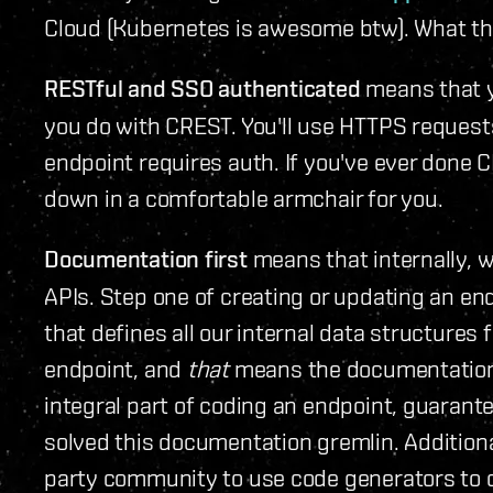
Cloud (Kubernetes is awesome btw). What the
RESTful and SSO authenticated
means that y
you do with CREST. You'll use HTTPS requests
endpoint requires auth. If you've ever done C
down in a comfortable armchair for you.
Documentation first
means that internally, 
APIs. Step one of creating or updating an end
that defines all our internal data structures
endpoint, and
that
means the documentation i
integral part of coding an endpoint, guarant
solved this documentation gremlin. Additiona
party community to use code generators to cr