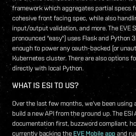
framework which aggregates partial specs f
cohesive front facing spec, while also handli
input/output validation, and more. The EVE S
pronounced "easy") uses Flask and Python 3.
enough to power any oauth-backed (or unauth
Kubernetes cluster. There are also options fo
directly with local Python.
WHAT IS ESI TO US?
Over the last few months, we've been using 
build a new API from the ground up. The ESI 
documentation first, buzzword compliant, hori
currently backing the
EVE Mobile app
and ru