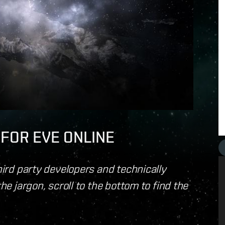
I FOR EVE ONLINE
third party developers and technically
the jargon, scroll to the bottom to find the