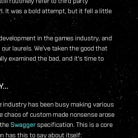
ll routinely refer to third party
It was a bold attempt, but it fell a little
 development in the games industry, and
 our laurels. We've taken the good that
lly examined the bad, and it's time to
...
are industry has been busy making various
 the chaos of custom made nonsense arose
 the
Swagger
specification. This is a core
 has this to say about itself: