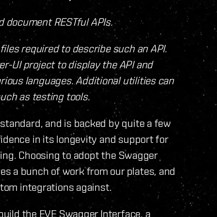
nd document RESTful APIs.
files required to describe such an API.
r-UI project to display the API and
ious languages. Additional utilities can
such as testing tools.
 standard, and is backed by quite a few
idence in its longevity and support for
ooling. Choosing to adopt the Swagger
es a bunch of work from our plates, and
stom integrations against.
 build the EVE Swagger Interface, a