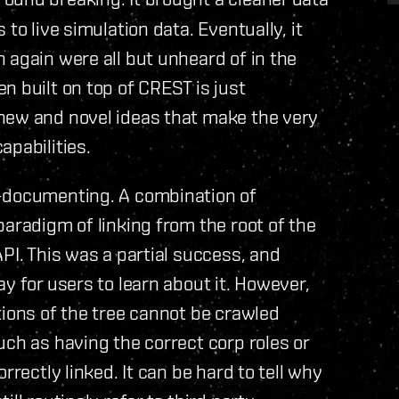
to live simulation data. Eventually, it
 again were all but unheard of in the
n built on top of CREST is just
new and novel ideas that make the very
apabilities.
f-documenting. A combination of
paradigm of linking from the root of the
PI. This was a partial success, and
y for users to learn about it. However,
tions of the tree cannot be crawled
uch as having the correct corp roles or
rrectly linked. It can be hard to tell why