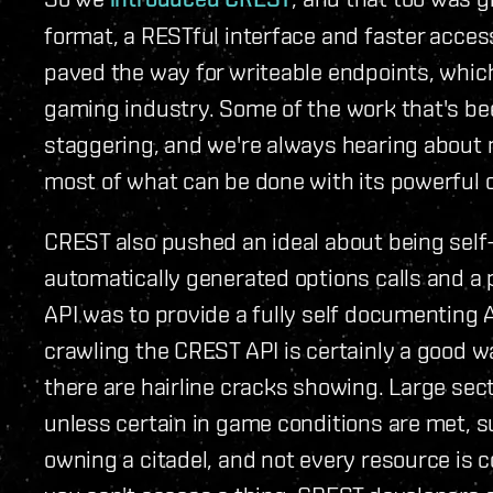
format, a RESTful interface and faster access 
paved the way for writeable endpoints, which
gaming industry. Some of the work that's bee
staggering, and we're always hearing about 
most of what can be done with its powerful c
CREST also pushed an ideal about being sel
automatically generated options calls and a 
API was to provide a fully self documenting A
crawling the CREST API is certainly a good wa
there are hairline cracks showing. Large sec
unless certain in game conditions are met, s
owning a citadel, and not every resource is co