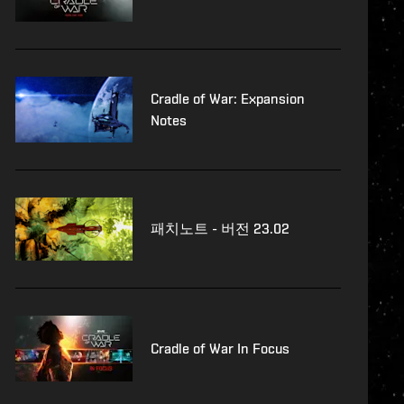
Cradle of War: Expansion
Notes
패치노트 - 버전 23.02
Cradle of War In Focus