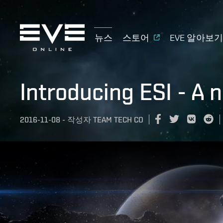
뉴스
스토어
EVE 알아보
Introducing ESI - A 
2016-11-08
-
작성자
TEAM TECH CO