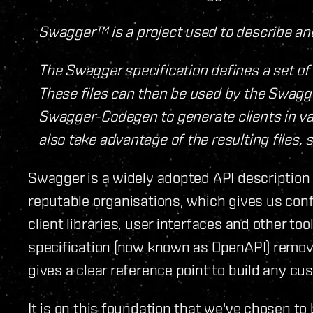
Swagger™ is a project used to describe a
The Swagger specification defines a set of 
These files can then be used by the Swagge
Swagger-Codegen to generate clients in var
also take advantage of the resulting files, 
Swagger is a widely adopted API description
reputable organisations, which gives us conf
client libraries, user interfaces and other t
specification (now known as OpenAPI) remov
gives a clear reference point to build any cu
It is on this foundation that we've chosen to