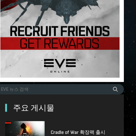
주요 게시물
Cradle of War 확장팩 출시