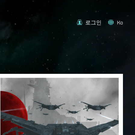
로그인
Ko