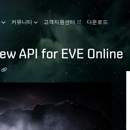
기
커뮤니티
고객지원센터
다운로드
new API for EVE Online