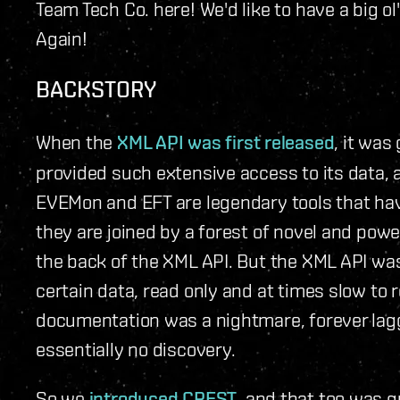
Team Tech Co. here! We'd like to have a big o
Again!
BACKSTORY
When the
XML API was first released
, it wa
provided such extensive access to its data, 
EVEMon and EFT are legendary tools that ha
they are joined by a forest of novel and powe
the back of the XML API. But the XML API was
certain data, read only and at times slow to re
documentation was a nightmare, forever lag
essentially no discovery.
So we
introduced CREST
, and that too was g