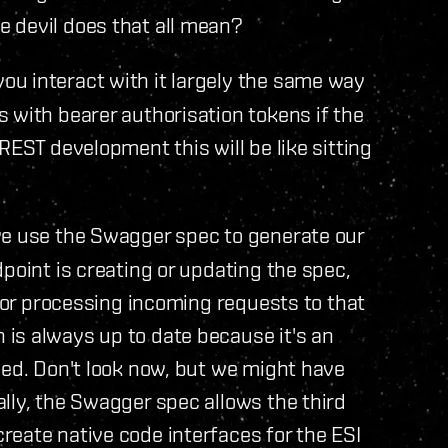
 devil does that all mean?
ou interact with it largely the same way
 with bearer authorisation tokens if the
REST development this will be like sitting
we use the Swagger spec to generate our
point is creating or updating the spec,
 for processing incoming requests to that
s always up to date because it's an
eed. Don't look now, but we might have
lly, the Swagger spec allows the third
eate native code interfaces for the ESI