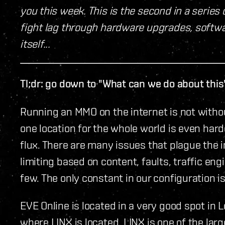
you this week. This is the second in a series
fight lag through hardware upgrades, softwar
itself...
Tl;dr: go down to "What can we do about this
Running an MMO on the internet is not withou
one location for the whole world is even harde
flux. There are many issues that plague the in
limiting based on content, faults, traffic eng
few. The only constant in our configuration is
EVE Online is located in a very good spot in 
where LINX is located. LINX is one of the lar