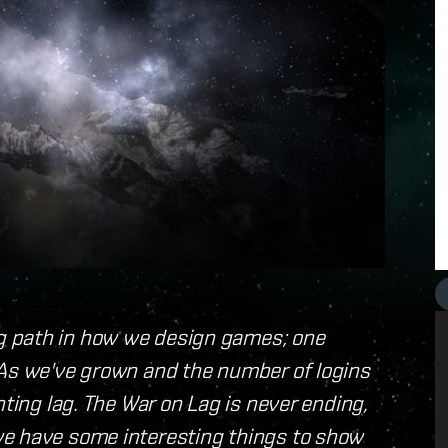
g path in how we design games; one
 As we've grown and the number of logins
hting lag. The War on Lag is never ending,
we have some interesting things to show