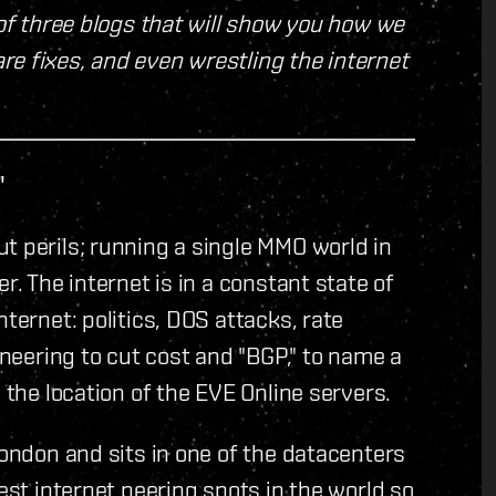
 of three blogs that will show you how we
e fixes, and even wrestling the internet
"
t perils; running a single MMO world in
r. The internet is in a constant state of
ternet: politics, DOS attacks, rate
ineering to cut cost and "BGP," to name a
 the location of the EVE Online servers.
London and sits in one of the datacenters
gest internet peering spots in the world so