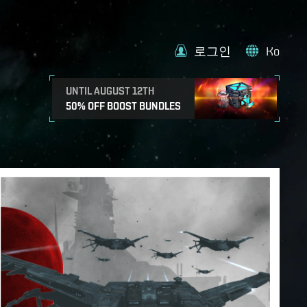
로그인
Ko
UNTIL AUGUST 12TH
50% OFF BOOST BUNDLES