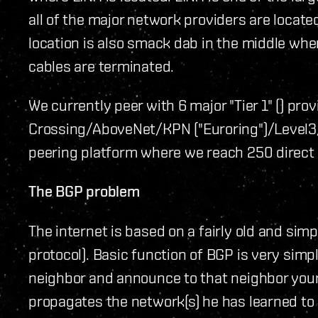
all of the major network providers are locate
location is also smack dab in the middle whe
cables are terminated.
We currently peer with 6 major "Tier 1" () pro
Crossing/AboveNet/KPN ("Euroring")/Level3/T
peering platform where we reach 250 direct 
The BGP problem
The internet is based on a fairly old and sim
protocol). Basic function of BGP is very simpl
neighbor and announce to that neighbor your
propagates the network(s) he has learned to 