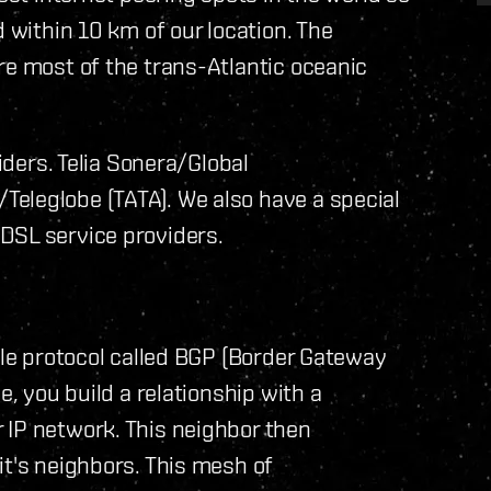
d within 10 km of our location. The
re most of the trans-Atlantic oceanic
viders. Telia Sonera/Global
eleglobe (TATA). We also have a special
DSL service providers.
ple protocol called BGP (Border Gateway
e, you build a relationship with a
 IP network. This neighbor then
it's neighbors. This mesh of