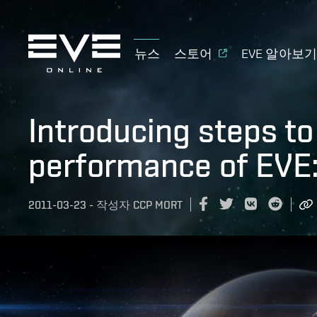
뉴스
스토어
EVE 알아보
Introducing steps t
performance of EVE
2011-03-23
-
작성자
CCP MORT