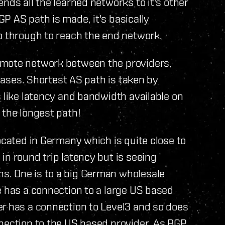
nds all the learned networks to it's other
P AS path is made, it's basically
o through to reach the end network.
emote network between the providers,
 bases. Shortest AS path is taken by
s like latency and bandwidth available on
 the longest path!
ocated in Germany which is quite close to
in round trip latency but is seeing
s. One is to a big German wholesale
e has a connection to a large US based
er has a connection to Level3 and so does
nnection to the US based provider. As BGP