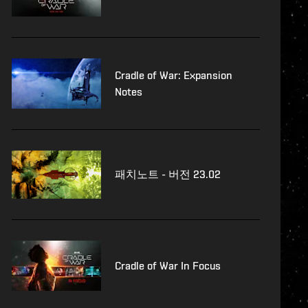
Cradle of War: Expansion
Notes
패치노트 - 버전 23.02
Cradle of War In Focus