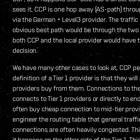
sees it, CCP is one hop away (AS-path) thro
via the German + Level3 provider. The traffi
obvious best path would be through the two pr
both CCP and the local provider would have t
decision.
We have many other cases to look at, CCP pee
definition of a Tier 1 provider is that they w
providers buy from them. Connections to the 
connects to Tier 1 providers or directly to en
often buy cheap connection to mid-tier provid
engineer the routing table that general traff
connections are often heavily congested. Thi
it happens on the other side of the Tier 1. Th