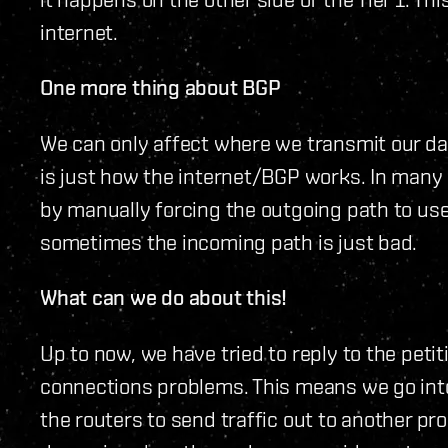
internet.
One more thing about BGP
We can only affect where we transmit our dat
is just how the internet/BGP works. In many 
by manually forcing the outgoing path to us
sometimes the incoming path is just bad.
What can we do about this!
Up to now, we have tried to reply to the pet
connections problems. This means we go int
the routers to send traffic out to another pro