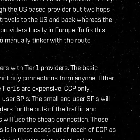
ugh the US based provider but two hops
c travels to the US and back whereas the
oviders locally in Europe. To fix this
o manually tinker with the route
rs with Tier 1 providers. The basic
ill not buy connections from anyone. Other
Tier1's are expensive, CCP only
d user SP's. The small end user SP's will
ers for the bulk of the traffic and
ic will use the cheap connection. Those
s is in most cases out of reach of CCP as
is is just business as usual on the