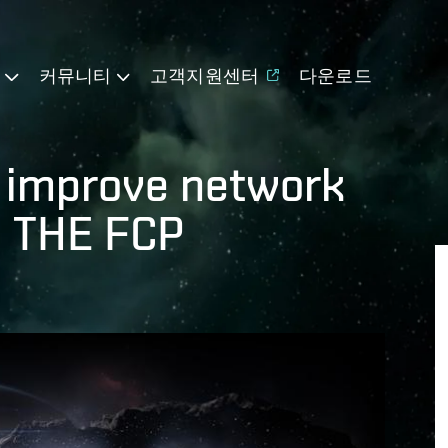
기
커뮤니티
고객지원센터
다운로드
o improve network
: THE FCP