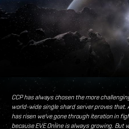
CCP has always chosen the more challengin
world-wide single shard server proves that.
has risen we've gone through iteration in fig
because EVE Online is always growing. But 