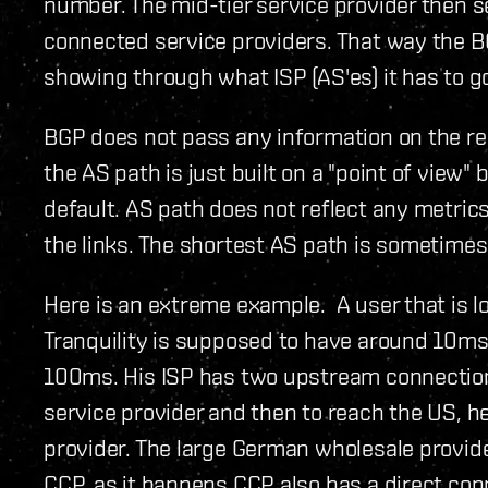
number. The mid-tier service provider then se
connected service providers. That way the BG
showing through what ISP (AS'es) it has to g
BGP does not pass any information on the r
the AS path is just built on a "point of view"
default. AS path does not reflect any metric
the links. The shortest AS path is sometimes
Here is an extreme example. A user that is l
Tranquility is supposed to have around 10ms 
100ms. His ISP has two upstream connection
service provider and then to reach the US, h
provider. The large German wholesale provid
CCP, as it happens CCP also has a direct co