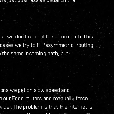
a, we don't control the return path. This
cases we try to fix "asymmetric" routing
e the same incoming path, but
itions we get on slow speed and
o our Edge routers and manually force
vider. The problem is that the internet is