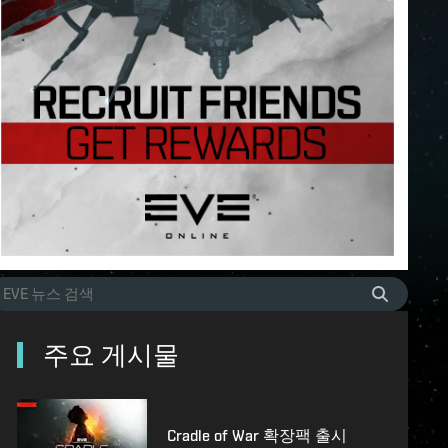
주요 게시물
Cradle of War 확장팩 출시