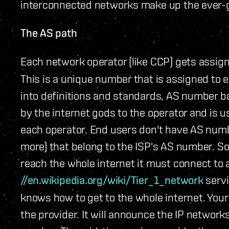
interconnected networks make up the ever-gr
The AS path
Each network operator (like CCP) gets assig
This is a unique number that is assigned to e
into definitions and standards, AS number ba
by the internet gods to the operator and is
each operator. End users don't have AS numbe
more) that belong to the ISP's AS number. So 
reach the whole internet it must connect to a 
//en.wikipedia.org/wiki/Tier_1_network
servi
knows how to get to the whole internet. You
the provider. It will announce the IP network