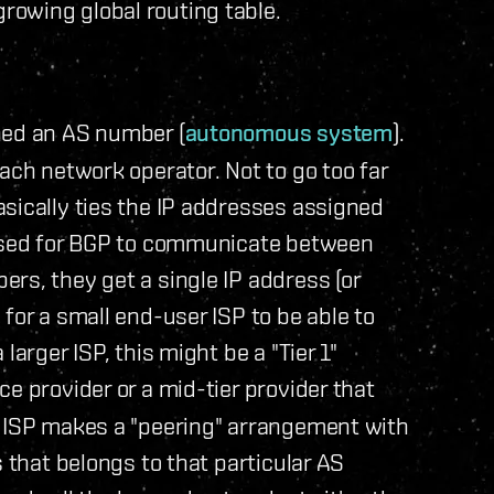
owing global routing table.
ned an AS number (
autonomous system
).
ach network operator. Not to go too far
sically ties the IP addresses assigned
 used for BGP to communicate between
rs, they get a single IP address (or
for a small end-user ISP to be able to
larger ISP, this might be a "Tier 1"
ce provider or a mid-tier provider that
r ISP makes a "peering" arrangement with
s that belongs to that particular AS