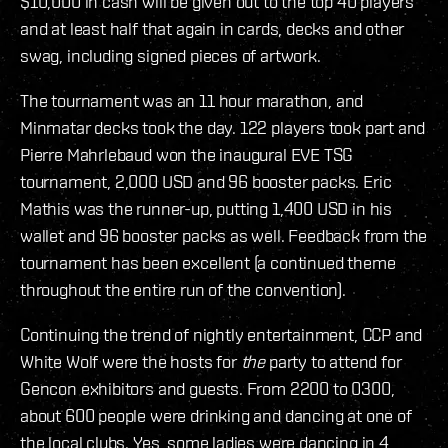
$10,000 in cash will be given out to the top 40 players
and at least half that again in cards, decks and other
swag, including signed pieces of artwork.
The tournament was an 11 hour marathon, and
Minmatar decks took the day. 122 players took part and
Pierre Mahrlebaud won the inaugural EVE TSG
tournament, 2,000 USD and 96 booster packs. Eric
Mathis was the runner-up, putting 1,400 USD in his
wallet and 96 booster packs as well. Feedback from the
tournament has been excellent (a continued theme
throughout the entire run of the convention).
Continuing the trend of nightly entertainment, CCP and
White Wolf were the hosts for
the
party to attend for
Gencon exhibitors and guests. From 2200 to 0300,
about 600 people were drinking and dancing at one of
the local clubs. Yes, some ladies were dancing in 4