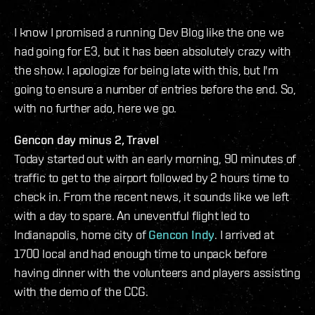
I know I promised a running Dev Blog like the one we
had going for E3, but it has been absolutely crazy with
the show. I apologize for being late with this, but I'm
going to ensure a number of entries before the end. So,
with no further ado, here we go.
Gencon day minus 2, Travel
Today started out with an early morning, 90 minutes of
traffic to get to the airport followed by 2 hours time to
check in. From the recent news, it sounds like we left
with a day to spare. An uneventful flight led to
Indianapolis, home city of
Gencon Indy
. I arrived at
1700 local and had enough time to unpack before
having dinner with the volunteers and players assisting
with the demo of the CCG.