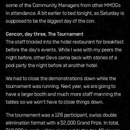
some of the Community Managers from other MMOGs
in attendance. A bit earlier to bed tonight, as Saturday is
supposed to be the biggest day of the con.
Gencon, day three, The Tournament
The staff trickled into the hotel restaurant for breakfast
before the day's events. While I was with my peers the
night before, other Devs came back with stories of a
pool party the night before at another hotel.
We had to close the demonstrations down while the
tournament was running. Next year, we are going to
have a larger booth and much more staff manning the
tables so we won't have to close things down.
The tournament was a 128 participant, swiss double
elimination format with a $2,000 Grand Prize. In total,