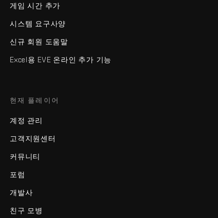
게임 시간 추가
시스템 요구사양
신규 회원 도움말
Excel용 EVE 온라인 추가 기능
현재 플레이어
계정 관리
고객지원센터
커뮤니티
포럼
개발사
친구 모병