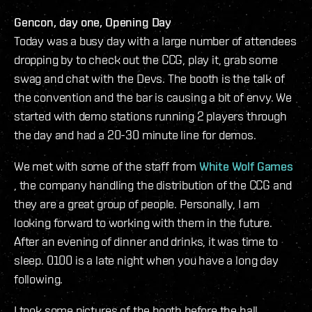
Gencon, day one, Opening Day
Today was a busy day with a large number of attendees
dropping by to check out the CCG, play it, grab some
swag and chat with the Devs. The booth is the talk of
the convention and the bar is causing a bit of envy. We
started with demo stations running 2 players through
the day and had a 20-30 minute line for demos.
We met with some of the staff from
White Wolf Games
, the company handling the distribution of the CCG and
they are a great group of people. Personally, I am
looking forward to working with them in the future.
After an evening of dinner and drinks, it was time to
sleep. 0100 is a late night when you have a long day
following.
I took some pictures of the booth before the hall