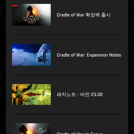
Cradle of War 확장팩 출시
Cradle of War: Expansion Notes
패치노트 - 버전 23.02