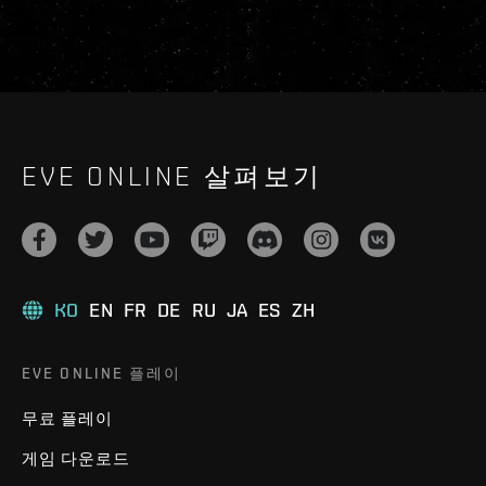
EVE ONLINE 살펴보기
KO
EN
FR
DE
RU
JA
ES
ZH
EVE ONLINE 플레이
무료 플레이
게임 다운로드