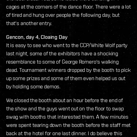
cages at the corners of the dance floor. There were a lot
of tired and hung over people the following day, but
that's another entry.
Gencon, day 4, Cloaing Day
It is easy to see who went to the CCP/White Wolf party
last night, some of the exhibitors have a shocking
resemblance to some of George Romero's walking
dead. Tournament winners dropped by the booth to pick
up some prizes and some of them even helped us out
by holding some demos.
We closed the booth about an hour before the end of
the show and the guys went out on the floor to swap
swag with booths that interested them. A few minutes
were spent tearing down the booth before the staff met
back at the hotel for one last dinner. I do believe this