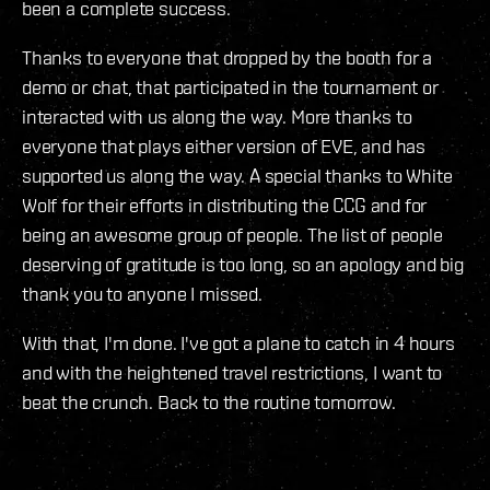
been a complete success.
Thanks to everyone that dropped by the booth for a
demo or chat, that participated in the tournament or
interacted with us along the way. More thanks to
everyone that plays either version of EVE, and has
supported us along the way. A special thanks to White
Wolf for their efforts in distributing the CCG and for
being an awesome group of people. The list of people
deserving of gratitude is too long, so an apology and big
thank you to anyone I missed.
With that, I'm done. I've got a plane to catch in 4 hours
and with the heightened travel restrictions, I want to
beat the crunch. Back to the routine tomorrow.