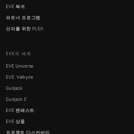
EVE 복귀
파트너 프로그램
선의를 위한 PLEX
EVE의 세계
EVE Universe
EVE: Valkyrie
Gunjack
Gunjack 2
EVE 팬페스트
EVE 상품
프로젝트 디스커버리