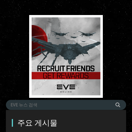
주요 게시물