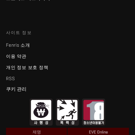
사이트 정보
Fenris 소개
이용 약관
개인 정보 보호 정책
RSS
쿠키 관리
제명
EVE Online