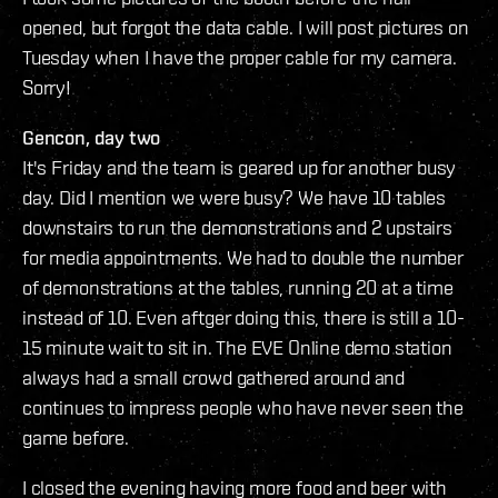
opened, but forgot the data cable. I will post pictures on
Tuesday when I have the proper cable for my camera.
Sorry!
Gencon, day two
It's Friday and the team is geared up for another busy
day. Did I mention we were busy? We have 10 tables
downstairs to run the demonstrations and 2 upstairs
for media appointments. We had to double the number
of demonstrations at the tables, running 20 at a time
instead of 10. Even aftger doing this, there is still a 10-
15 minute wait to sit in. The EVE Online demo station
always had a small crowd gathered around and
continues to impress people who have never seen the
game before.
I closed the evening having more food and beer with