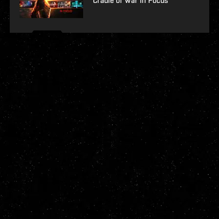
Cradle of War In Focus