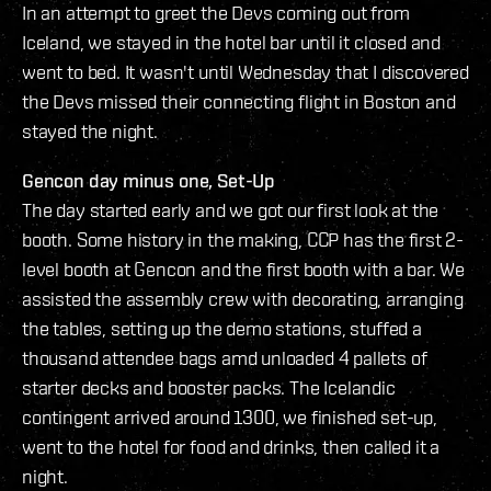
In an attempt to greet the Devs coming out from
Iceland, we stayed in the hotel bar until it closed and
went to bed. It wasn't until Wednesday that I discovered
the Devs missed their connecting flight in Boston and
stayed the night.
Gencon day minus one, Set-Up
The day started early and we got our first look at the
booth. Some history in the making, CCP has the first 2-
level booth at Gencon and the first booth with a bar. We
assisted the assembly crew with decorating, arranging
the tables, setting up the demo stations, stuffed a
thousand attendee bags amd unloaded 4 pallets of
starter decks and booster packs. The Icelandic
contingent arrived around 1300, we finished set-up,
went to the hotel for food and drinks, then called it a
night.