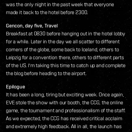
was the only night in the past week that everyone
made it back to the hotel before 2300.
Gencon, day five, Travel
Breakfast at 0830 before hanging out in the hotel lobby
for a while. Later in the day we all scatter to different
corners of the globe, some back to Iceland, others to
Leipzig for a convention there, others to different parts
of the US. I'm taking this time to catch up and complete
the blog before heading to the airport.
Epilogue
It has been a long, tiring but exciting week. Once again,
EVE stole the show with our booth, the CCG, the online
game, the tournament and professionalism of the staff.
As we expected, the CCG has received critical acclaim
and extremely high feedback. All in all, the launch has