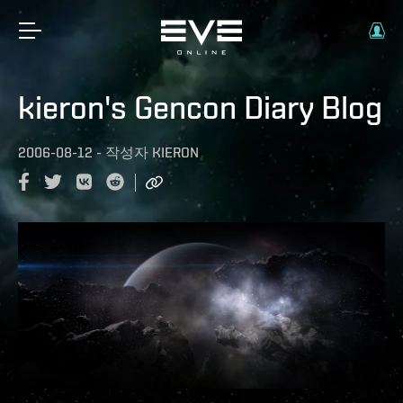
kieron's Gencon Diary Blog
2006-08-12
-
작성자
KIERON