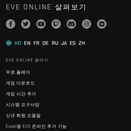
EVE ONLINE 살펴보기
KO
EN
FR
DE
RU
JA
ES
ZH
EVE ONLINE 플레이
무료 플레이
게임 다운로드
게임 시간 추가
시스템 요구사양
신규 회원 도움말
Excel용 EVE 온라인 추가 기능