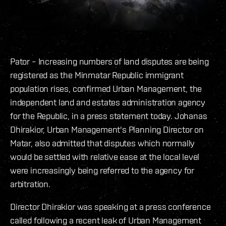
Pator – Increasing numbers of land disputes are being
registered as the Minmatar Republic immigrant
population rises, confirmed Urban Management, the
independent land and estates administration agency
for the Republic, in a press statement today. Johanas
Dhirakior, Urban Management's Planning Director on
Matar, also admitted that disputes which normally
would be settled with relative ease at the local level
were increasingly being referred to the agency for
arbitration.
Director Dhirakior was speaking at a press conference
called following a recent leak of Urban Management