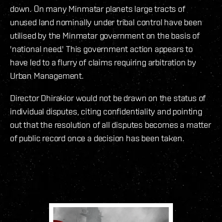
down. On many Minmatar planets large tracts of
unused land nominally under tribal control have been
utilised by the Minmatar government on the basis of
'national need.' This government action appears to
have led to a flurry of claims requiring arbitration by
Urban Management.
Director Dhirakior would not be drawn on the status of
individual disputes, citing confidentiality and pointing
out that the resolution of all disputes becomes a matter
of public record once a decision has been taken.