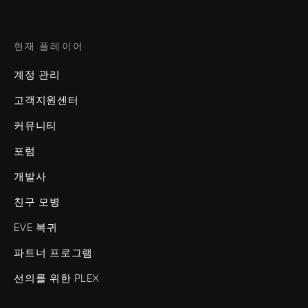
현재 플레이어
계정 관리
고객지원센터
커뮤니티
포럼
개발사
친구 모병
EVE 복귀
파트너 프로그램
선의를 위한 PLEX