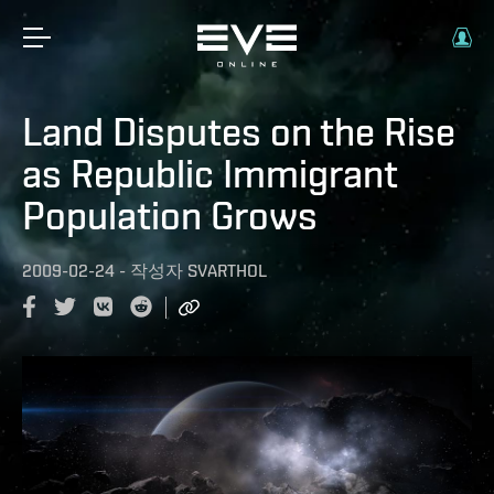
Land Disputes on the Rise
as Republic Immigrant
Population Grows
2009-02-24
-
작성자
SVARTHOL