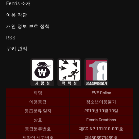
Fenris 소개
이용 약관
개인 정보 보호 정책
RSS
쿠키 관리
제명
EVE Online
이용등급
청소년이용불가
등급분류 일자
2019년 10월 10일
상호
Fenris Creations
등급분류번호
제CC-NP-191010-001호
제작업 신고번호
제4506973469호