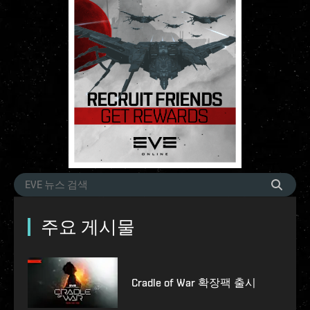
주요 게시물
Cradle of War 확장팩 출시