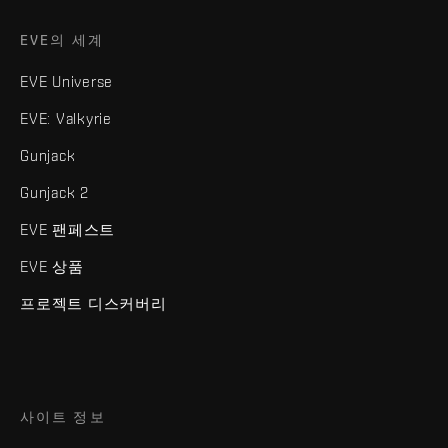
EVE의 세계
EVE Universe
EVE: Valkyrie
Gunjack
Gunjack 2
EVE 팬페스트
EVE 상품
프로젝트 디스커버리
사이트 정보