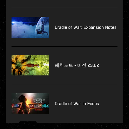
Cradle of War: Expansion Notes
패치노트 - 버전 23.02
Cradle of War In Focus