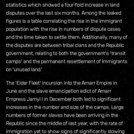
statistics which showed a four-fold increase in land
disputes over the last six months. Among the leaked
figures is a table correlating the rise in the immigrant
population with the rise in numbers of dispute cases
and the time taken to settle them. Additionally, many of
the disputes are between tribal clans and the Republic
government, relating to both the government's 'transit
camps' and the permanent resettlement of immigrants
on 'unused land.'
The 'Elder Fleet' incursion into the Amarr Empire in
June and the slave emancipation edict of Amarr
Empress Jamyl I in December both led to significant
increases in the number and size of the camps. Large
numbers of former slaves have been arriving in the
Republic since the middle of last year, with the rate of
immigration yet to show signs of significantly slowing