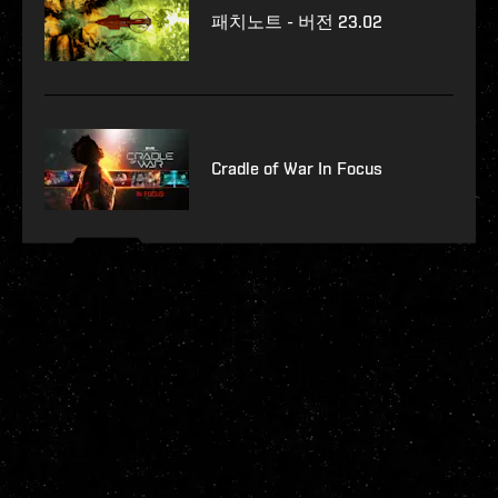
패치노트 - 버전 23.02
Cradle of War In Focus