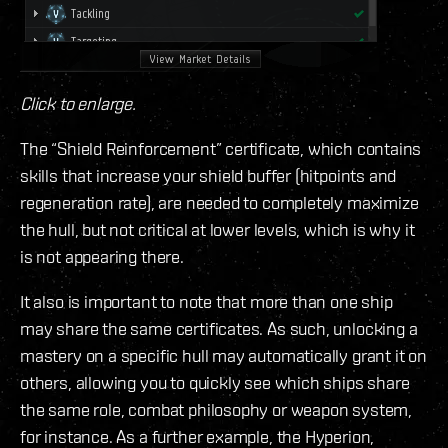
Click to enlarge.
The “Shield Reinforcement” certificate, which contains
skills that increase your shield buffer (hitpoints and
regeneration rate), are needed to completely maximize
the hull, but not critical at lower levels, which is why it
is not appearing there.
It also is important to note that more than one ship
may share the same certificates. As such, unlocking a
mastery on a specific hull may automatically grant it on
others, allowing you to quickly see which ships share
the same role, combat philosophy or weapon system,
for instance. As a further example, the Hyperion,