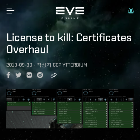
License to kill: Certificates
Overhaul
2013-09-30
-
작성자
CCP YTTERBIUM