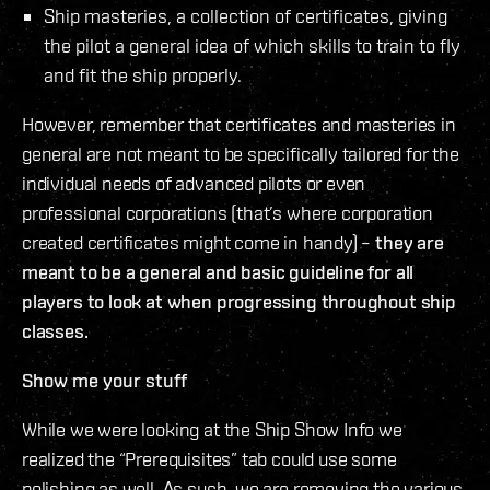
Ship masteries, a collection of certificates, giving
the pilot a general idea of which skills to train to fly
and fit the ship properly.
However, remember that certificates and masteries in
general are not meant to be specifically tailored for the
individual needs of advanced pilots or even
professional corporations (that’s where corporation
created certificates might come in handy) –
they are
meant to be a general and basic guideline for all
players to look at when progressing throughout ship
classes.
Show me your stuff
While we were looking at the Ship Show Info we
realized the “Prerequisites” tab could use some
polishing as well. As such, we are removing the various