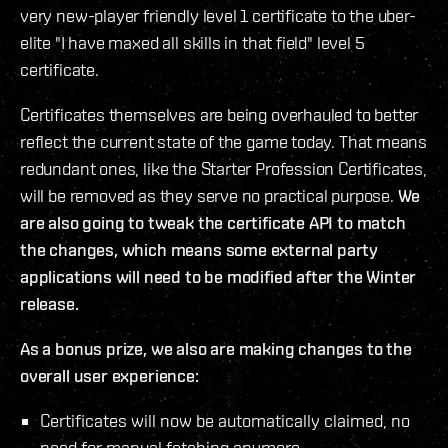
very new-player friendly level 1 certificate to the uber-
elite "I have maxed all skills in that field" level 5
certificate.
Certificates themselves are being overhauled to better
reflect the current state of the game today. That means
redundant ones, like the Starter Profession Certificates,
will be removed as they serve no practical purpose.
We
are also going to tweak the certificate API to match
the changes, which means some external party
applications will need to be modified after the Winter
release.
As a bonus prize, we also are making changes to the
overall user experience:
Certificates will now be automatically claimed, no
need for manual fetching anymore.