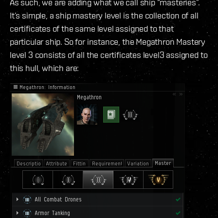
As such, we are adding what we call ship “masteries”.
It’s simple, a ship mastery level is the collection of all
certificates of the same level assigned to that
particular ship. So for instance, the Megathron Mastery
level 3 consists of all the certificates level3 assigned to
this hull, which are: