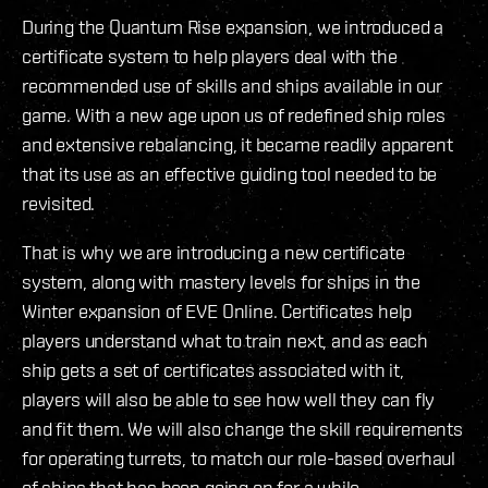
During the Quantum Rise expansion, we introduced a
certificate system to help players deal with the
recommended use of skills and ships available in our
game. With a new age upon us of redefined ship roles
and extensive rebalancing, it became readily apparent
that its use as an effective guiding tool needed to be
revisited.
That is why we are introducing a new certificate
system, along with mastery levels for ships in the
Winter expansion of EVE Online. Certificates help
players understand what to train next, and as each
ship gets a set of certificates associated with it,
players will also be able to see how well they can fly
and fit them. We will also change the skill requirements
for operating turrets, to match our role-based overhaul
of ships that has been going on for a while.