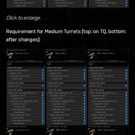
Click to enlarge.
Requirement for Medium Turrets (top: on TQ, bottom:
after changes):