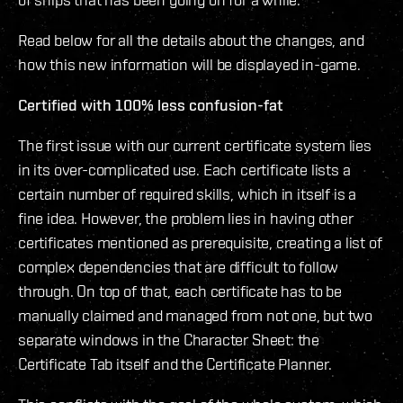
Read below for all the details about the changes, and
how this new information will be displayed in-game.
Certified with 100% less confusion-fat
The first issue with our current certificate system lies
in its over-complicated use. Each certificate lists a
certain number of required skills, which in itself is a
fine idea. However, the problem lies in having other
certificates mentioned as prerequisite, creating a list of
complex dependencies that are difficult to follow
through. On top of that, each certificate has to be
manually claimed and managed from not one, but two
separate windows in the Character Sheet: the
Certificate Tab itself and the Certificate Planner.