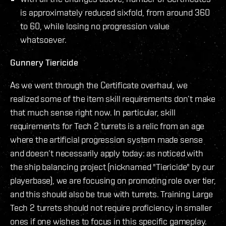
is approximately reduced sixfold, from around 360
to 60, while losing no progression value
whatsoever.
Gunnery Tiericide
As we went through the Certificate overhaul, we
realized some of the item skill requirements don’t make
that much sense right now. In particular, skill
requirements for Tech 2 turrets is a relic from an age
where the artificial progression system made sense
and doesn’t necessarily apply today: as noticed with
the ship balancing project (nicknamed "Tiericide" by our
playerbase), we are focusing on promoting role over tier,
and this should also be true with turrets. Training Large
Tech 2 turrets should not require proficiency in smaller
ones if one wishes to focus in this specific gameplay.