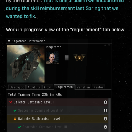
fly the Arbitrator.
That is one problem we encountered
during the skill reimbursement last Spring that we
wanted to fix
.
Work in progress view of the "requirement" tab below: