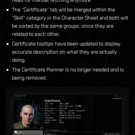
The “Certificate” tab will be merged within the
“Skill” category in the Character Sheet and both will
be sorted by the same groups, since they are
related to each other.
Certificate tooltips have been updated to display
accurate description on what they are actually
doing.
The Certificate Planner is no longer needed and is
being removed.