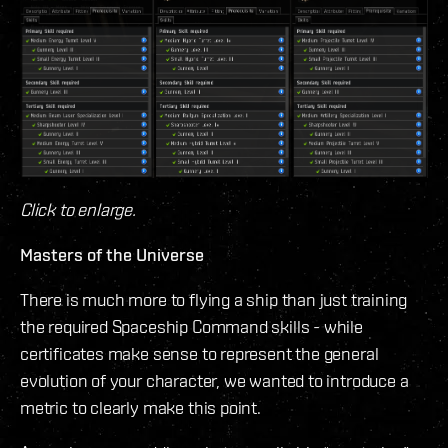
Click to enlarge.
Masters of the Universe
There is much more to flying a ship than just training
the required Spaceship Command skills - while
certificates make sense to represent the general
evolution of your character, we wanted to introduce a
metric to clearly make this point.