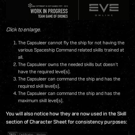
Click to enlarge.
The Capsuleer cannot fly the ship for not having the
various Spaceship Command related skills trained at
all.
The Capsuleer owns the needed skills but doesn’t
have the required level(s).
The Capsuleer can command the ship and has the
required skill level(s).
The Capsuleer can command the ship and has the
maximum skill level(s).
You will also notice how they are now used in the Skill
section of Character Sheet for consistency purposes: