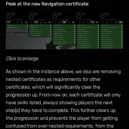
Peek at the new Navigation certificate:
Click to enlarge.
As shown in the instance above, we also are removing
nested certificates as requirements for other
certificates, which will significantly clear the
progression up. From now on, each certificate will only
have skills listed, always showing players the next
step(s) they have to complete. This further clears up
the progression and prevents the player from getting
confused from over-nested requirements, from the