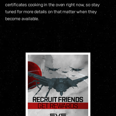
certificates cooking in the oven right now, so stay
tuned for more details on that matter when they
become available.