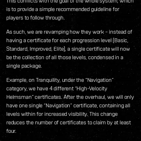
This conflicts with the goal of the whole system, which
is to provide a simple recommended guideline for
players to follow through.
As such, we are revamping how they work – instead of
having a certificate for each progression level (Basic,
Standard, Improved, Elite), a single certificate will now
be the collection of all those levels, condensed in a
single package.
Example, on Tranquility, under the “Navigation”
category, we have 4 different “High-Velocity
Helmsman” certificates. After the overhaul, we will only
have one single “Navigation” certificate, containing all
levels within for increased visibility. This change
reduces the number of certificates to claim by at least
four.