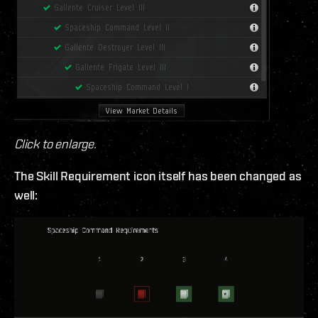
Click to enlarge.
The Skill Requirement icon itself has been changed as
well: