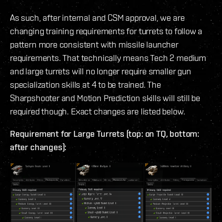
As such, after internal and CSM approval, we are
changing training requirements for turrets to follow a
pattern more consistent with missile launcher
requirements. That technically means Tech 2 medium
and large turrets will no longer require smaller gun
specialization skills at 4 to be trained. The
Sharpshooter and Motion Prediction skills will still be
required though. Exact changes are listed below.
Requirement for Large Turrets (top: on TQ, bottom:
after changes):