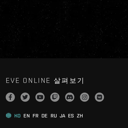
EVE ONLINE 살펴보기
KO
EN
FR
DE
RU
JA
ES
ZH