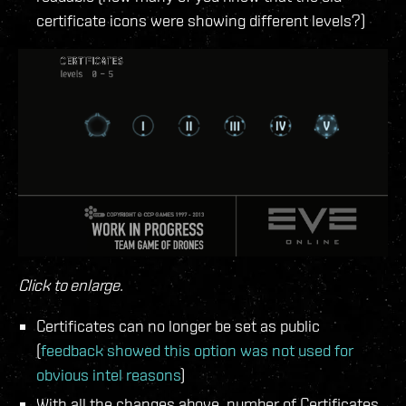
certificate icons were showing different levels?)
Click to enlarge.
Certificates can no longer be set as public
(
feedback showed this option was not used for
obvious intel reasons
)
With all the changes above, number of Certificates