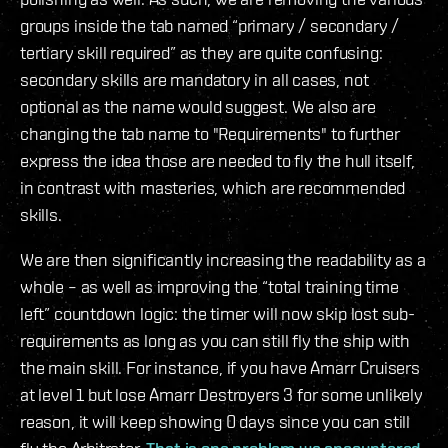
groups inside the tab named “primary / secondary /
tertiary skill required” as they are quite confusing:
secondary skills are mandatory in all cases, not
optional as the name would suggest. We also are
changing the tab name to "Requirements" to further
express the idea those are needed to fly the hull itself,
in contrast with masteries, which are recommended
skills.
We are then significantly increasing the readability as a
whole – as well as improving the “total training time
left” countdown logic: the timer will now skip lost sub-
requirements as long as you can still fly the ship with
the main skill. For instance, if you have Amarr Cruisers
at level 1 but lose Amarr Destroyers 3 for some unlikely
reason, it will keep showing 0 days since you can still