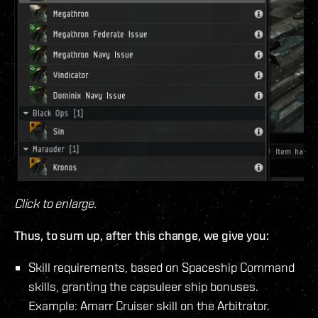
Click to enlarge.
Thus, to sum up, after this change, we give you:
Skill requirements, based on Spaceship Command
skills, granting the capsuleer ship bonuses.
Example: Amarr Cruiser skill on the Arbitrator.