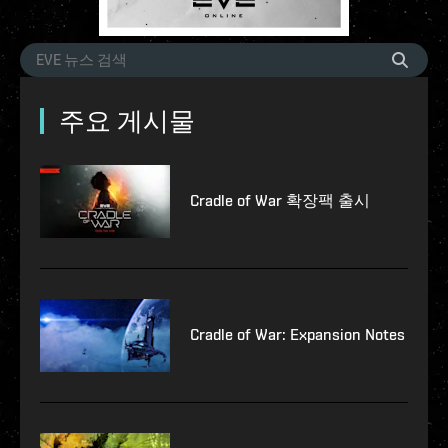
주요 게시물
Cradle of War 확장팩 출시
Cradle of War: Expansion Notes