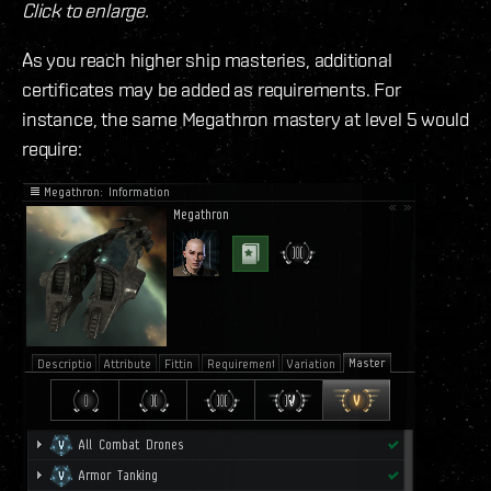
Click to enlarge.
As you reach higher ship masteries, additional
certificates may be added as requirements. For
instance, the same Megathron mastery at level 5 would
require: