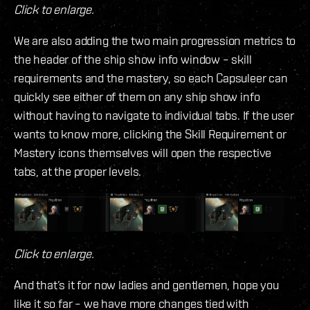
Click to enlarge.
We are also adding the two main progression metrics to
the header of the ship show info window – skill
requirements and the mastery, so each Capsuleer can
quickly see either of them on any ship show info
without having to navigate to individual tabs. If the user
wants to know more, clicking the Skill Requirement or
Mastery icons themselves will open the respective
tabs, at the proper levels.
Click to enlarge.
And that’s it for now ladies and gentlemen, hope you
like it so far – we have more changes tied with