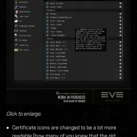
Click to enlarge.
Certificate icons are changed to be a lot more
readable (how many of you knew that the old