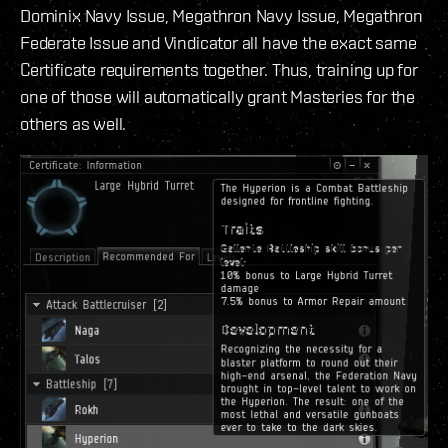
Dominix Navy Issue, Megathron Navy Issue, Megathron
Federate Issue and Vindicator all have the exact same
Certificate requirements together. Thus, training up for
one of those will automatically grant Masteries for the
others as well.