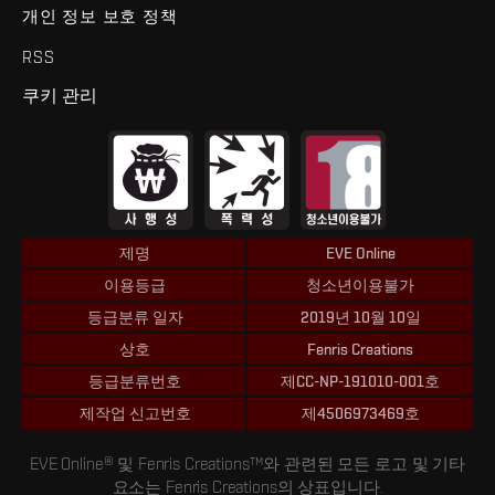
개인 정보 보호 정책
RSS
쿠키 관리
제명
EVE Online
이용등급
청소년이용불가
등급분류 일자
2019년 10월 10일
상호
Fenris Creations
등급분류번호
제CC-NP-191010-001호
제작업 신고번호
제4506973469호
EVE Online® 및 Fenris Creations™와 관련된 모든 로고 및 기타
요소는 Fenris Creations의 상표입니다.