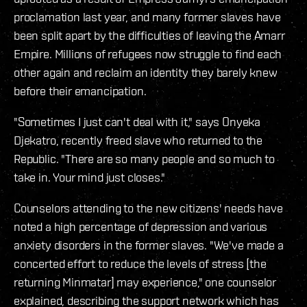
proclamation last year, and many former slaves have
been split apart by the difficulties of leaving the Amarr
Empire. Millions of refugees now struggle to find each
other again and reclaim an identity they barely knew
before their emancipation.
"Sometimes I just can't deal with it," says Onyeka
Djekatro, recently freed slave who returned to the
Republic. "There are so many people and so much to
take in. Your mind just closes."
Counselors attending to the new citizens' needs have
noted a high percentage of depression and various
anxiety disorders in the former slaves. "We've made a
concerted effort to reduce the levels of stress [the
returning Minmatar] may experience," one counselor
explained, describing the support network which has