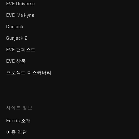
EVE Universe
EVE: Valkyrie
Gunjack
Gunjack 2
EVE 팬페스트
EVE 상품
프로젝트 디스커버리
사이트 정보
Fenris 소개
이용 약관