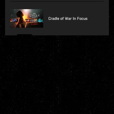
Cradle of War In Focus