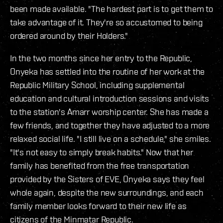
been made available. "The hardest part is to get them to
take advantage of it. They're so accustomed to being
ordered around by their Holders."
In the two months since her entry to the Republic,
Onyeka has settled into the routine of her work at the
Republic Military School, including supplemental
education and cultural introduction sessions and visits
to the station's Amarr worship center. She has made a
few friends, and together they have adjusted to a more
relaxed social life. "I still live on a schedule," she smiles.
"It's not easy to simply break habits." Now that her
family has benefited from the free transportation
provided by the Sisters of EVE, Onyeka says they feel
whole again, despite the new surroundings, and each
family member looks forward to their new life as
citizens of the Minmatar Republic.