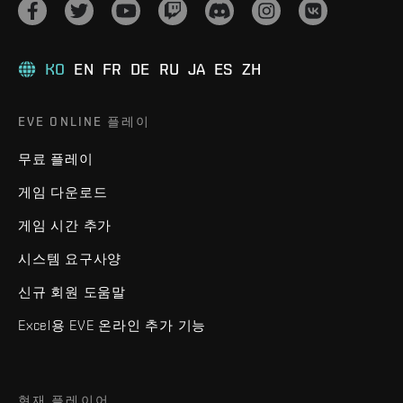
KO
EN
FR
DE
RU
JA
ES
ZH
EVE ONLINE 플레이
무료 플레이
게임 다운로드
게임 시간 추가
시스템 요구사양
신규 회원 도움말
Excel용 EVE 온라인 추가 기능
현재 플레이어