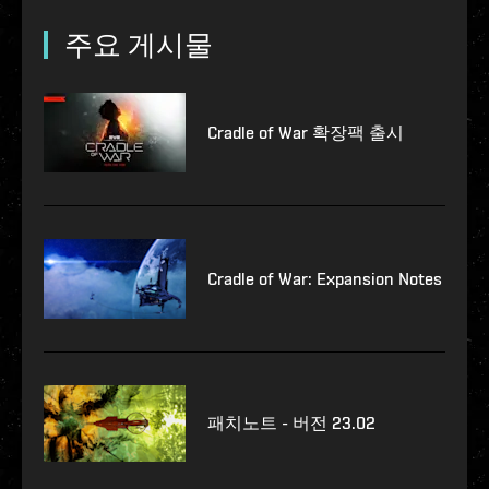
주요 게시물
Cradle of War 확장팩 출시
Cradle of War: Expansion Notes
패치노트 - 버전 23.02