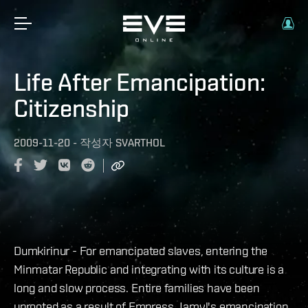
Life After Emancipation:
Citizenship
2009-11-20
-
작성자
SVARTHOL
Dumkirinur - For emancipated slaves, entering the
Minmatar Republic and integrating with its culture is a
long and slow process. Entire families have been
uprooted as a result of Empress Jamyl's emancipation