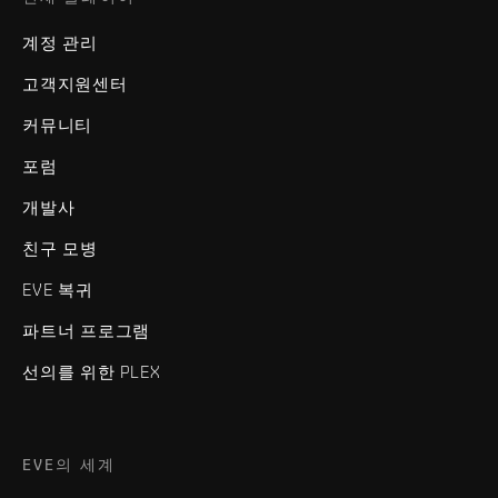
계정 관리
고객지원센터
커뮤니티
포럼
개발사
친구 모병
EVE 복귀
파트너 프로그램
선의를 위한 PLEX
EVE의 세계