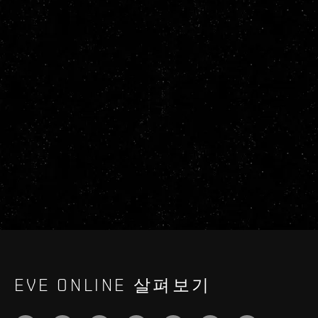
EVE ONLINE 살펴보기