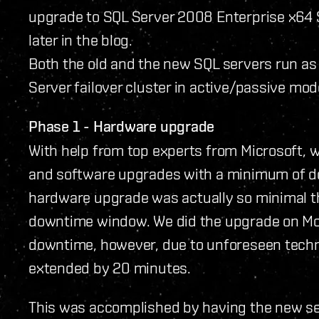
upgrade to SQL Server 2008 Enterprise x64 SP1
later in the blog.
Both the old and the new SQL servers run as
Server failover cluster in active/passive mod
Phase 1 - Hardware upgrade
With help from top experts from Microsoft, 
and software upgrades with a minimum of d
hardware upgrade was actually so minimal tha
downtime window. We did the upgrade on Mon
downtime, however, due to unforeseen techn
extended by 20 minutes.
This was accomplished by having the new ser