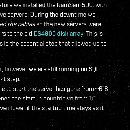
efore we installed the RamSan-500, with
live servers. During the downtime we
ed the cables
so the new servers were
rs to the old
DS4800 disk array
. This is
is is the essential step that allowed us to
r, however
we are still running on SQL
ext step.
ime to start the server has gone from ~6-8
ened the startup countdown from 10
ven lower if the startup time stays as it