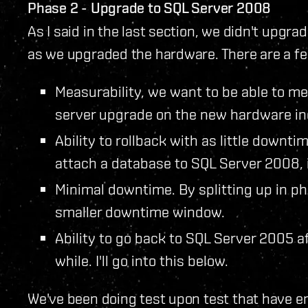
Phase 2 - Upgrade to SQL Server 2008
As I said in the last section, we didn't upgr
as we upgraded the hardware. There are a fe
Measurability, we want to be able to 
server upgrade on the new hardware in
Ability to rollback with as little downt
attach a database to SQL Server 2008, 
Minimal downtime. By splitting up in ph
smaller downtime window.
Ability to go back to SQL Server 2005 a
while. I'll go into this below.
We've been doing test upon test that have e