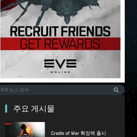
주요 게시물
Cradle of War 확장팩 출시