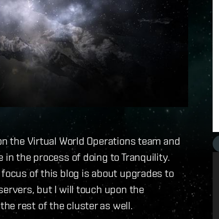
 on the Virtual World Operations team and
 in the process of doing to Tranquility.
 focus of this blog is about upgrades to
ervers, but I will touch upon the
e rest of the cluster as well.