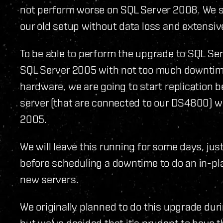
not perform worse on SQL Server 2008. We sti
our old setup without data loss and extensi
To be able to perform the upgrade to SQL Serv
SQL Server 2005 with not too much downtime
hardware, we are going to start replication 
server (that are connected to our DS4800) w
2005.
We will leave this running for some days, jus
before scheduling a downtime to do an in-p
new servers.
We originally planned to do this upgrade dur
but we've decided that it's prudent to have 