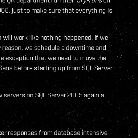
08, just to make sure that everything is
 will work like nothing happened. If we
ny reason, we schedule a downtime and
the exception that we need to move the
Sans before starting up from SQL Server
w servers on SQL Server 2005 again a
cker responses from database intensive