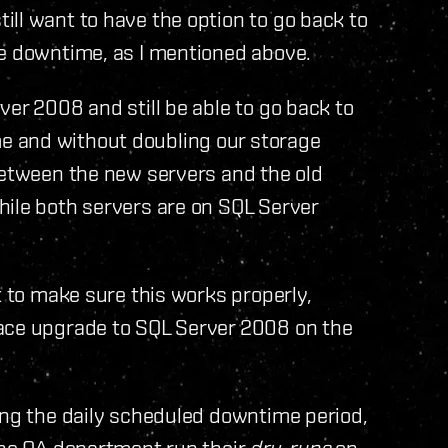
ll want to have the option to go back to
ve downtime, as I mentioned above.
er 2008 and still be able to go back to
 and without doubling our storage
between the new servers and the old
hile both servers are on SQL Server
t to make sure this works properly,
lace upgrade to SQL Server 2008 on the
ing the daily scheduled downtime period,
the QA department run their
dry-runs
on