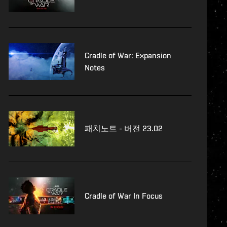
Cradle of War: Expansion
Notes
패치노트 - 버전 23.02
Cradle of War In Focus