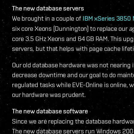
The new database servers
We brought in a couple of
IBM xSeries 3850
six core Xeons (Dunnington) to replace our
a
core 3.5 GHz Xeons and 64 GB RAM. This upg
servers, but that helps with page cache life
Our old database hardware was not nearing it
decrease downtime and our goal to do main
regulated tasks while EVE-Online is online, 
our hardware was prudent.
The new database software
Since we are replacing the database hardwar
The new database servers run Windows 2008 