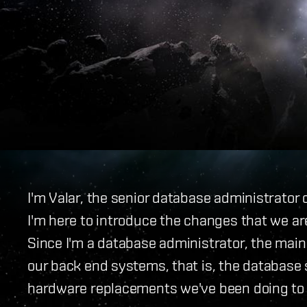
I'm Valar, the senior database administrator
I'm here to introduce the changes that we are
Since I'm a database administrator, the main
our back end systems, that is, the database s
hardware replacements we've been doing to th