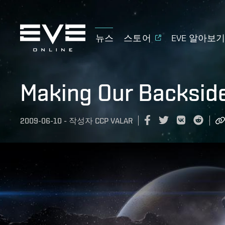
뉴스
스토어
EVE 알아보
Making Our Backsid
2009-06-10
-
작성자
CCP VALAR