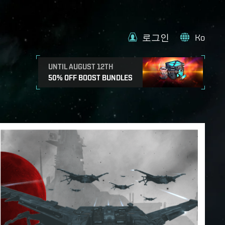
로그인
Ko
UNTIL AUGUST 12TH
50% OFF BOOST BUNDLES