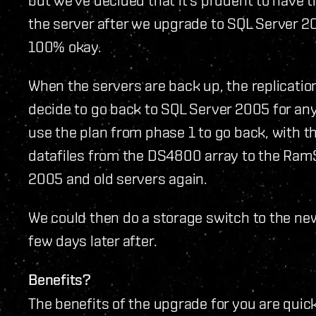
the server after we upgrade to SQL Server 20
100% okay.
When the servers are back up, the replication
decide to go back to SQL Server 2005 for a
use the plan from phase 1 to go back, with 
datafiles from the DS4800 array to the Ram
2005 and old servers again.
We could then do a storage switch to the ne
few days later after.
Benefits?
The benefits of the upgrade for you are qui