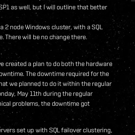
 as well, but I will outline that better
 a 2 node Windows cluster, with a SQL
e. There will be no change there.
we created a plan to do both the hardware
owntime. The downtime required for the
t we planned to do it within the regular
day, May 11th during the regular
ical problems, the downtime got
vers set up with SQL failover clustering,