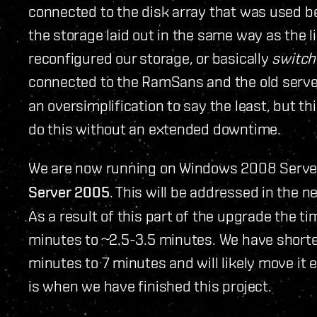
connected to the disk array that was used b
the storage laid out in the same way as the 
reconfigured our storage, or basically
switch
connected to the RamSans and the old serve
an oversimplification to say the least, but th
do this without an extended downtime.
We are now running on Windows 2008 Serve
Server 2005
. This will be addressed in the n
As a result of this part of the upgrade the t
minutes to ~2.5-3.5 minutes. We have short
minutes to 7 minutes and will likely move it e
is when we have finished this project.