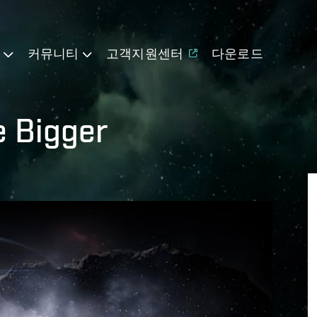
기
커뮤니티
고객지원센터
다운로드
e Bigger