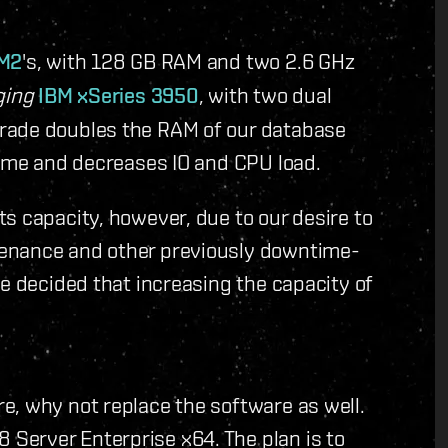
 M2
's, with 128 GB RAM and two 2.6 GHz
ging
IBM xSeries 3950
, with two dual
rade doubles the RAM of our database
time and decreases IO and CPU load.
s capacity, however, due to our desire to
tenance and other previously downtime-
we decided that increasing the capacity of
e, why not replace the software as well.
Server Enterprise x64. The plan is to