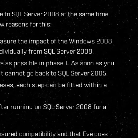
ade to SQL Server 2008 at the same time
w reasons for this:
measure the impact of the Windows 2008
dividually from SQL Server 2008.
ime as possible in phase 1. As soon as you
it cannot go back to SQL Server 2005.
ases, each step can be fitted within a
fter running on SQL Server 2008 for a
nsured compatibility and that Eve does