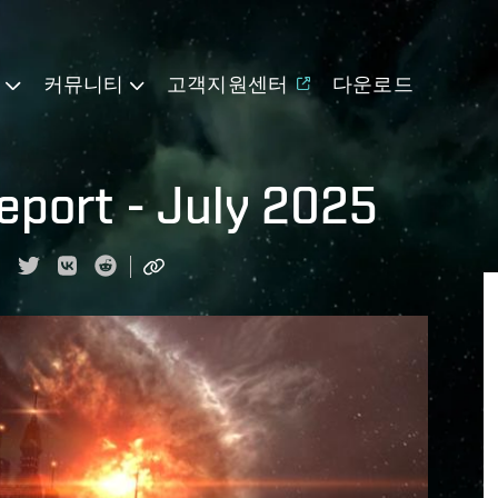
기
커뮤니티
고객지원센터
다운로드
port - July 2025