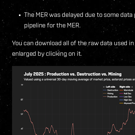
The MER was delayed due to some data p
pipeline for the MER.
You can download all of the raw data used in
enlarged by clicking on it.