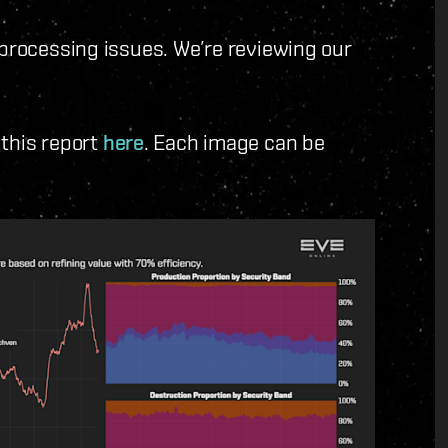
rocessing issues. We’re reviewing our
 this report
here
. Each image can be