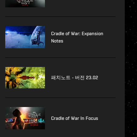
Cradle of War: Expansion
Notes
패치노트 - 버전 23.02
Cradle of War In Focus