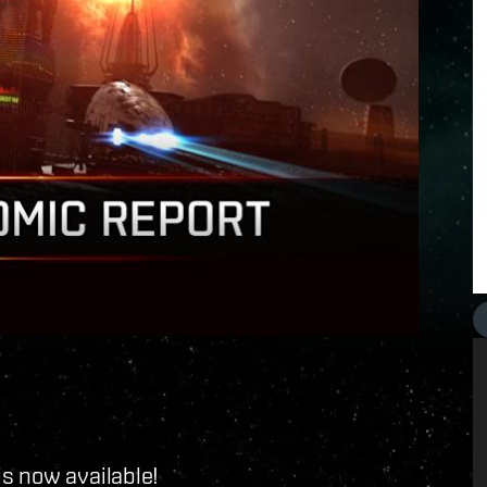
s now available!