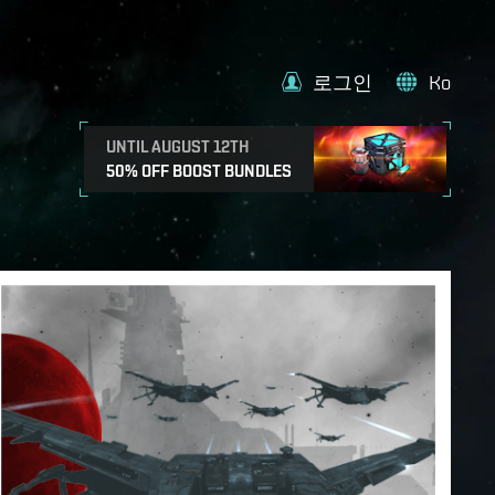
로그인
Ko
UNTIL AUGUST 12TH
50% OFF BOOST BUNDLES