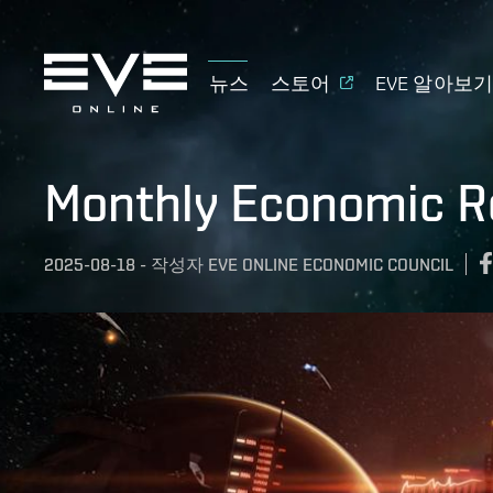
뉴스
스토어
EVE 알아보
Monthly Economic Re
2025-08-18
-
작성자
EVE ONLINE ECONOMIC COUNCIL