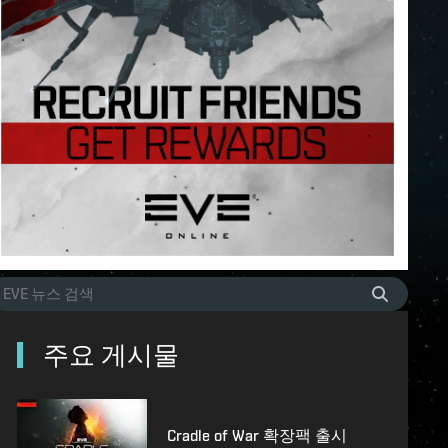
주요 게시물
Cradle of War 확장팩 출시