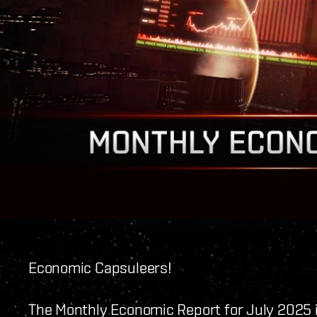
Economic Capsuleers!
The Monthly Economic Report for July 2025 i