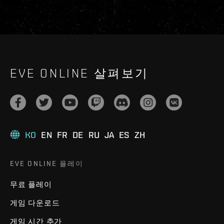
EVE ONLINE 살펴보기
KO
EN
FR
DE
RU
JA
ES
ZH
EVE ONLINE 플레이
무료 플레이
게임 다운로드
게임 시간 추가