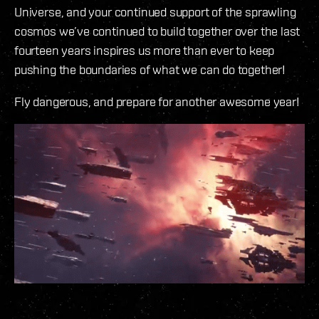
Universe, and your continued support of the sprawling
cosmos we’ve continued to build together over the last
fourteen years inspires us more than ever to keep
pushing the boundaries of what we can do together!
Fly dangerous, and prepare for another awesome year!