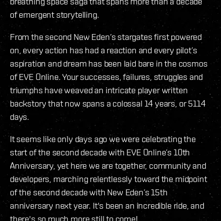
breathing space saga that spans more than a decade
of emergent storytelling.
From the second New Eden’s stargates first powered
on, every action has had a reaction and every pilot’s
aspiration and dream has been laid bare in the cosmos
of EVE Online. Your successes, failures, struggles and
triumphs have weaved an intricate player written
backstory that now spans a colossal 14 years, or 5114
days.
It seems like only days ago we were celebrating the
start of the second decade with EVE Online’s 10th
Anniversary, yet here we are together, community and
developers, marching relentlessly toward the midpoint
of the second decade with New Eden’s 15th
anniversary next year. It's been an incredible ride, and
there's so much more still to come!