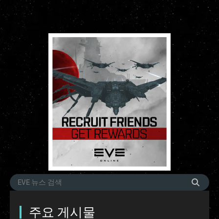
주요 게시물