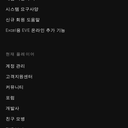
시스템 요구사양
신규 회원 도움말
Excel용 EVE 온라인 추가 기능
현재 플레이어
계정 관리
고객지원센터
커뮤니티
포럼
개발사
친구 모병