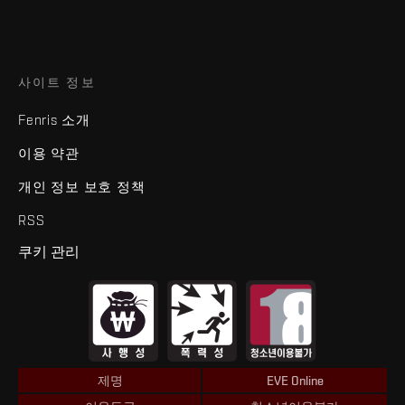
사이트 정보
Fenris 소개
이용 약관
개인 정보 보호 정책
RSS
쿠키 관리
제명
EVE Online