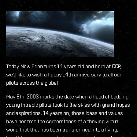
Today New Eden turns 14 years old and here at CCP,
we’d like to wish a happy 14th anniversary to all our
pilots across the globe!
May 6th, 2003 marks the date when a flood of budding
young intrepid pilots took to the skies with grand hopes
and aspirations. 14 years on, those ideas and values
have become the cornerstones of a thriving virtual
world that that has been transformed into a living,