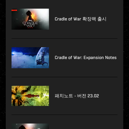
Cradle of War 확장팩 출시
Cradle of War: Expansion Notes
패치노트 - 버전 23.02