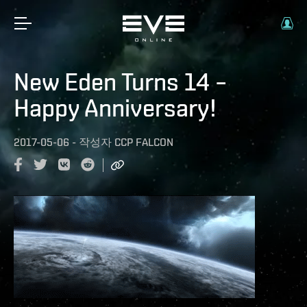
New Eden Turns 14 –
Happy Anniversary!
2017-05-06
-
작성자
CCP FALCON