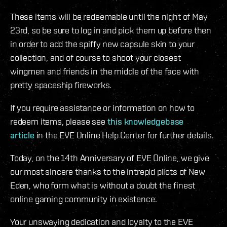
These items will be redeemable until the night of May
23rd, so be sure to log in and pick them up before then
in order to add the spiffy new capsule skin to your
collection, and of course to shoot your closest
wingmen and friends in the middle of the face with
pretty spaceship fireworks.
If you require assistance or information on how to
redeem items, please see
this knowledgebase
article
in the EVE Online Help Center for further details.
Today, on the 14th Anniversary of EVE Online, we give
our most sincere thanks to the intrepid pilots of New
Eden, who form what is without a doubt the finest
online gaming community in existence.
Your unswaying dedication and loyalty to the EVE