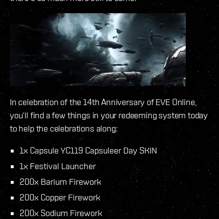
In celebration of the 14th Anniversary of EVE Online,
you’ll find a few things in your redeeming system today
to help the celebrations along:
1x Capsule YC119 Capsuleer Day SKIN
1x Festival Launcher
200x Barium Firework
200x Copper Firework
200x Sodium Firework