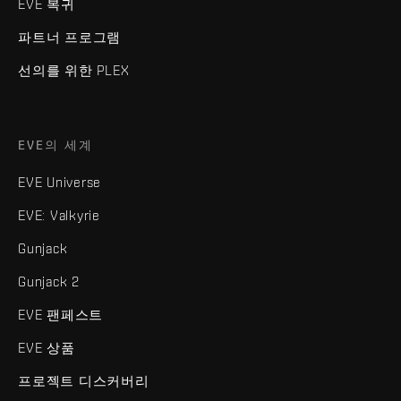
EVE 복귀
파트너 프로그램
선의를 위한 PLEX
EVE의 세계
EVE Universe
EVE: Valkyrie
Gunjack
Gunjack 2
EVE 팬페스트
EVE 상품
프로젝트 디스커버리