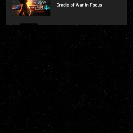
Cradle of War In Focus