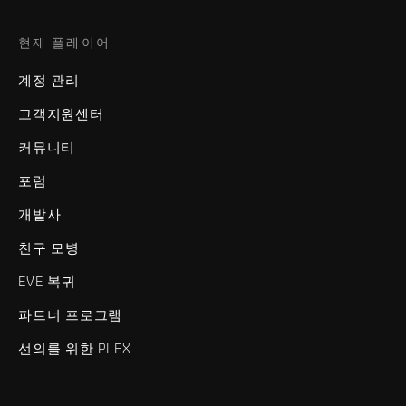
현재 플레이어
계정 관리
고객지원센터
커뮤니티
포럼
개발사
친구 모병
EVE 복귀
파트너 프로그램
선의를 위한 PLEX