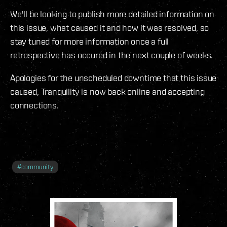
We'll be looking to publish more detailed information on
this issue, what caused it and how it was resolved, so
stay tuned for more information once a full
retrospective has occured in the next couple of weeks.
Apologies for the unscheduled downtime that this issue
caused, Tranquility is now back online and accepting
connections.
#
community