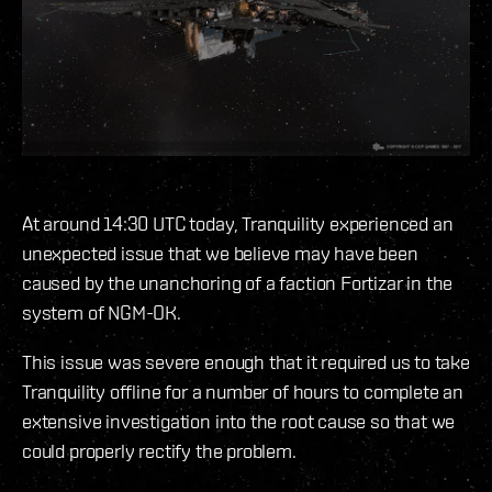
At around 14:30 UTC today, Tranquility experienced an
unexpected issue that we believe may have been
caused by the unanchoring of a faction Fortizar in the
system of NGM-OK.
This issue was severe enough that it required us to take
Tranquility offline for a number of hours to complete an
extensive investigation into the root cause so that we
could properly rectify the problem.