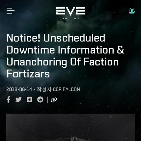
Notice! Unscheduled
Downtime Information &
Unanchoring Of Faction
Fortizars
2018-06-14
-
작성자
CCP FALCON