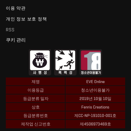
이용 약관
개인 정보 보호 정책
RSS
쿠키 관리
제명
EVE Online
이용등급
청소년이용불가
등급분류 일자
2019년 10월 10일
상호
Fenris Creations
등급분류번호
제CC-NP-191010-001호
제작업 신고번호
제4506973469호