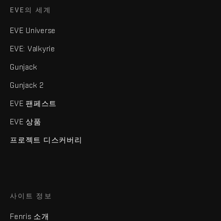
EVE의 세계
EVE Universe
EVE: Valkyrie
Gunjack
Gunjack 2
EVE 팬페스트
EVE 상품
프로젝트 디스커버리
사이트 정보
Fenris 소개