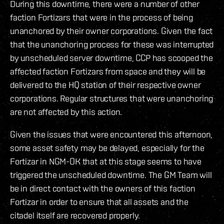
During this downtime, there were a number of other
faction Fortizars that were in the process of being
unanchored by their owner corporations. Given the fact
that the unanchoring process for these was interrupted
by unscheduled server downtime, CCP has scooped the
affected faction Fortizars from space and they will be
delivered to the HQ station of their respective owner
corporations. Regular structures that were unanchoring
are not affected by this action.
Given the issues that were encountered this afternoon,
some asset safety may be delayed, especially for the
Fortizar in NGM-OK that at this stage seems to have
triggered the unscheduled downtime. The GM Team will
be in direct contact with the owners of this faction
Fortizar in order to ensure that all assets and the
citadel itself are recovered properly.