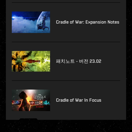
Cradle of War: Expansion Notes
패치노트 - 버전 23.02
Cradle of War In Focus