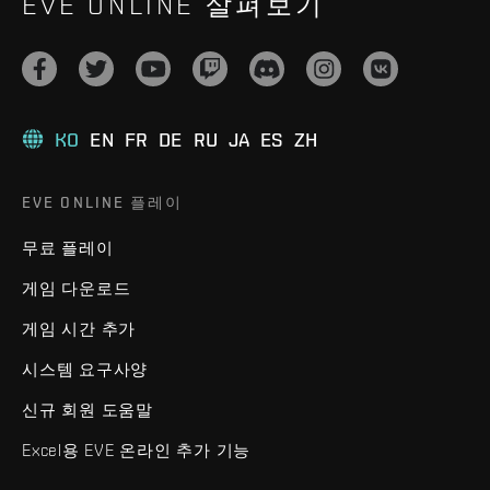
EVE ONLINE 살펴보기
KO
EN
FR
DE
RU
JA
ES
ZH
EVE ONLINE 플레이
무료 플레이
게임 다운로드
게임 시간 추가
시스템 요구사양
신규 회원 도움말
Excel용 EVE 온라인 추가 기능