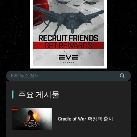
주요 게시물
Cradle of War 확장팩 출시