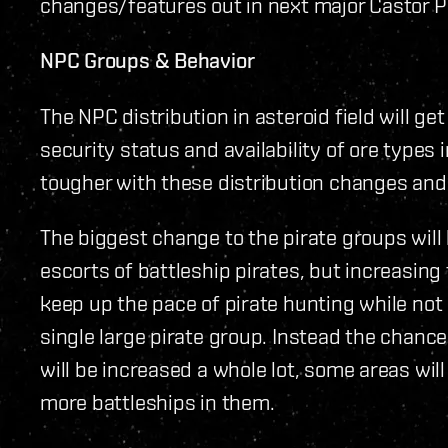
changes/features out in next major Castor P
NPC Groups & Behavior
The NPC distribution in asteroid field will g
security status and availability of ore types
tougher with these distribution changes and 
The biggest change to the pirate groups will 
escorts of battleship pirates, but increasing
keep up the pace of pirate hunting while no
single large pirate group. Instead the chanc
will be increased a whole lot, some areas wil
more battleships in them.