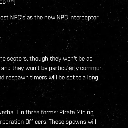
soon™)
ost NPC's as the new NPC Interceptor
ome sectors, though they won't be as
, and they won't be particularly common
and respawn timers will be set to a long
erhaul in three forms: Pirate Mining
poration Officers. These spawns will