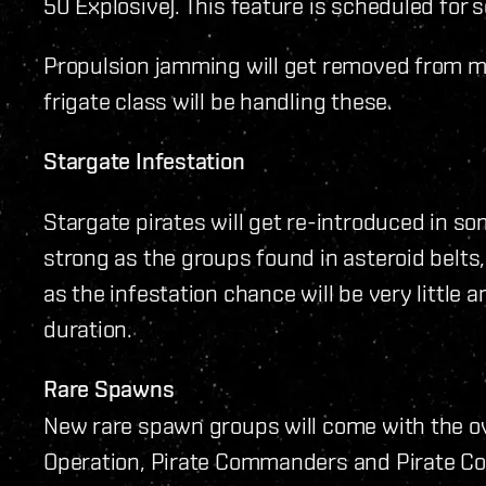
50 Explosive). This feature is scheduled for 
Propulsion jamming will get removed from m
frigate class will be handling these.
Stargate Infestation
Stargate pirates will get re-introduced in s
strong as the groups found in asteroid belts
as the infestation chance will be very little 
duration.
Rare Spawns
New rare spawn groups will come with the ov
Operation, Pirate Commanders and Pirate Cor