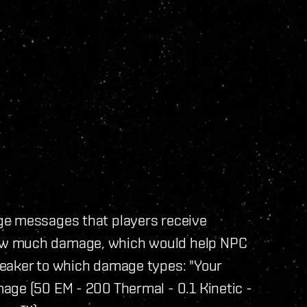
ge messages that players receive
ow much damage, which would help NPC
weaker to which damage types: "Your
age (50 EM - 200 Thermal - 0.1 Kinetic -