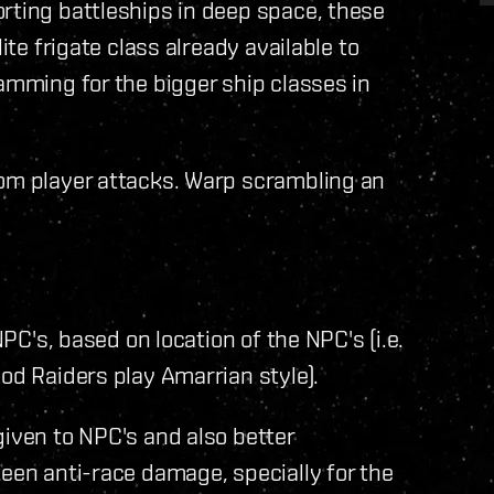
rting battleships in deep space, these
ite frigate class already available to
jamming for the bigger ship classes in
rom player attacks. Warp scrambling an
NPC's, based on location of the NPC's (i.e.
od Raiders play Amarrian style).
given to NPC's and also better
keen anti-race damage, specially for the