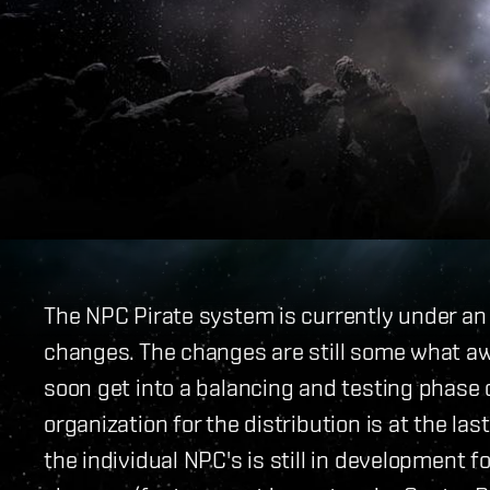
The NPC Pirate system is currently under a
changes. The changes are still some what awa
soon get into a balancing and testing phase
organization for the distribution is at the la
the individual NPC's is still in development fo