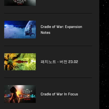
Cradle of War: Expansion
Notes
패치노트 - 버전 23.02
Cradle of War In Focus