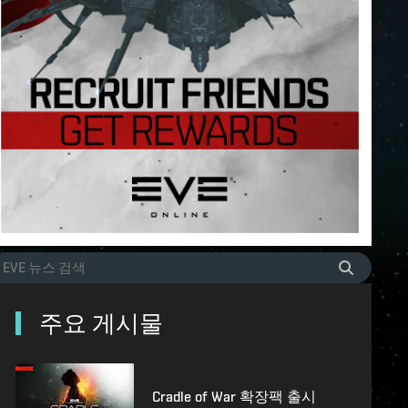
주요 게시물
Cradle of War 확장팩 출시