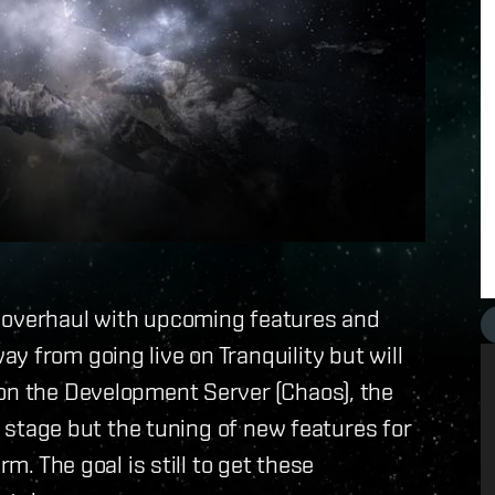
n overhaul with upcoming features and
y from going live on Tranquility but will
 on the Development Server (Chaos), the
st stage but the tuning of new features for
rm. The goal is still to get these