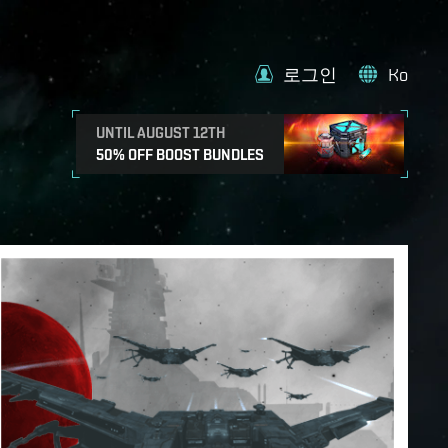
로그인
Ko
UNTIL AUGUST 12TH
50% OFF BOOST BUNDLES