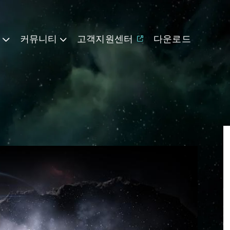
기
커뮤니티
고객지원센터
다운로드