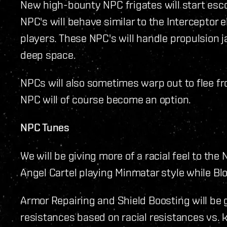
New high-bounty NPC frigates will start esco
NPC's will behave similar to the Interceptor el
players. These NPC's will handle propulsion 
deep space.
NPCs will also sometimes warp out to flee f
NPC will of course become an option.
NPC Tunes
We will be giving more of a racial feel to the 
Angel Cartel playing Minmatar style while Blo
Armor Repairing and Shield Boosting will be 
resistances based on racial resistances vs. 