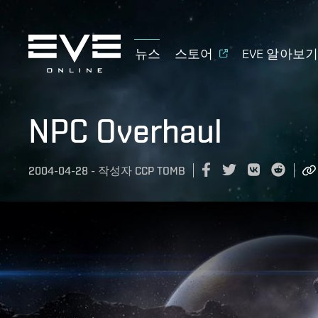
뉴스
스토어
EVE 알아보
NPC Overhaul
2004-04-28
-
작성자
CCP TOMB