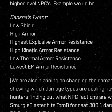
higher level NPC's. Example would be:
Sansha's Tyrant:
Low Shield
High Armor
Highest Explosive Armor Resistance
High Kinetic Armor Resistance
Low Thermal Armor Resistance
Lowest EM Armor Resistance
(We are also planning on changing the dama
showing which damage types are dealing h
hunters finding out what NPC factions are 
SmurgleBlaster hits TomB for neat 300.1 dam