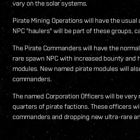
vary on the solar systems.
Pirate Mining Operations will have the usual
NPC "haulers" will be part of these groups, c
The Pirate Commanders will have the normal 
rare spawn NPC with increased bounty and 
modules. New named pirate modules will al
commanders.
The named Corporation Officers will be very
quarters of pirate factions. These officers wi
commanders and dropping new ultra-rare and