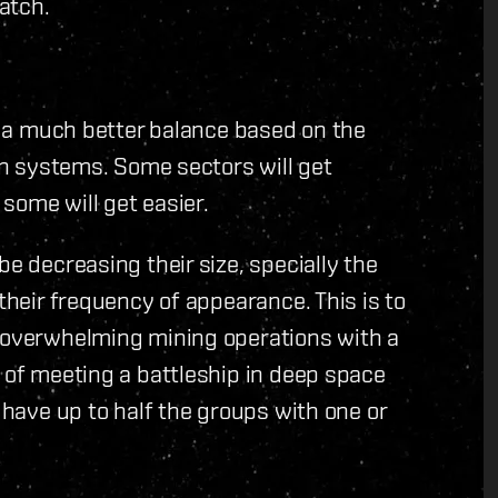
atch.
et a much better balance based on the
 in systems. Some sectors will get
some will get easier.
be decreasing their size, specially the
 their frequency of appearance. This is to
t overwhelming mining operations with a
e of meeting a battleship in deep space
l have up to half the groups with one or