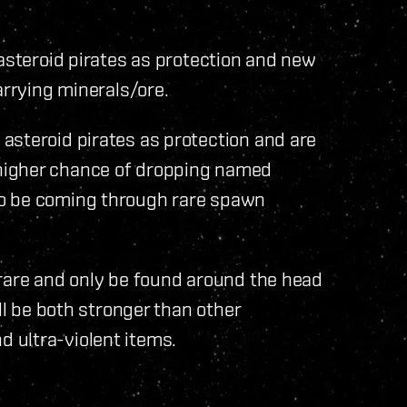
 asteroid pirates as protection and new
arrying minerals/ore.
asteroid pirates as protection and are
higher chance of dropping named
so be coming through rare spawn
 rare and only be found around the head
ll be both stronger than other
 ultra-violent items.