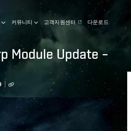
기
커뮤니티
고객지원센터
다운로드
arp Module Update –