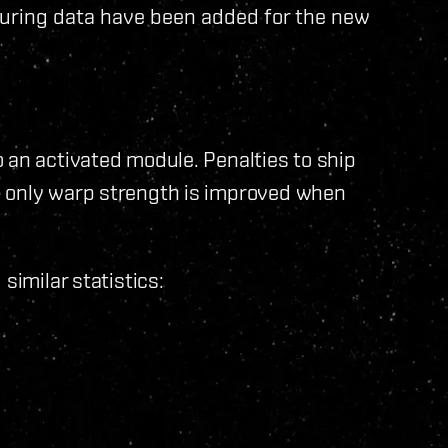
uring data have been added for the new
 an activated module. Penalties to ship
d only warp strength is improved when
similar statistics: