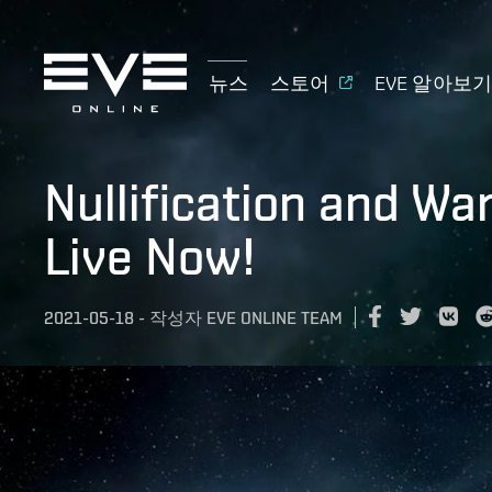
뉴스
스토어
EVE 알아보
Nullification and W
Live Now!
2021-05-18
-
작성자
EVE ONLINE TEAM