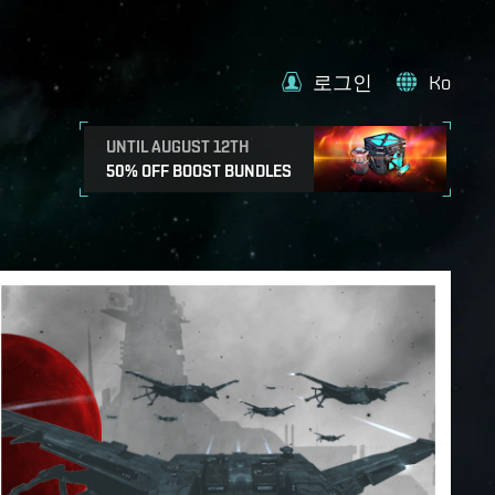
로그인
Ko
UNTIL AUGUST 12TH
50% OFF BOOST BUNDLES