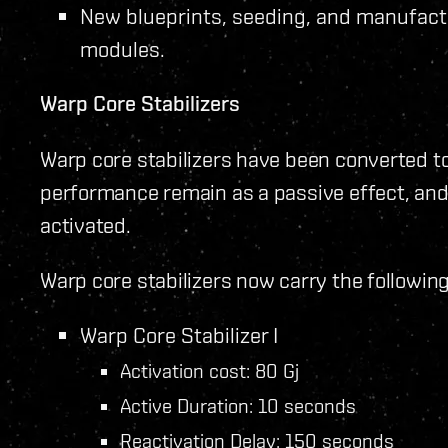
New blueprints, seeding, and manufact
modules.
Warp Core Stabilizers
Warp core stabilizers have been converted to
performance remain as a passive effect, an
activated.
Warp core stabilizers now carry the following 
Warp Core Stabilizer I
Activation cost: 80 Gj
Active Duration: 10 seconds
Reactivation Delay: 150 seconds