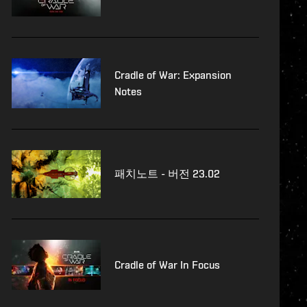
Cradle of War: Expansion
Notes
패치노트 - 버전 23.02
Cradle of War In Focus