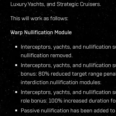
Luxury Yachts, and Strategic Cruisers.
This will work as follows:
Warp Nullification Module
Interceptors, yachts, and nullificatio
nullification removed.
Interceptors, yachts, and nullification
bonus: 80% reduced target range penalt
interdiction nullification modules.
Interceptors, yachts, and nullificatio
role bonus: 100% increased duration for 
Passive nullification has been added to 