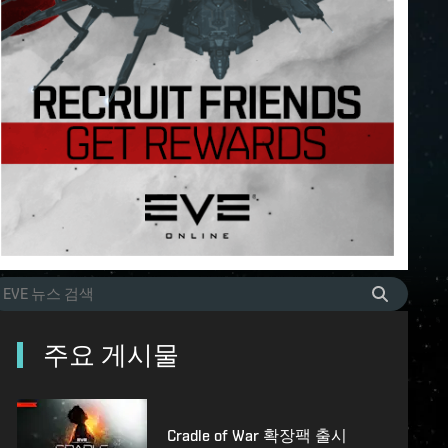
주요 게시물
Cradle of War 확장팩 출시