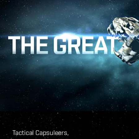
Tactical Capsuleers,