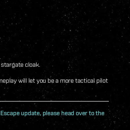
 stargate cloak.
play will let you be a more tactical pilot
t Escape update, please head over to the