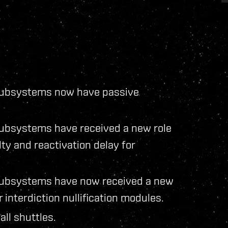
n subsystems now have passive
 subsystems have received a new role
y and reactivation delay for
n subsystems have now received a new
interdiction nullification modules.
all shuttles.