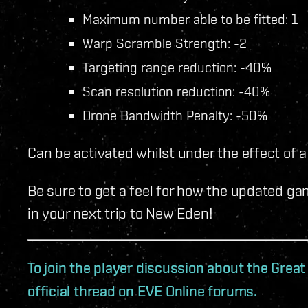
Maximum number able to be fitted: 1
Warp Scramble Strength: -2
Targeting range reduction: -40%
Scan resolution reduction: -40%
Drone Bandwidth Penalty: -50%
Can be activated whilst under the effect of a
Be sure to get a feel for how the updated game
in your next trip to New Eden!
To join the player discussion about the Grea
official thread on EVE Online forums.