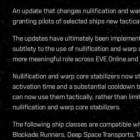
An update that changes nullification and war
granting pilots of selected ships new tactica
The updates have ultimately been implemen
subtlety to the use of nullification and warp 
more meaningful role across EVE Online and
Nullification and warp core stabilizers now 
activation time and a substantial cooldown 
can now use them tactically, rather than lim
nullification and warp core stabilizers.
The following ship classes are compatible w
Blockade Runners, Deep Space Transports, Tec