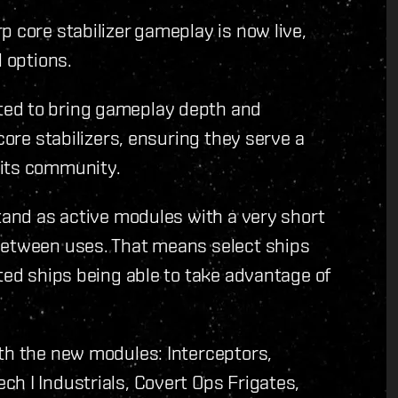
p core stabilizer gameplay is now live,
l options.
ted to bring gameplay depth and
core stabilizers, ensuring they serve a
 its community.
stand as active modules with a very short
between uses. That means select ships
ited ships being able to take advantage of
ith the new modules: Interceptors,
h I Industrials, Covert Ops Frigates,