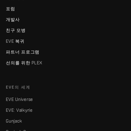
포럼
개발사
친구 모병
EVE 복귀
파트너 프로그램
선의를 위한 PLEX
EVE의 세계
EVE Universe
EVE: Valkyrie
Gunjack