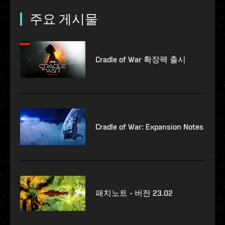
주요 게시물
Cradle of War 확장팩 출시
Cradle of War: Expansion Notes
패치노트 - 버전 23.02