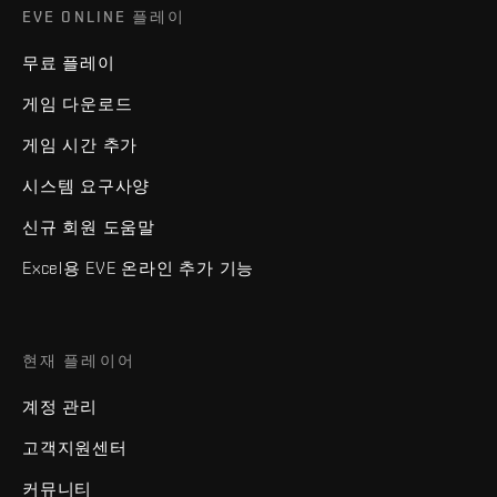
EVE ONLINE 플레이
무료 플레이
게임 다운로드
게임 시간 추가
시스템 요구사양
신규 회원 도움말
Excel용 EVE 온라인 추가 기능
현재 플레이어
계정 관리
고객지원센터
커뮤니티