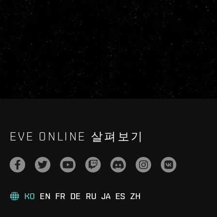
EVE ONLINE 살펴보기
KO
EN
FR
DE
RU
JA
ES
ZH