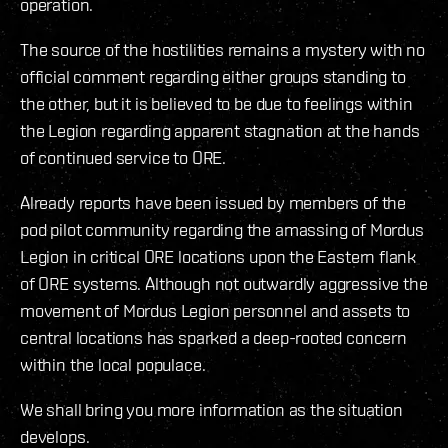
operation.
The source of the hostilities remains a mystery with no
official comment regarding either groups standing to
the other, but it is believed to be due to feelings within
the Legion regarding apparent stagnation at the hands
of continued service to ORE.
Already reports have been issued by members of the
pod pilot community regarding the amassing of Mordus
Legion in critical ORE locations upon the Eastern flank
of ORE systems. Although not outwardly aggressive the
movement of Mordus Legion personnel and assets to
central locations has sparked a deep-rooted concern
within the local populace.
We shall bring you more information as the situation
develops.