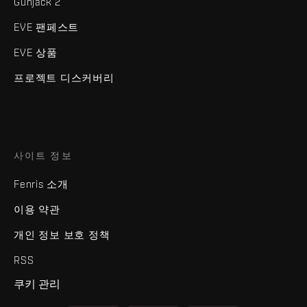
Gunjack 2
EVE 팬페스트
EVE 상품
프로젝트 디스커버리
사이트 정보
Fenris 소개
이용 약관
개인 정보 보호 정책
RSS
쿠키 관리