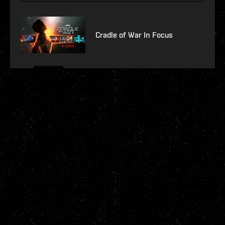
Cradle of War In Focus