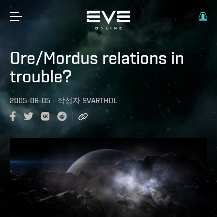
Ore/Mordus relations in
trouble?
2005-06-05
-
작성자
SVARTHOL