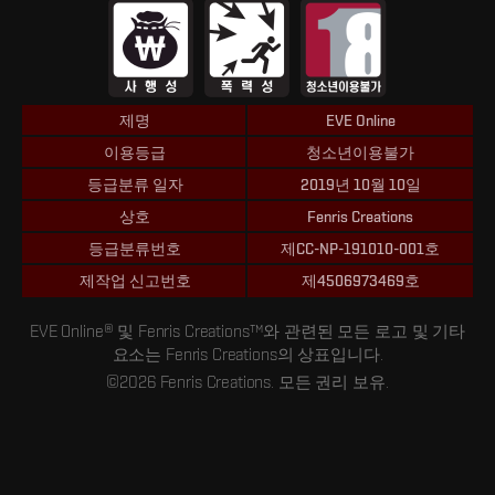
제명
EVE Online
이용등급
청소년이용불가
등급분류 일자
2019년 10월 10일
상호
Fenris Creations
등급분류번호
제CC-NP-191010-001호
제작업 신고번호
제4506973469호
EVE Online® 및 Fenris Creations™와 관련된 모든 로고 및 기타
요소는 Fenris Creations의 상표입니다.
©2026 Fenris Creations. 모든 권리 보유.