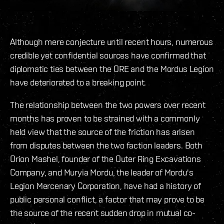
Although mere conjecture until recent hours, numerous
credible yet confidential sources have confirmed that
diplomatic ties between the ORE and the Mordus Legion
have deteriorated to a breaking point.
The relationship between the two powers over recent
months has proven to be strained with a commonly
held view that the source of the friction has arisen
from disputes between the two faction leaders. Both
Orion Mashel, founder of the Outer Ring Excavations
Company, and Muryia Mordu, the leader of Mordu's
Legion Mercenary Corporation, have had a history of
public personal conflict, a factor that may prove to be
the source of the recent sudden drop in mutual co-