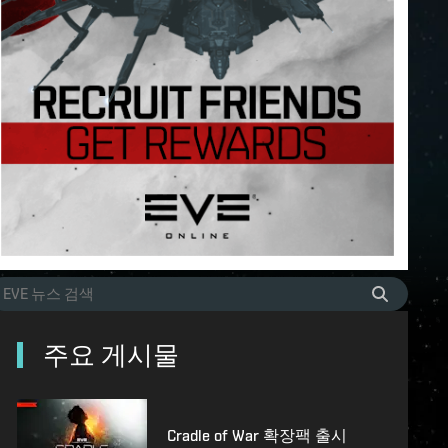
주요 게시물
Cradle of War 확장팩 출시