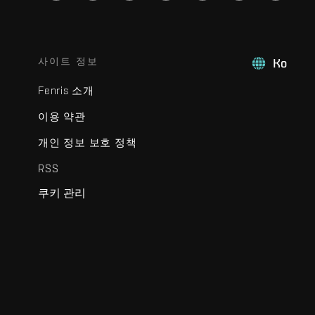
사이트 정보
Ko
Fenris 소개
이용 약관
개인 정보 보호 정책
RSS
쿠키 관리