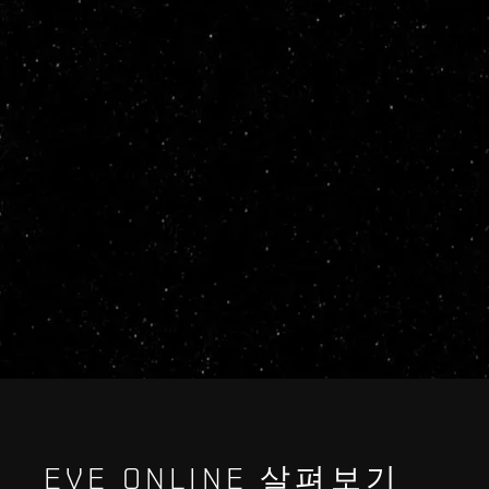
EVE ONLINE 살펴보기