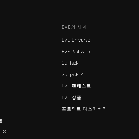
EVE의 세계
EVE Universe
EVE: Valkyrie
Gunjack
Gunjack 2
EVE 팬페스트
EVE 상품
프로젝트 디스커버리
램
EX