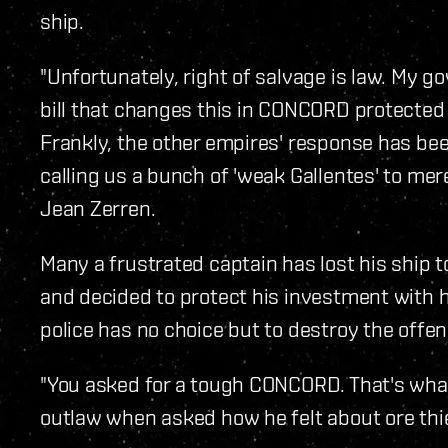
ship.
"Unfortunately, right of salvage is law. My
bill that changes this in CONCORD protected
Frankly, the other empires' response has bee
calling us a bunch of 'weak Gallentes' to mere
Jean Zerren.
Many a frustrated captain has lost his ship
and decided to protect his investment with hi
police has no choice but to destroy the offen
"You asked for a tough CONCORD. That's wha
outlaw when asked how he felt about ore thi