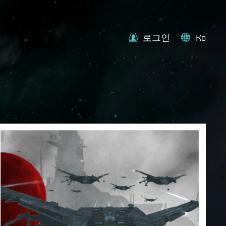
로그인
Ko