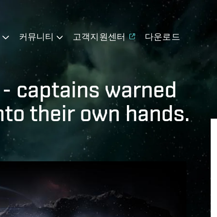
기
커뮤니티
고객지원센터
다운로드
e - captains warned
into their own hands.