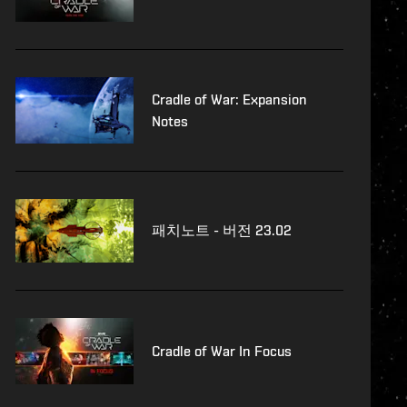
Cradle of War: Expansion
Notes
패치노트 - 버전 23.02
Cradle of War In Focus