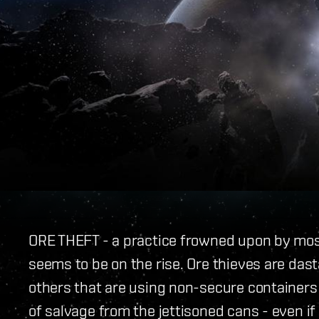
ORE THEFT - a practice frowned upon by most
seems to be on the rise. Ore thieves are das
others that are using non-secure containers 
of salvage from the jettisoned cans - even if 