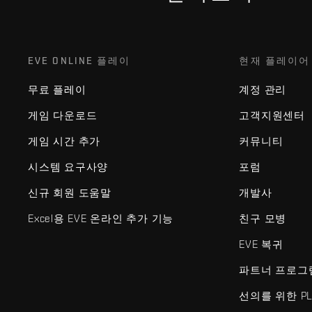
EVE ONLINE 플레이
현재 플레이어
무료 플레이
계정 관리
게임 다운로드
고객지원센터
게임 시간 추가
커뮤니티
시스템 요구사양
포럼
신규 회원 도움말
개발사
Excel용 EVE 온라인 추가 기능
친구 모병
EVE 복귀
파트너 프로그
선의를 위한 PL