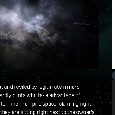
 and reviled by legitimate miners
tardly pilots who take advantage of
to mine in empire space, claiming right
they are sitting right next to the owner's