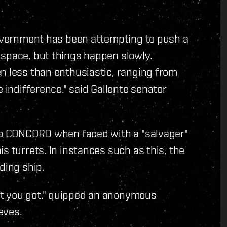
 government has been attempting to push a
 space, but things happen slowly.
n less than enthusiastic, ranging from
 indifference." said Gallente senator
 to CONCORD when faced with a "salvager"
s turrets. In instances such as this, the
ding ship.
t you got." quipped an anonymous
eves.