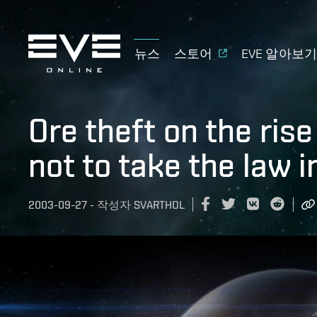
뉴스
스토어
EVE 알아보
Ore theft on the ris
not to take the law 
2003-09-27
-
작성자
SVARTHOL