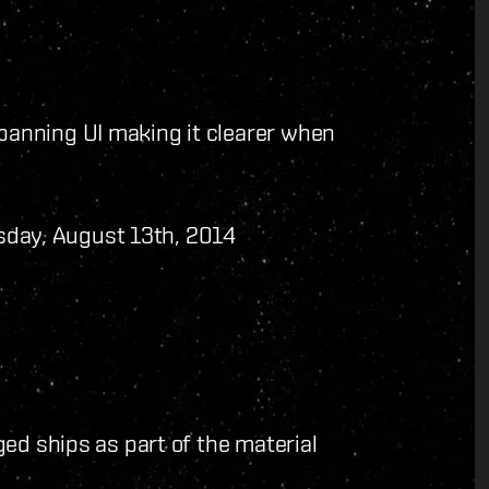
anning UI making it clearer when
day, August 13th, 2014
ed ships as part of the material