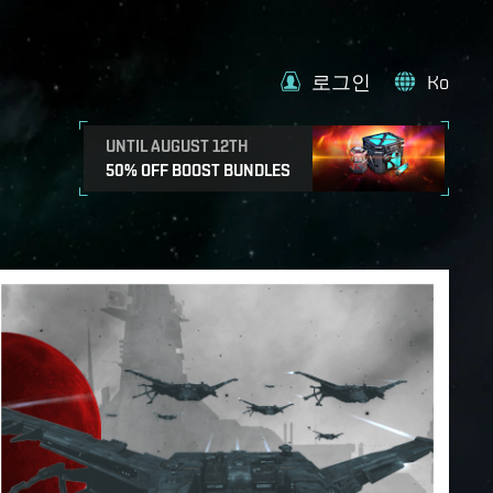
로그인
Ko
UNTIL AUGUST 12TH
50% OFF BOOST BUNDLES