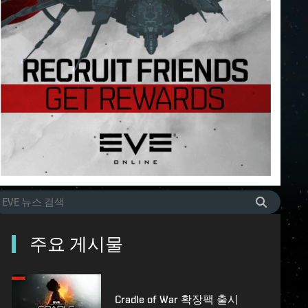
주요 게시물
Cradle of War 확장팩 출시