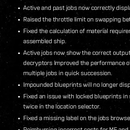
Active and past jobs now correctly displ
Raised the throttle limit on swapping b
Fixed the calculation of material requir
assembled ship.
Active jobs now show the correct output
decryptors Improved the performance of
multiple jobs in quick succession.
Impounded blueprints will no longer disp
Fixed an issue with locked blueprints in
twice in the location selector.
Fixed a missing label on the jobs browser
Reimbursing incorrect costs for ME and