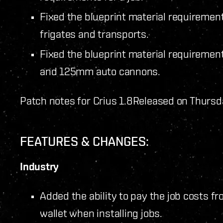
Fixed the blueprint material requirement
frigates and transports.
Fixed the blueprint material requiremen
and 125mm auto cannons.
Patch notes for Crius 1.8
Released on Thursd
FEATURES & CHANGES:
Industry
Added the ability to pay the job costs fr
wallet when installing jobs.