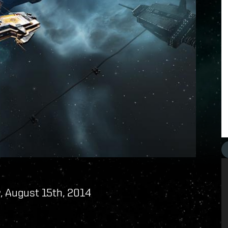
, August 15th, 2014