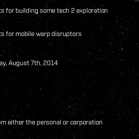
s for building some tech 2 exploration
ts for mobile warp disruptors
ay, August 7th, 2014
om either the personal or corporation