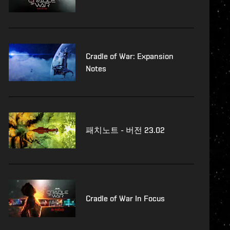
Cradle of War: Expansion
Notes
패치노트 - 버전 23.02
Cradle of War In Focus