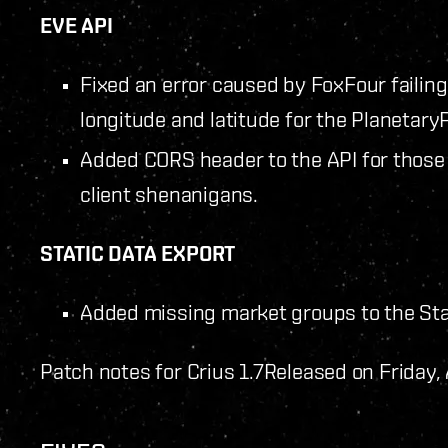
EVE API
Fixed an error caused by FoxFour failin
longitude and latitude for the PlanetaryP
Added CORS header to the API for those 
client shenanigans.
STATIC DATA EXPORT
Added missing market groups to the Sta
Patch notes for Crius 1.7
Released on Friday,