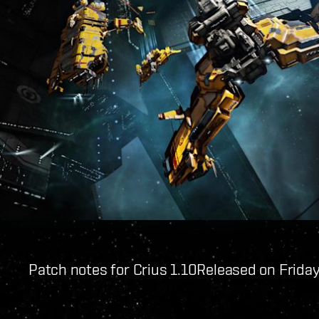
Patch notes for Crius 1.10
Released on Friday