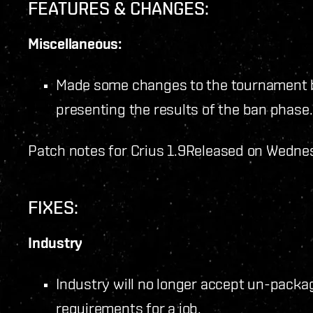
FEATURES & CHANGES:
Miscellaneous:
Made some changes to the tournament b
presenting the results of the ban phase.
Patch notes for Crius 1.9
Released on Wednes
FIXES:
Industry
Industry will no longer accept un-packag
requirements for a job.