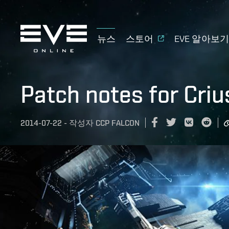
뉴스
스토어
EVE 알아보
Patch notes for Criu
2014-07-22
-
작성자
CCP FALCON