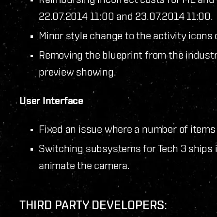
22.07.2014 11:00 and 23.07.2014 11:00.
Minor style change to the activity icons
Removing the blueprint from the indust
preview showing.
User Interface
Fixed an issue where a number of items 
Switching subsystems for Tech 3 ships in
animate the camera.
THIRD PARTY DEVELOPERS: