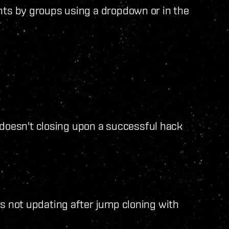
ints by groups using a dropdown or in the
oesn't closing upon a successful hack
ns not updating after jump cloning with