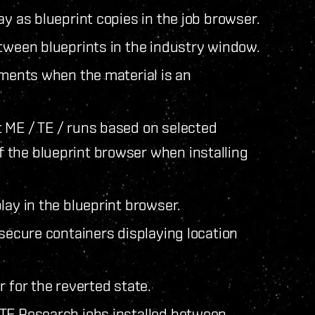
ay as blueprint copies in the job browser.
etween blueprints in the industry window.
ements when the material is an
 ME / TE / runs based on selected
 the blueprint browser when installing
lay in the blueprint browser.
 secure containers displaying location
 for the reverted state.
 TE Research jobs installed between