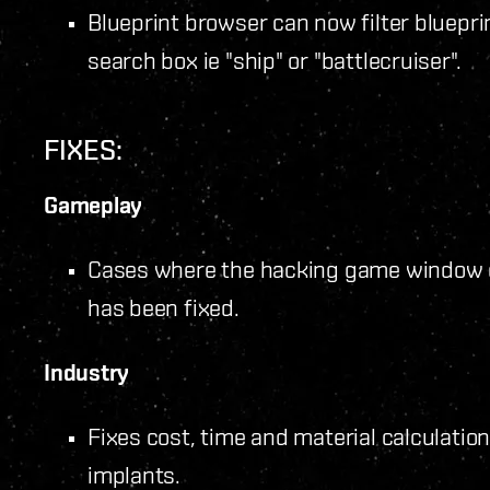
Blueprint browser can now filter bluepr
search box ie "ship" or "battlecruiser".
FIXES:
Gameplay
Cases where the hacking game window d
has been fixed.
Industry
Fixes cost, time and material calculatio
implants.