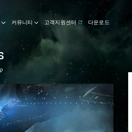
기
커뮤니티
고객지원센터
다운로드
s