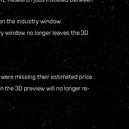
 on the industry window.
ry window no longer leaves the 3D
were missing their estimated price.
 the 3D preview will no longer re-