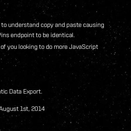
g to understand copy and paste causing
ins endpoint to be identical.
of you looking to do more JavaScript
tic Data Export.
 August 1st, 2014