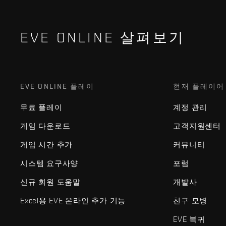
EVE ONLINE 살펴보기
EVE ONLINE 플레이
현재 플레이어
무료 플레이
계정 관리
게임 다운로드
고객지원센터
게임 시간 추가
커뮤니티
시스템 요구사양
포럼
신규 회원 도움말
개발사
Excel용 EVE 온라인 추가 기능
친구 모병
EVE 복귀