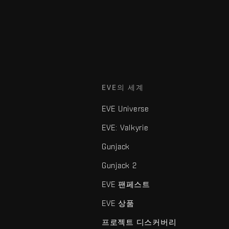
EVE의 세계
EVE Universe
EVE: Valkyrie
Gunjack
Gunjack 2
EVE 팬페스트
EVE 상품
프로젝트 디스커버리