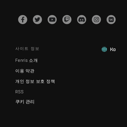
사이트 정보
Ko
Fenris 소개
이용 약관
개인 정보 보호 정책
RSS
쿠키 관리