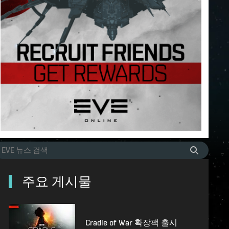
주요 게시물
Cradle of War 확장팩 출시