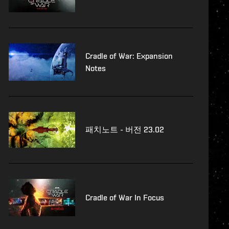
Cradle of War: Expansion
Notes
패치노트 - 버전 23.02
Cradle of War In Focus