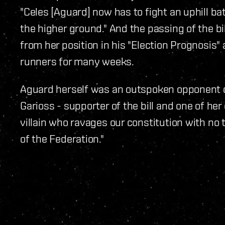
"Celes [Aguard] now has to fight an uphill b
the higher ground." And the passing of the 
from her position in his "Election Prognosis"
runners for many weeks.
Aguard herself was an outspoken opponent of 
Garioss - supporter of the bill and one of her
villain who ravages our constitution with no 
of the Federation."