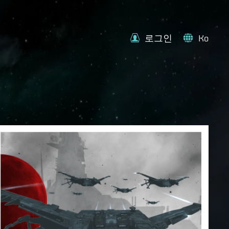
로그인
Ko