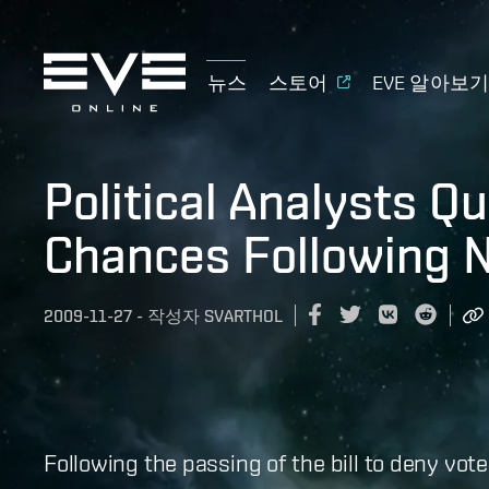
뉴스
스토어
EVE 알아보
Political Analysts Q
Chances Following N
2009-11-27
-
작성자
SVARTHOL
Following the passing of the bill to deny vot