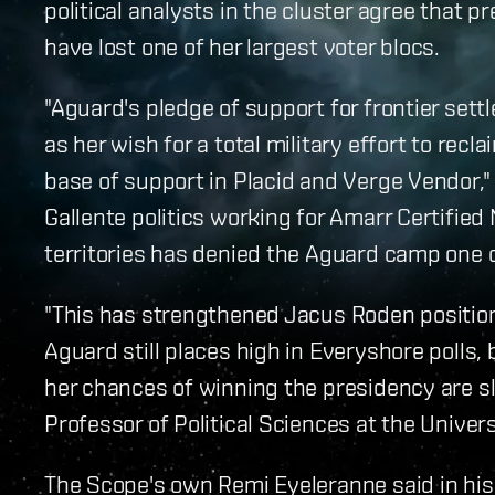
political analysts in the cluster agree that 
have lost one of her largest voter blocs.
"Aguard's pledge of support for frontier sett
as her wish for a total military effort to rec
base of support in Placid and Verge Vendor,"
Gallente politics working for Amarr Certifie
territories has denied the Aguard camp one o
"This has strengthened Jacus Roden position 
Aguard still places high in Everyshore polls, 
her chances of winning the presidency are s
Professor of Political Sciences at the Universi
The Scope's own Remi Eyeleranne said in his