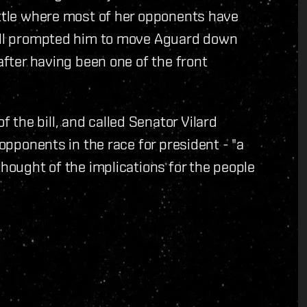
attle where most of her opponents have
bill prompted him to move Aguard down
 after having been one of the front
the bill, and called Senator Vilard
 opponents in the race for president - "a
thought of the implications for the people