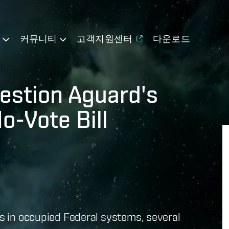
기
커뮤니티
고객지원센터
다운로드
uestion Aguard's
o-Vote Bill
es in occupied Federal systems, several