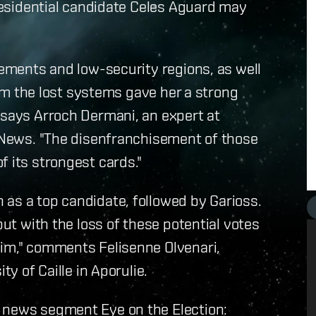
presidential candidate Celes Aguard may
lements and low-security regions, as well
laim the lost systems gave her a strong
 says Arroch Dermani, an expert at
d News. "The disenfranchisement of those
f its strongest cards."
as a top candidate, followed by Garioss.
but with the loss of these potential votes
lim," comments Felisenne Olvenari,
ty of Caille in Aporulie.
 news segment Eye on the Election: