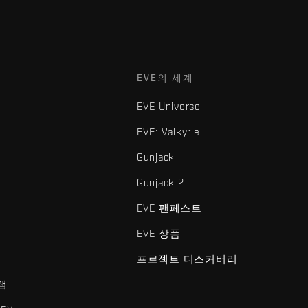
EVE의 세계
EVE Universe
EVE: Valkyrie
Gunjack
Gunjack 2
EVE 팬페스트
EVE 상품
프로젝트 디스커버리
램