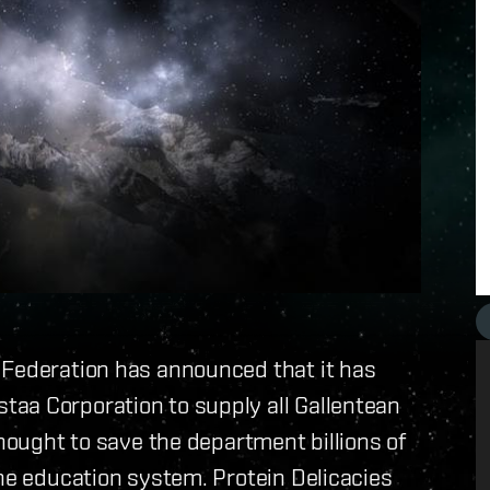
 Federation has announced that it has
aa Corporation to supply all Gallentean
thought to save the department billions of
the education system. Protein Delicacies