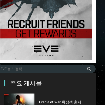
주요 게시물
Cradle of War 확장팩 출시