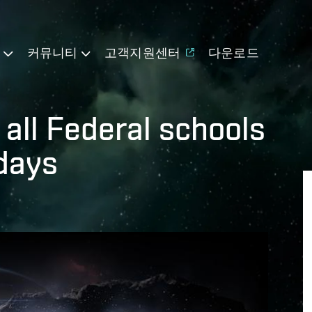
기
커뮤니티
고객지원센터
다운로드
 all Federal schools
 days