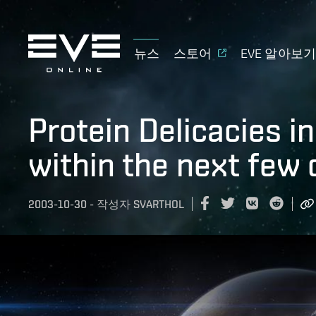
뉴스
스토어
EVE 알아보
Protein Delicacies in
within the next few
2003-10-30
-
작성자
SVARTHOL