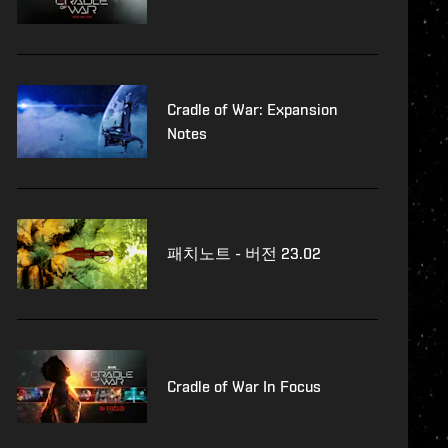
Cradle of War: Expansion
Notes
패치노트 - 버전 23.02
Cradle of War In Focus