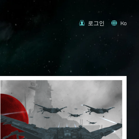
로그인
Ko