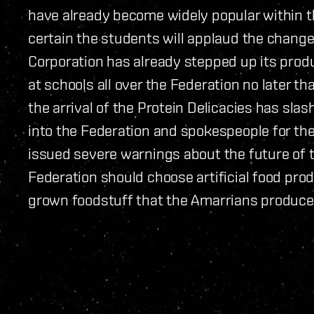
have already become widely popular within 
certain the students will applaud the change 
Corporation has already stepped up its produc
at schools all over the Federation no later t
the arrival of the Protein Delicacies has sl
into the Federation and spokespeople for the
issued severe warnings about the future of t
Federation should choose artificial food prod
grown foodstuff that the Amarrians produce