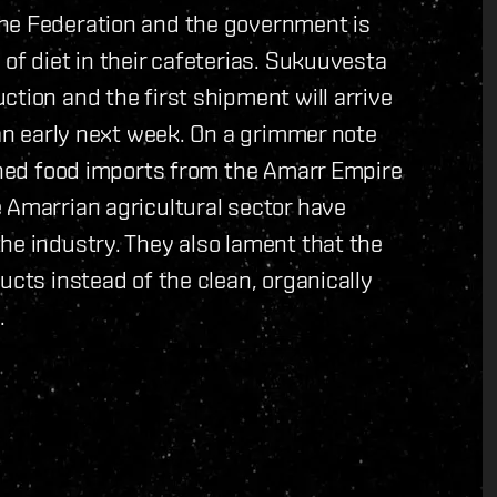
the Federation and the government is
of diet in their cafeterias. Sukuuvesta
tion and the first shipment will arrive
han early next week. On a grimmer note
ashed food imports from the Amarr Empire
 Amarrian agricultural sector have
he industry. They also lament that the
ucts instead of the clean, organically
.