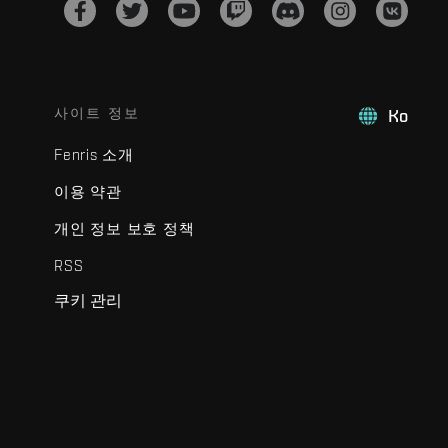
사이트 정보
Ko
Fenris 소개
이용 약관
개인 정보 보호 정책
RSS
쿠키 관리