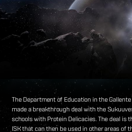
The Department of Education in the Gallente
made a breakthrough deal with the Sukuuvest
schools with Protein Delicacies. The deal is 
ISK that can then be used in other areas of 