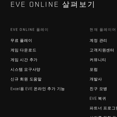
EVE ONLINE 살펴보기
EVE ONLINE 플레이
현재 플레이어
무료 플레이
계정 관리
게임 다운로드
고객지원센터
게임 시간 추가
커뮤니티
시스템 요구사양
포럼
신규 회원 도움말
개발사
Excel용 EVE 온라인 추가 기능
친구 모병
EVE 복귀
파트너 프로그