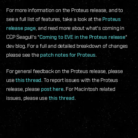
For more information on the Proteus release, and to
see a full list of features, take a look at the
Proteus
release page
, and read more about what's coming in
CCP Seagull's "
Coming to EVE in the Proteus release
"
dev blog. For a full and detailed breakdown of changes
please see the
patch notes for Proteus
.
For general feedback on the Proteus release, please
use
this thread
. To report issues with the Proteus
release, please
post here
. For Macintosh related
issues, please use
this thread
.