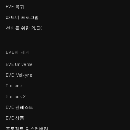
EVE 복귀
파트너 프로그램
선의를 위한 PLEX
EVE의 세계
EVE Universe
EVE: Valkyrie
Gunjack
Gunjack 2
EVE 팬페스트
EVE 상품
프로젝트 디스커버리