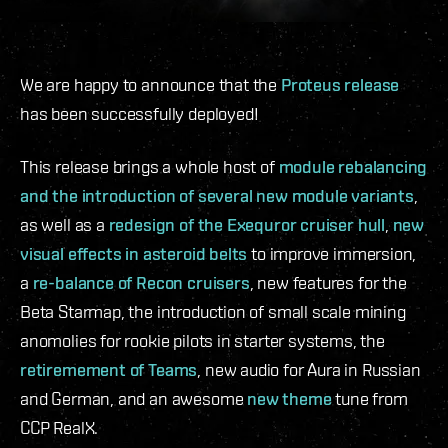
We are happy to announce that the
Proteus release
has been successfully deployed!
This release brings a whole host of
module rebalancing
and the introduction of several new module variants
,
as well as a
redesign of the Exequror cruiser hull
,
new
visual effects in asteroid belts
to improve immersion,
a
re-balance of Recon cruisers
, new features for the
Beta Starmap, the introduction of small scale mining
anomolies for rookie pilots in starter systems, the
retiremement of Teams
, new audio for Aura in Russian
and German, and an awesome
new theme
tune from
CCP RealX.