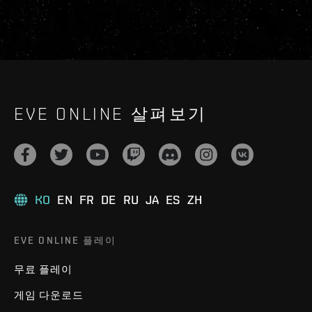
EVE ONLINE 살펴보기
KO
EN
FR
DE
RU
JA
ES
ZH
EVE ONLINE 플레이
무료 플레이
게임 다운로드