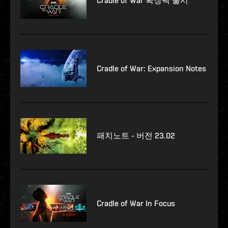
Cradle of War 확장팩 출시
Cradle of War: Expansion Notes
패치노트 - 버전 23.02
Cradle of War In Focus