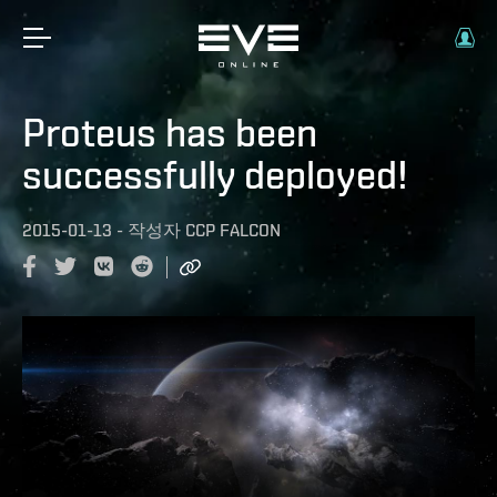
Proteus has been
successfully deployed!
2015-01-13
-
작성자
CCP FALCON