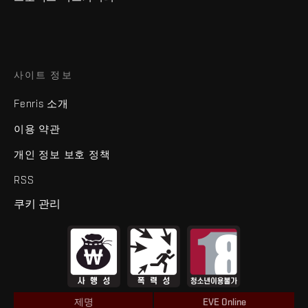
사이트 정보
Fenris 소개
이용 약관
개인 정보 보호 정책
RSS
쿠키 관리
제명
EVE Online