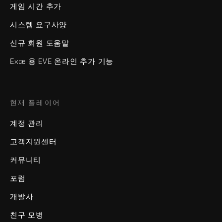
게임 시간 추가
시스템 요구사양
신규 회원 도움말
Excel용 EVE 온라인 추가 기능
현재 플레이어
계정 관리
고객지원센터
커뮤니티
포럼
개발사
친구 모병