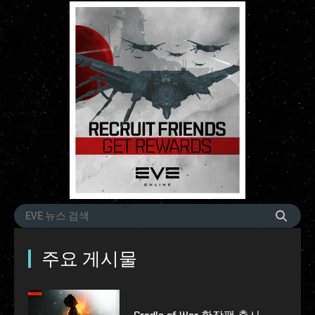
주요 게시물