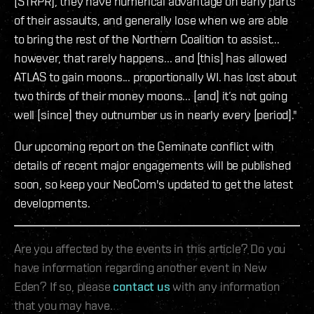
[STRPR], they have numerical advantage on early parts
of their assaults, and generally lose when we are able
to bring the rest of the Northern Coalition to assist...
however, that rarely happens... and [this] has allowed
ATLAS to gain moons... proportionally WI. has lost about
two thirds of their money moons... [and] it’s not going
well [since] they outnumber us in nearly every [period]."
Our upcoming report on the Geminate conflict with
details of recent major engagements will be published
soon, so keep your NeoCom's updated to get the latest
developments.
Are you affected by the events in this article? Do you
have information regarding another event in New
Eden? If so, please
contact us
with any information
that you may have.