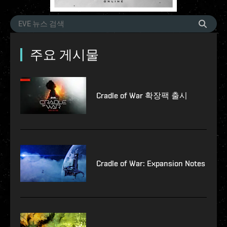
주요 게시물
Cradle of War 확장팩 출시
Cradle of War: Expansion Notes