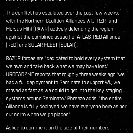
The conflict has escalated over the past few weeks,
with the Northern Coalition Alliances WI., -RZR- and
Morsus Mihi [RAWR] actively defending the region
against the combined assault of ATLAS, RED Alliance
[RED] and SOLAR FLEET [SOLAR].
RAZOR forces are "dedicated to hold every system that
we own and take back what we may have lost."
URDEAD2ME reports that roughly three weeks ago "we
had a full deployment to Geminate to support WI., we
moved as fast as we could to get into the key staging
systems around Geminate." Phreeze adds, "the entire
Alliance is fully deployed, we have everyone here as per
our norm when we go places."
Asked to comment on the size of their numbers,