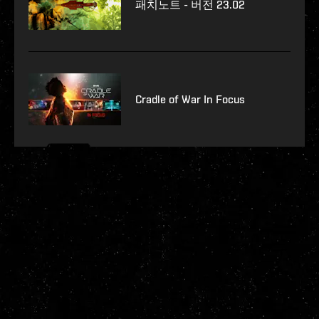
패치노트 - 버전 23.02
Cradle of War In Focus