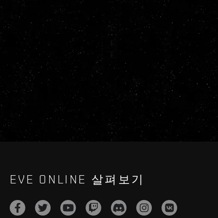
EVE ONLINE 살펴보기