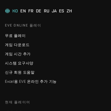
KO
EN
FR
DE
RU
JA
ES
ZH
EVE ONLINE 플레이
무료 플레이
게임 다운로드
게임 시간 추가
시스템 요구사양
신규 회원 도움말
Excel용 EVE 온라인 추가 기능
현재 플레이어