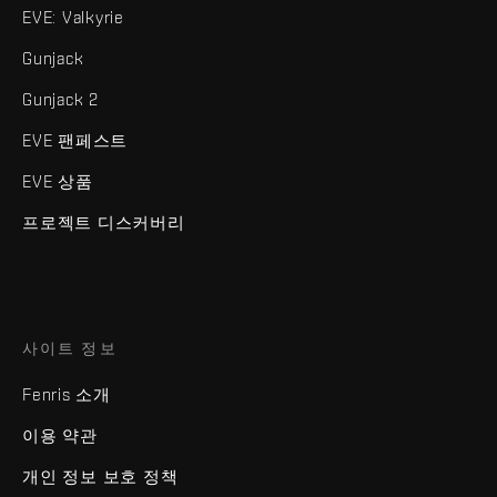
EVE: Valkyrie
Gunjack
Gunjack 2
EVE 팬페스트
EVE 상품
프로젝트 디스커버리
사이트 정보
Fenris 소개
이용 약관
개인 정보 보호 정책