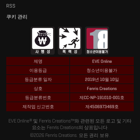
RSS
쿠키 관리
제명
EVE Online
이용등급
청소년이용불가
등급분류 일자
2019년 10월 10일
상호
Fenris Creations
등급분류번호
제CC-NP-191010-001호
제작업 신고번호
제4506973469호
EVE Online® 및 Fenris Creations™와 관련된 모든 로고 및 기타
요소는 Fenris Creations의 상표입니다.
©2026 Fenris Creations. 모든 권리 보유.