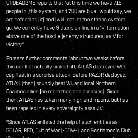
URDEAD2ME reports that "at this time we have 715
people in [this system] and 700 are blue I would say, we
are defending [it] and [will] not let the station system
go. We currently have 9 titans on line in a ‘V’ formation
above one of the hostile [enemy structures] as V for
victory."
Phreeze further comments "about two weeks before
this conflict actually kicked off, ATLAS destroyed WI.'s
cap fleet in a surprise attack. Before RAZOR deployed,
ATLAS [then] soundly beat WI. and local Northern
Coalition allies [on more than one occasion]. Since
then, ATLAS has taken many high end moons, but has
been repelled in every sovereignty assault."
"Since ATLAS enlisted the help of such entities as
SOLAR, RED, Cult of War [-COW-], and Gentlemen's Club