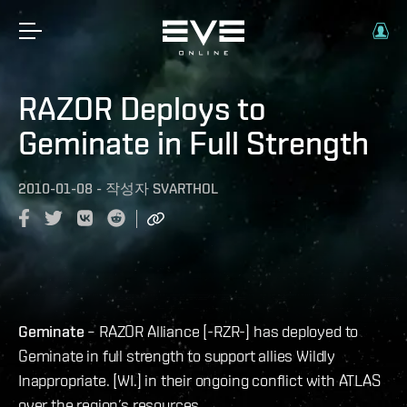
RAZOR Deploys to
Geminate in Full Strength
2010-01-08
-
작성자
SVARTHOL
Geminate
– RAZOR Alliance [-RZR-] has deployed to
Geminate in full strength to support allies Wildly
Inappropriate. [WI.] in their ongoing conflict with ATLAS
over the region’s resources.