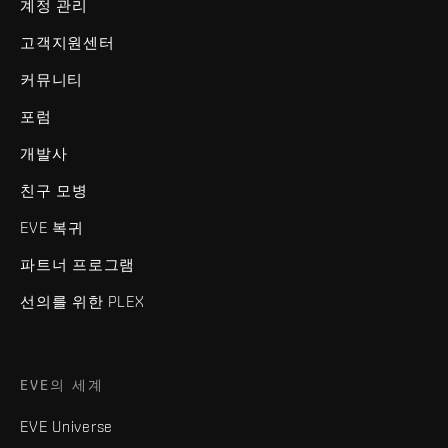
계정 관리
고객지원센터
커뮤니티
포럼
개발사
친구 모병
EVE 복귀
파트너 프로그램
선의를 위한 PLEX
EVE의 세계
EVE Universe