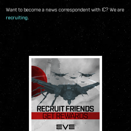
Want to become a news correspondent with IC? We are
recruiting
.