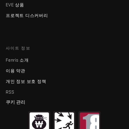
EVE 상품
프로젝트 디스커버리
사이트 정보
Fenris 소개
이용 약관
개인 정보 보호 정책
RSS
쿠키 관리