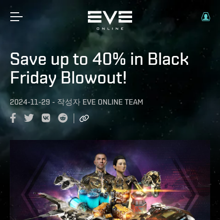
Save up to 40% in Black
Friday Blowout!
2024-11-29
-
작성자
EVE ONLINE TEAM