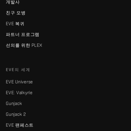
개발사
친구 모병
EVE 복귀
파트너 프로그램
선의를 위한 PLEX
EVE의 세계
EVE Universe
EVE: Valkyrie
Gunjack
Gunjack 2
EVE 팬페스트