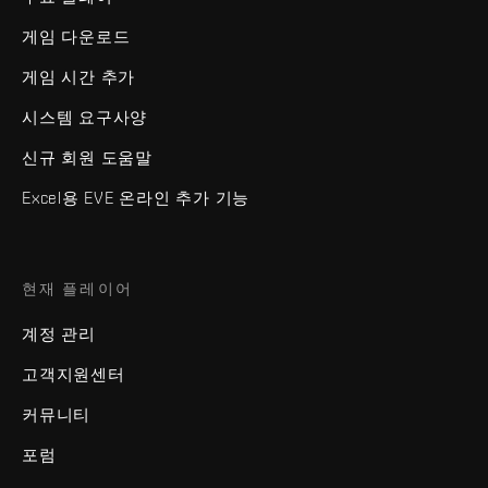
게임 다운로드
게임 시간 추가
시스템 요구사양
신규 회원 도움말
Excel용 EVE 온라인 추가 기능
현재 플레이어
계정 관리
고객지원센터
커뮤니티
포럼