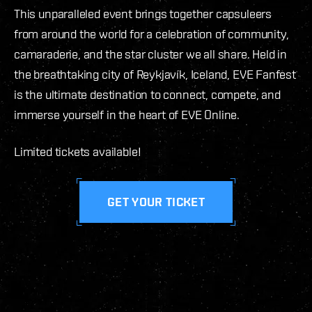
This unparalleled event brings together capsuleers
from around the world for a celebration of community,
camaraderie, and the star cluster we all share. Held in
the breathtaking city of Reykjavík, Iceland, EVE Fanfest
is the ultimate destination to connect, compete, and
immerse yourself in the heart of EVE Online.
Limited tickets available!
GET YOUR TICKET