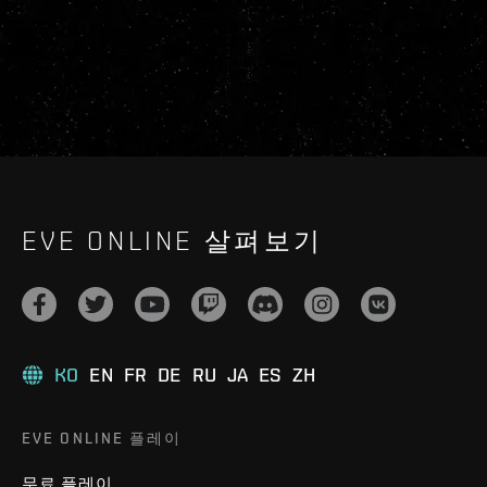
EVE ONLINE 살펴보기
KO
EN
FR
DE
RU
JA
ES
ZH
EVE ONLINE 플레이
무료 플레이