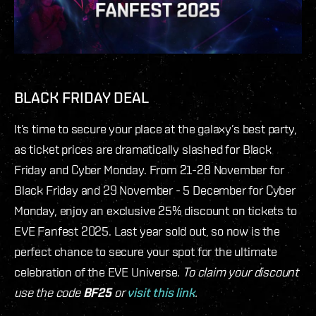
BLACK FRIDAY DEAL
It’s time to secure your place at the galaxy’s best party,
as ticket prices are dramatically slashed for Black
Friday and Cyber Monday. From 21-28 November for
Black Friday and 29 November - 5 December for Cyber
Monday, enjoy an exclusive 25% discount on tickets to
EVE Fanfest 2025. Last year sold out, so now is the
perfect chance to secure your spot for the ultimate
celebration of the EVE Universe.
To claim your discount
use the code
BF25
or
visit this link
.