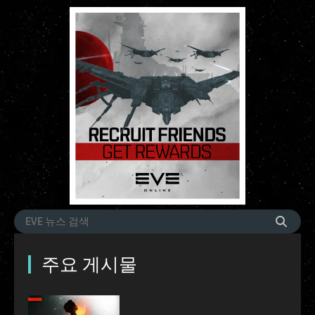
주요 게시물