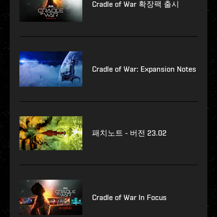
Cradle of War 확장팩 출시
Cradle of War: Expansion Notes
패치노트 - 버전 23.02
Cradle of War In Focus