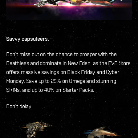
Savvy capsuleers,
Don’t miss out on the chance to prosper with the
Deathless and dominate in New Eden, as the EVE Store
offers massive savings on Black Friday and Cyber
Monday. Save up to 25% on Omega and stunning
SKINs, and up to 40% on Starter Packs.
Don’t delay!