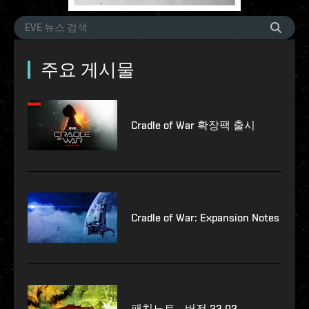
주요 게시물
Cradle of War 확장팩 출시
Cradle of War: Expansion Notes
패치노트 - 버전 23.02