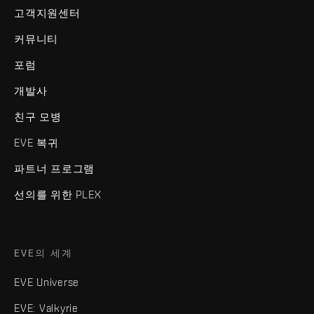
고객지원센터
커뮤니티
포럼
개발사
친구 모병
EVE 복귀
파트너 프로그램
선의를 위한 PLEX
EVE의 세계
EVE Universe
EVE: Valkyrie