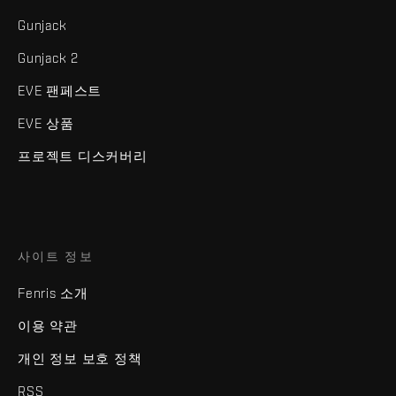
Gunjack
Gunjack 2
EVE 팬페스트
EVE 상품
프로젝트 디스커버리
사이트 정보
Fenris 소개
이용 약관
개인 정보 보호 정책
RSS