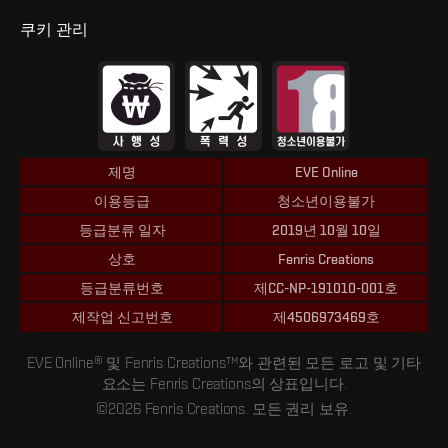
쿠키 관리
제명
EVE Online
이용등급
청소년이용불가
등급분류 일자
2019년 10월 10일
상호
Fenris Creations
등급분류번호
제CC-NP-191010-001호
제작업 신고번호
제4506973469호
EVE Online® 및 Fenris Creations™와 관련된 모든 로고 및 기타
요소는 Fenris Creations의 상표입니다.
©2026 Fenris Creations. 모든 권리 보유.