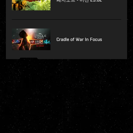
Cradle of War In Focus