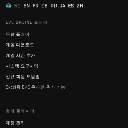
KO
EN
FR
DE
RU
JA
ES
ZH
EVE ONLINE 플레이
무료 플레이
게임 다운로드
게임 시간 추가
시스템 요구사양
신규 회원 도움말
Excel용 EVE 온라인 추가 기능
현재 플레이어
계정 관리