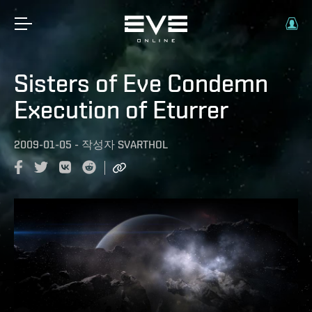
Sisters of Eve Condemn
Execution of Eturrer
2009-01-05
-
작성자
SVARTHOL