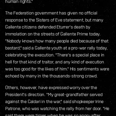
human rights."
The Federation government has given no official
response to the Sisters of Eve statement, but many
Gallente citizens defended Eturrer's death by
immolation on the streets of Gallente Prime today.
"Nobody knows how many people died because of that
bastard," said a Gallente youth at a pro-war rally today,
celebrating the execution. "There's a special place in
hell for that kind of traitor, and any kind of execution
was too good for the likes of him." His sentiments were
echoed by many in the thousands-strong crowd.
Others, however, have expressed worry over the
President's direction. "My great-grandfather served
against the Caldari in the war," said shopkeeper Irine
Patrone, who was watching the rally from her door. "He
said there were times when he was so angry after