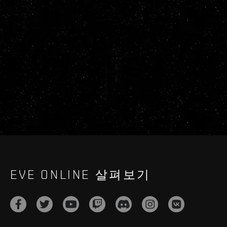
EVE ONLINE 살펴보기