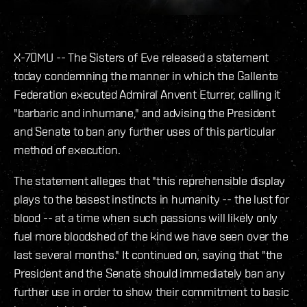
X-70MU -- The Sisters of Eve released a statement
today condemning the manner in which the Gallente
Federation executed Admiral Anvent Eturrer, calling it
"barbaric and inhumane," and advising the President
and Senate to ban any further uses of this particular
method of execution.
The statement alleges that "this reprehensible display
plays to the basest instincts in humanity -- the lust for
blood -- at a time when such passions will likely only
fuel more bloodshed of the kind we have seen over the
last several months." It continued on, saying that "the
President and the Senate should immediately ban any
further use in order to show their commitment to basic