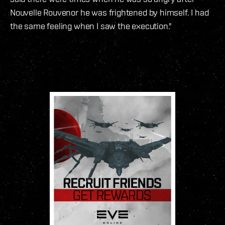
Nouvelle Rouvenor he was frightened by himself. I had
the same feeling when I saw the execution."