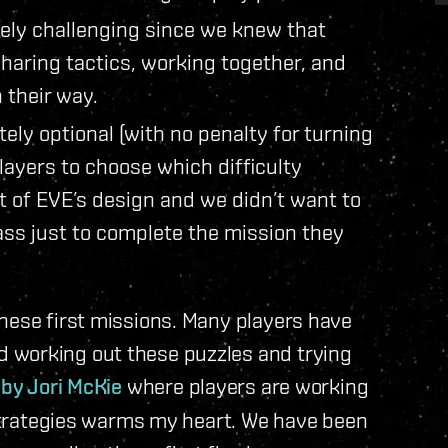
ely challenging since we knew that
sharing tactics, working together, and
 their way.
ly optional (with no penalty for turning
layers to choose which difficulty
t of EVE’s design and we didn’t want to
lass just to complete the mission they
hese first missions. Many players have
 working out these puzzles and trying
 by Jori McKie
where players are working
d strategies warms my heart. We have been