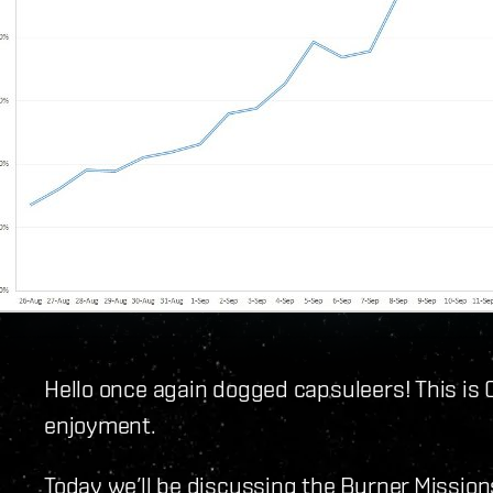
Hello once again dogged capsuleers! This is 
enjoyment.
Today we’ll be discussing the Burner Mission