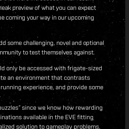
sneak preview of what you can expect
l be coming your way in our upcoming
add some challenging, novel and optional
mmunity to test themselves against.
ld only be accessed with frigate-sized
te an environment that contrasts
n running experience, and provide some
g puzzles” since we know how rewarding
inations available in the EVE fitting
alized solution to gameplay problems.