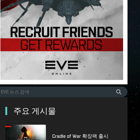
주요 게시물
Cradle of War 확장팩 출시