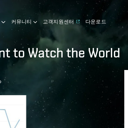
기
커뮤니티
고객지원센터
다운로드
t to Watch the World