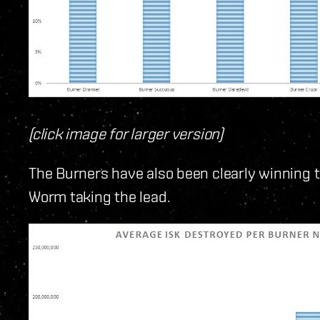
(click image for larger version)
The Burners have also been clearly winning t
Worm taking the lead.