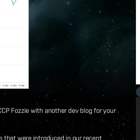
CCP Fozzie with another dev blog for your
s that were introduced in our recent