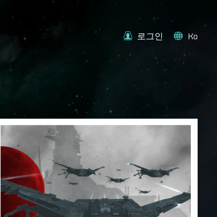
로그인
Ko