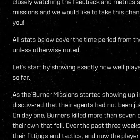
closely watching the feedback and metrics s
missions and we would like to take this chan
you!
All stats below cover the time period from t
unless otherwise noted.
Let’s start by showing exactly how well pla
so far.
As the Burner Missions started showing up i
discovered that their agents had not been jok
On day one, Burners killed more than seven 
their own that fell. Over the past three week
their fittings and tactics, and now the playe