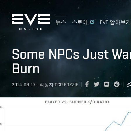
뉴스
스토어
EVE 알아보
Some NPCs Just Wan
Burn
2014-09-17
-
작성자
CCP FOZZIE