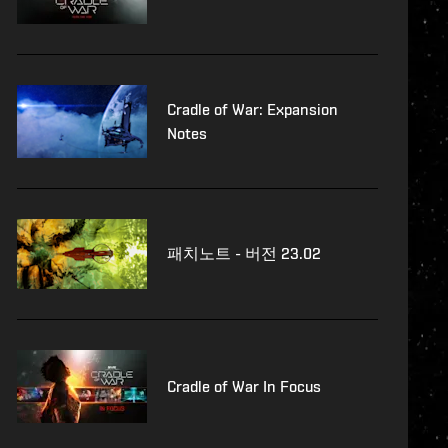
Cradle of War: Expansion
Notes
패치노트 - 버전 23.02
Cradle of War In Focus