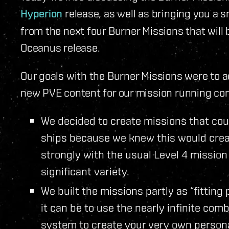
Hyperion
release, as well as bringing you a 
from the next four Burner Missions that wil
Oceanus release.
Our goals with the Burner Missions were to 
new PVE content for our mission running co
We decided to create missions that cou
ships because we knew this would crea
strongly with the usual Level 4 missio
significant variety.
We built the missions partly as “fittin
it can be to use the nearly infinite comb
system to create your very own person