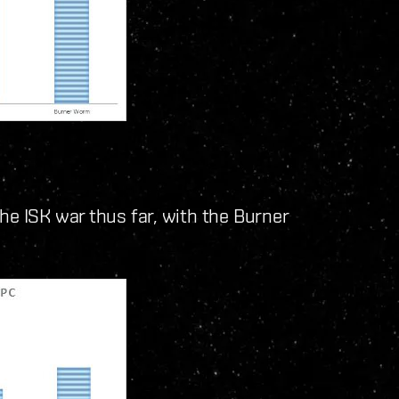
he ISK war thus far, with the Burner