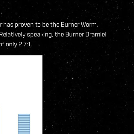
r has proven to be the Burner Worm,
 Relatively speaking, the Burner Dramiel
f only 2.7:1.