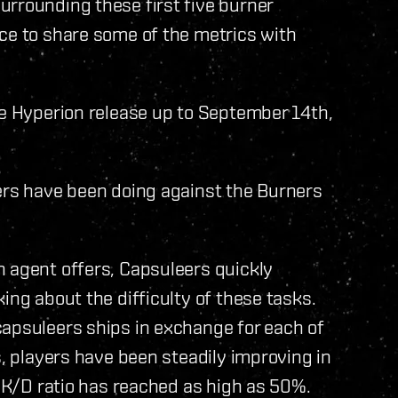
urrounding these first five burner
ce to share some of the metrics with
he Hyperion release up to September 14th,
yers have been doing against the Burners
n agent offers, Capsuleers quickly
ing about the difficulty of these tasks.
capsuleers ships in exchange for each of
s, players have been steadily improving in
r K/D ratio has reached as high as 50%.