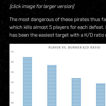
(click image for larger version)
The most dangerous of these pirates thus fa
which kills almost 5 players for each defeat.
has been the easiest target with a K/D ratio o