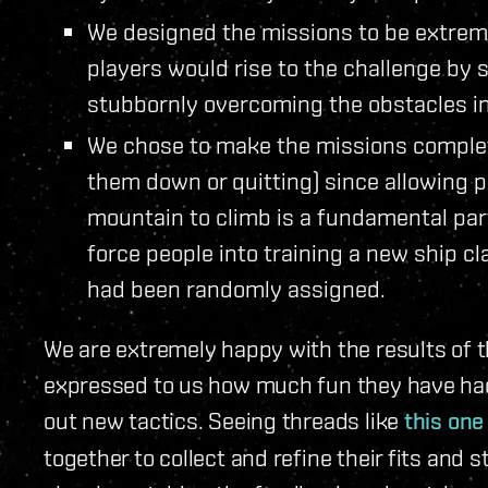
We designed the missions to be extrem
players would rise to the challenge by 
stubbornly overcoming the obstacles in
We chose to make the missions complete
them down or quitting) since allowing p
mountain to climb is a fundamental par
force people into training a new ship c
had been randomly assigned.
We are extremely happy with the results of t
expressed to us how much fun they have had
out new tactics. Seeing threads like
this one
together to collect and refine their fits an