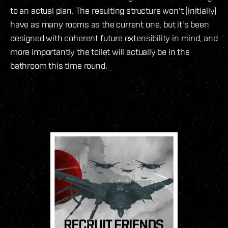
to an actual plan. The resulting structure won't (initially)
have as many rooms as the current one, but it's been
designed with coherent future extensibility in mind, and
more importantly the toilet will actually be in the
bathroom this time round._