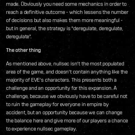
made. Obviously you need some mechanics in order to
reach a definitive outcome - which lessens the number
of decisions but also makes them more meaningful -
but in general, the strategy is "deregulate, deregulate,
deregulate".
The other thing
As mentioned above, nullsec isn't the most populated
area of the game, and doesn't contain anything like the
majority of EVE's characters. This presents both a
challenge and an opportunity for this expansion. A
challenge, because we obviously have to be careful not
to ruin the gameplay for everyone in empire by
accident, but an opportunity because we can change
the balance here and give more of our players a chance
to experience nullsec gameplay.