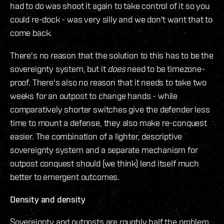
had to do was shoot it again to take control of it so you
could re-dock - was very silly and we don't want that to
come back.
There's no reason that the solution to this has to be the
sovereignty system, but it
does
need to be timezone-
proof. There's also no reason that it needs to take two
weeks for an outpost to change hands - while
comparatively shorter switches give the defender less
time to mount a defense, they also make re-conquest
easier. The combination of a lighter, descriptive
sovereignty system and a separate mechanism for
outpost conquest should (we think) lend itself much
better to emergent outcomes.
Density and density
Sovereignty and outposts are roughly half the problem.