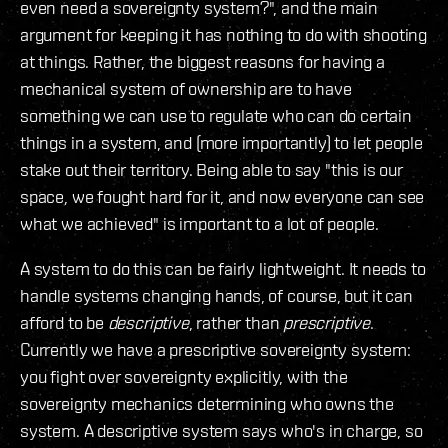
even need a sovereignty system?", and the main
argument for keeping it has nothing to do with shooting
at things. Rather, the biggest reasons for having a
mechanical system of ownership are to have
something we can use to regulate who can do certain
things in a system, and (more importantly) to let people
stake out their territory. Being able to say "this is our
space, we fought hard for it, and now everyone can see
what we achieved" is important to a lot of people.
A system to do this can be fairly lightweight. It needs to
handle systems changing hands, of course, but it can
afford to be
descriptive
, rather than
prescriptive
.
Currently we have a prescriptive sovereignty system:
you fight over sovereignty explicitly, with the
sovereignty mechanics determining who owns the
system. A descriptive system says who's in charge, so