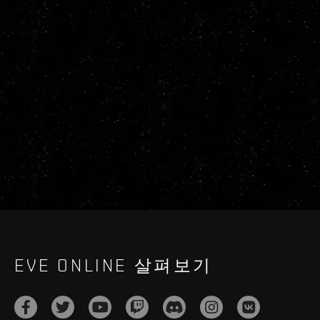
EVE ONLINE 살펴보기