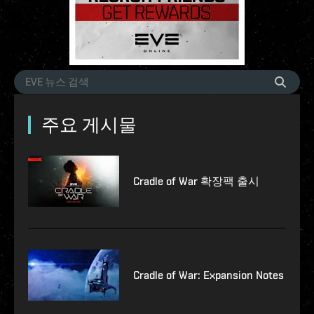
주요 게시물
Cradle of War 확장팩 출시
Cradle of War: Expansion Notes