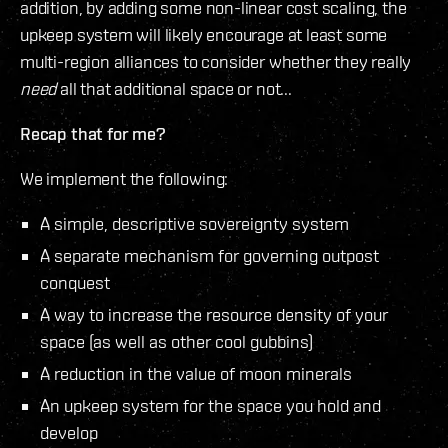
addition, by adding some non-linear cost scaling, the
upkeep system will likely encourage at least some
multi-region alliances to consider whether they really
need
all that additional space or not...
Recap that for me?
We implement the following:
A simple, descriptive sovereignty system
A separate mechanism for governing outpost
conquest
A way to increase the resource density of your
space (as well as other cool gubbins)
A reduction in the value of moon minerals
An upkeep system for the space you hold and
develop