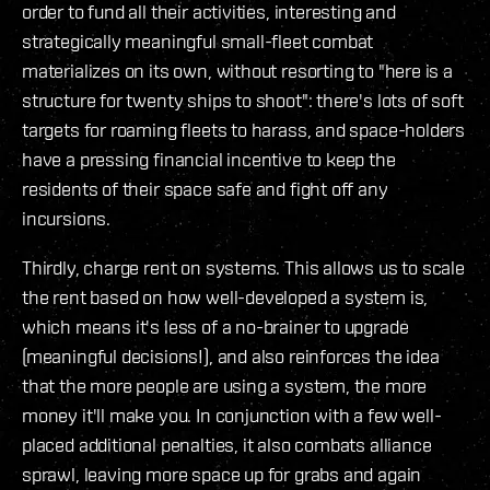
order to fund all their activities, interesting and
strategically meaningful small-fleet combat
materializes on its own, without resorting to "here is a
structure for twenty ships to shoot": there's lots of soft
targets for roaming fleets to harass, and space-holders
have a pressing financial incentive to keep the
residents of their space safe and fight off any
incursions.
Thirdly, charge rent on systems. This allows us to scale
the rent based on how well-developed a system is,
which means it's less of a no-brainer to upgrade
(meaningful decisions!), and also reinforces the idea
that the more people are using a system, the more
money it'll make you. In conjunction with a few well-
placed additional penalties, it also combats alliance
sprawl, leaving more space up for grabs and again