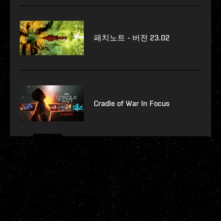
패치노트 - 버전 23.02
Cradle of War In Focus