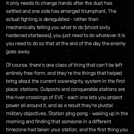
it only needs to change hands after the dust has
settled and one side has emerged triumphant. The
actual fighting is deregulated - rather than
mechanically telling you what to do (shoot sixty
hardened starbases), you just need to do whatever it is
you need to do so that at the end of the day the enemy
goes away.
Of course, there's one class of thing that can't be left
entirely free-form, and they're the things that helped
bring about the current sovereignty system in the first
place: stations. Outposts and conquerable stations are
the river-crossings of EVE - each one lets you project
power all around it, and as a result they're pivotal
military objectives. Station ping-pong - waking up in the
morning and finding that someone in a different
timezone had taken your station, and the first thing you