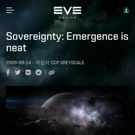
Sovereignty: Emergence is
neat
2009-09-14
-
작성자
CCP GREYSCALE