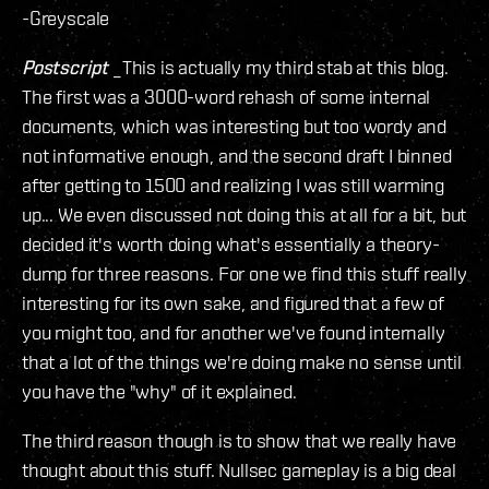
-Greyscale
Postscript
_This is actually my third stab at this blog.
The first was a 3000-word rehash of some internal
documents, which was interesting but too wordy and
not informative enough, and the second draft I binned
after getting to 1500 and realizing I was still warming
up... We even discussed not doing this at all for a bit, but
decided it's worth doing what's essentially a theory-
dump for three reasons. For one we find this stuff really
interesting for its own sake, and figured that a few of
you might too, and for another we've found internally
that a lot of the things we're doing make no sense until
you have the "why" of it explained.
The third reason though is to show that we really have
thought about this stuff. Nullsec gameplay is a big deal