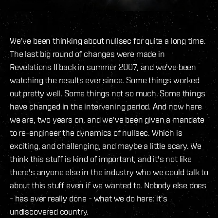
We've been thinking about nullsec for quite a long time.
The last big round of changes were made in
Revelations II back in summer 2007, and we've been
watching the results ever since. Some things worked
out pretty well. Some things not so much. Some things
have changed in the intervening period. And now here
we are, two years on, and we've been given a mandate
to re-engineer the dynamics of nullsec. Which is
exciting, and challenging, and maybe a little scary. We
think this stuff is kind of important, and it's not like
there's anyone else in the industry who we could talk to
about this stuff even if we wanted to. Nobody else does
- has ever really done - what we do here: it's
undiscovered country.