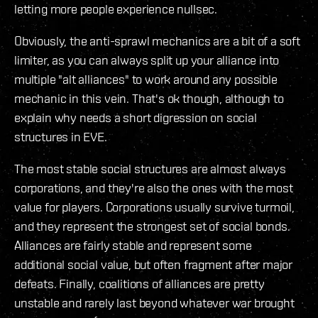
letting more people experience nullsec.
Obviously, the anti-sprawl mechanics are a bit of a soft
limiter, as you can always split up your alliance into
multiple "alt alliances" to work around any possible
mechanic in this vein. That's ok though, although to
explain why needs a short digression on social
structures in EVE.
The most stable social structures are almost always
corporations, and they're also the ones with the most
value for players. Corporations usually survive turmoil,
and they represent the strongest set of social bonds.
Alliances are fairly stable and represent some
additional social value, but often fragment after major
defeats. Finally, coalitions of alliances are pretty
unstable and rarely last beyond whatever war brought