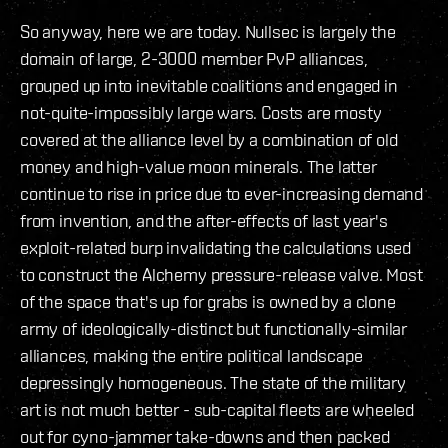
So anyway, here we are today. Nullsec is largely the
domain of large, 2-3000 member PvP alliances,
grouped up into inevitable coalitions and engaged in
not-quite-impossibly large wars. Costs are mosty
covered at the alliance level by a combination of old
money and high-value moon minerals. The latter
continue to rise in price due to ever-increasing demand
from invention, and the after-effects of last year's
exploit-related burp invalidating the calculations used
to construct the Alchemy pressure-release valve. Most
of the space that's up for grabs is owned by a clone
army of ideologically-distinct but functionally-similar
alliances, making the entire political landscape
depressingly homogeneous. The state of the military
art is not much better - sub-capital fleets are wheeled
out for cyno-jammer take-downs and then packed