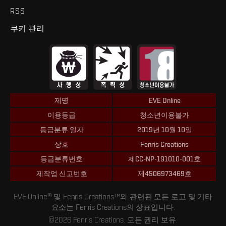
RSS
쿠키 관리
제명
EVE Online
이용등급
청소년이용불가
등급분류 일자
2019년 10월 10일
상호
Fenris Creations
등급분류번호
제CC-NP-191010-001호
제작업 신고번호
제4506973469호
EVE Online® 및 Fenris Creations™와 관련된 모든 로고 및 기타
요소는 Fenris Creations의 상표입니다.
©2026 Fenris Creations. 모든 권리 보유.