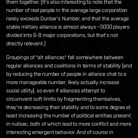
them together. (It's also interesting to note that the
number of real people in the average large corporation
rarely exceeds Dunbar's Number, and that the average
stable military alliance is almost always ~3000 players
divided into 6-8 major corporations, but that's not
directly relevant.)
Groupings of "alt alliances" fall somewhere between
regular alliances and coalitions in terms of stability (and
by reducing the number of people in alliance chat to a
more manageable number, likely actually increase
social utility), so even if alliances attempt to
circumvent soft limits by fragmenting themselves,
they're decreasing their stability and to some degree at
least increasing the number of political entities present
in nullsec, both of which lead to more conflict and more
interesting emergent behavior. And of course in