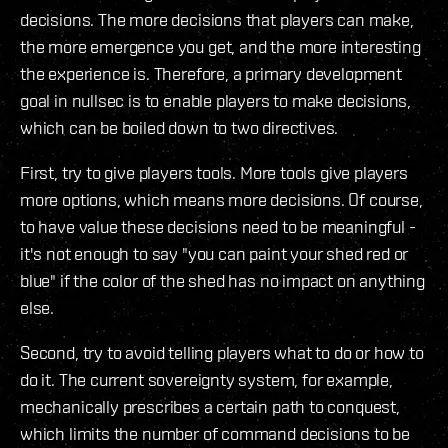
decisions. The more decisions that players can make,
the more emergence you get, and the more interesting
the experience is. Therefore, a primary development
goal in nullsec is to enable players to make decisions,
which can be boiled down to two directives.
First, try to give players tools. More tools give players
more options, which means more decisions. Of course,
to have value these decisions need to be meaningful -
it's not enough to say "you can paint your shed red or
blue" if the color of the shed has no impact on anything
else.
Second, try to avoid telling players what to do or how to
do it. The current sovereignty system, for example,
mechanically prescribes a certain path to conquest,
which limits the number of command decisions to be