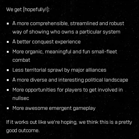
We get (hopefully!):
A more comprehensible, streamlined and robust
way of showing who owns a particular system
A better conquest experience
More organic, meaningful and fun small-fleet
combat
Less territorial sprawl by major alliances
A more diverse and interesting political landscape
More opportunities for players to get involved in
nullsec
More awesome emergent gameplay
If it works out like we're hoping, we think this is a pretty
good outcome.