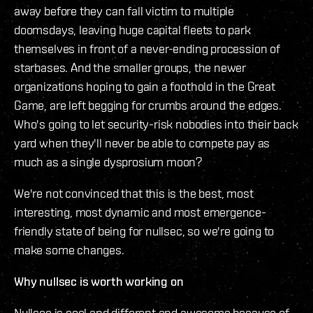
away before they can fall victim to multiple
doomsdays, leaving huge capital fleets to park
themselves in front of a never-ending procession of
starbases. And the smaller groups, the newer
organizations hoping to gain a foothold in the Great
Game, are left begging for crumbs around the edges.
Who's going to let security-risk nobodies into their back
yard when they'll never be able to compete pay as
much as a single dysprosium moon?
We're not convinced that this is the best, most
interesting, most dynamic and most emergence-
friendly state of being for nullsec, so we're going to
make some changes.
Why nullsec is worth working on
Nullsec is cool and different and awesome because of