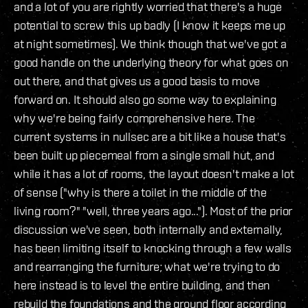
and a lot of you are rightly worried that there's a huge
potential to screw this up badly (I know it keeps me up
at night sometimes). We think though that we've got a
good handle on the underlying theory for what goes on
out there, and that gives us a good basis to move
forward on. It should also go some way to explaining
why we're being fairly comprehensive here. The
current systems in nullsec are a bit like a house that's
been built up piecemeal from a single small hut, and
while it has a lot of rooms, the layout doesn't make a lot
of sense ("why is there a toilet in the middle of the
living room?" "well, three years ago..."). Most of the prior
discussion we've seen, both internally and externally,
has been limiting itself to knocking through a few walls
and rearranging the furniture; what we're trying to do
here instead is to level the entire building, and then
rebuild the foundations and the ground floor according