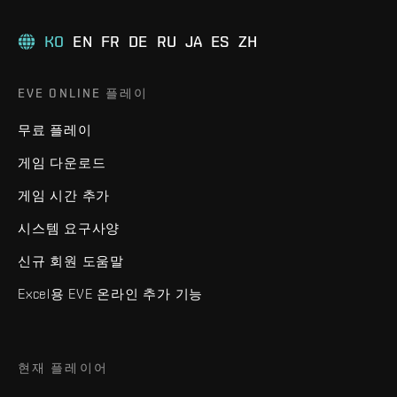
KO
EN
FR
DE
RU
JA
ES
ZH
EVE ONLINE 플레이
무료 플레이
게임 다운로드
게임 시간 추가
시스템 요구사양
신규 회원 도움말
Excel용 EVE 온라인 추가 기능
현재 플레이어