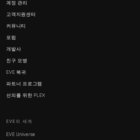
계정 관리
고객지원센터
커뮤니티
포럼
개발사
친구 모병
EVE 복귀
파트너 프로그램
선의를 위한 PLEX
EVE의 세계
EVE Universe