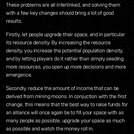
These problems are all interlinked, and solving them
with a few key changes should bring a lot of good
results.
Firstly, let people upgrade their space, and in particular
its resource density. By increasing the resource
density, you increase the potential population density,
and by letting players do it rather than simply seeding
more resources, you open up more decisions and more
emergence.
Secondly, reduce the amount of income that can be
derived from mining moons. In conjuction with the first
change, this means that the best way to raise funds for
an alliance will once again be to fill your space with as
many people as possible, upgrade your space as much
as possible and watch the money roll in.