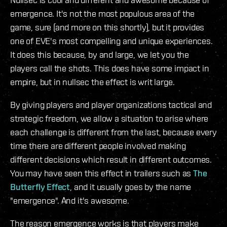
emergence. It's not the most populous area of the
game, sure (and more on this shortly), but it provides
one of EVE's most compelling and unique experiences.
It does this because, by and large, we let you the
players call the shots. This does have some impact in
empire, but in nullsec the effect is writ large.
By giving players and player organizations tactical and
strategic freedom, we allow a situation to arise where
each challenge is different from the last, because every
time there are different people involved making
different decisions which result in different outcomes.
You may have seen this effect in trailers such as
The
Butterfly Effect
, and it usually goes by the name
"emergence". And it's awesome.
The reason emergence works is that players make