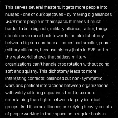
This serves several masters. It gets more people into
nullsec - one of our objectives - by making big alliances
want
more people in their space. It makes it much
harder to be a big, rich, military alliance; rather, things
should move more back towards the old dichotomy
between big rich carebear alliances and smaller, poorer
military alliances, because history (both in EVE and in
the real world) shows that badass military
organizations can't handle crop rotation without going
soft and squishy. This dichotomy leads to more
interesting conflicts; balanced but non-symmetric
wars and political interactions between organizations
with wildly differing objectives tend to be more
entertaining than fights between largely identical
groups. And if some alliances are relying heavily on lots
of people working in their space on a regular basis in