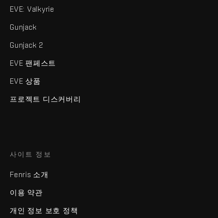
EVE: Valkyrie
Gunjack
Gunjack 2
EVE 팬페스트
EVE 상품
프로젝트 디스커버리
사이트 정보
Fenris 소개
이용 약관
개인 정보 보호 정책