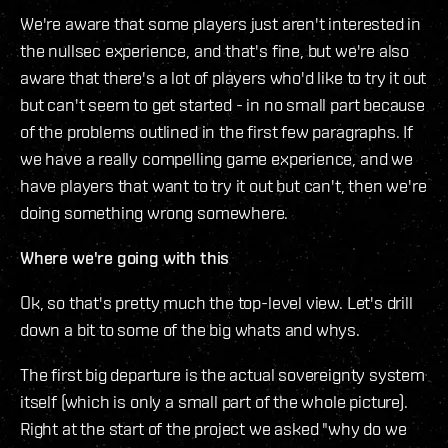
We're aware that some players just aren't interested in
the nullsec experience, and that's fine, but we're also
aware that there's a lot of players who'd like to try it out
but can't seem to get started - in no small part because
of the problems outlined in the first few paragraphs. If
we have a really compelling game experience, and we
have players that want to try it out but can't, then we're
doing something wrong somewhere.
Where we're going with this
Ok, so that's pretty much the top-level view. Let's drill
down a bit to some of the big whats and whys.
The first big departure is the actual sovereignty system
itself (which is only a small part of the whole picture).
Right at the start of the project we asked "why do we