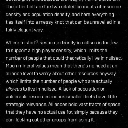
The other half are the two related concepts of resource
density and population density, and here everything
ties itself into a messy knot that can be unravelled in a
fairly elegant way.
Where to start? Resource density in nullsec is too low
to support a high player density, which limits the
number of people that could theoretically live in nullsec.
Moon mineral values mean that there's no need at an
alliance level to worry about other resources anyway,
which limits the number of people who are actually
allowed
to live in nullsec. A lack of population or
vulnerable resources means smaller fleets have little
strategic relevance. Alliances hold vast tracts of space
that they have no actual use for, simply because they
can, locking out other groups from using it.