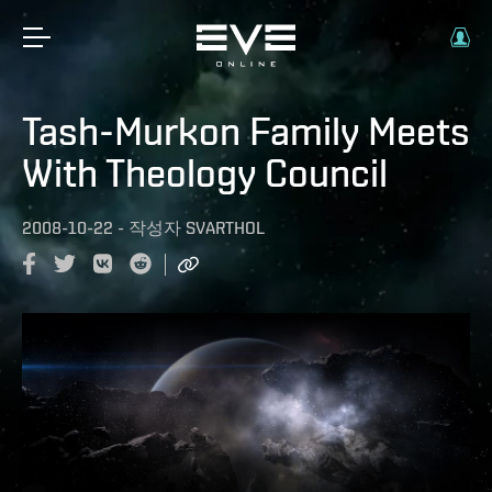
Tash-Murkon Family Meets
With Theology Council
2008-10-22
-
작성자
SVARTHOL