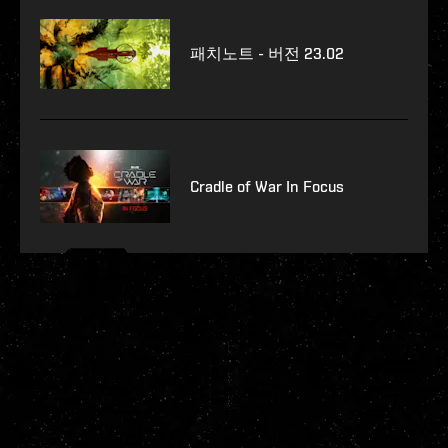
패치노트 - 버전 23.02
Cradle of War In Focus