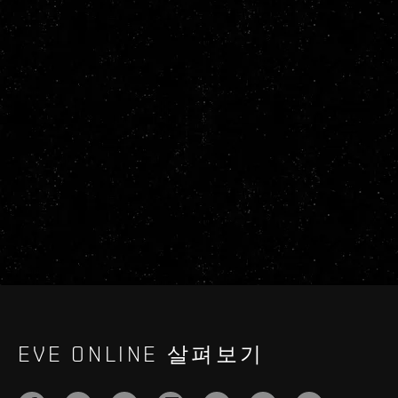
EVE ONLINE 살펴보기