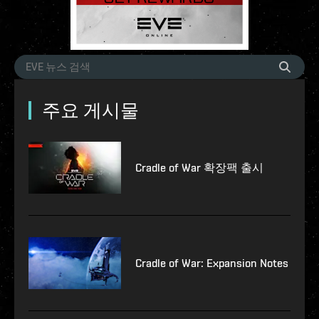
주요 게시물
Cradle of War 확장팩 출시
Cradle of War: Expansion Notes