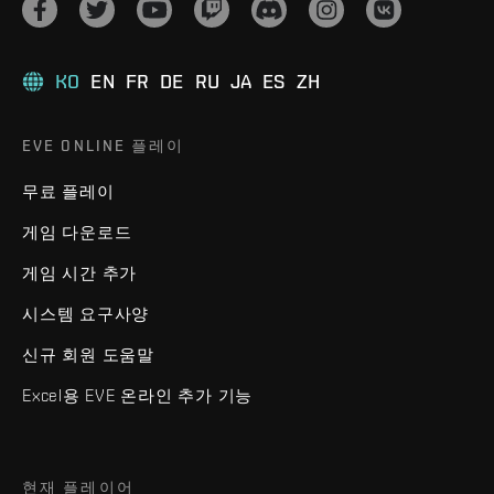
KO
EN
FR
DE
RU
JA
ES
ZH
EVE ONLINE 플레이
무료 플레이
게임 다운로드
게임 시간 추가
시스템 요구사양
신규 회원 도움말
Excel용 EVE 온라인 추가 기능
현재 플레이어