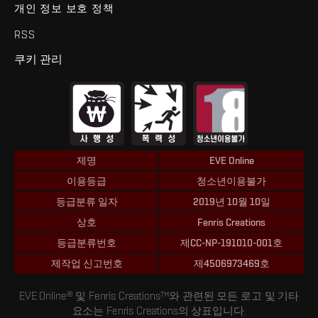
개인 정보 보호 정책
RSS
쿠키 관리
제명
EVE Online
이용등급
청소년이용불가
등급분류 일자
2019년 10월 10일
상호
Fenris Creations
등급분류번호
제CC-NP-191010-001호
제작업 신고번호
제4506973469호
EVE Online® 및 Fenris Creations™와 관련된 모든 로고 및 기타
요소는 Fenris Creations의 상표입니다.