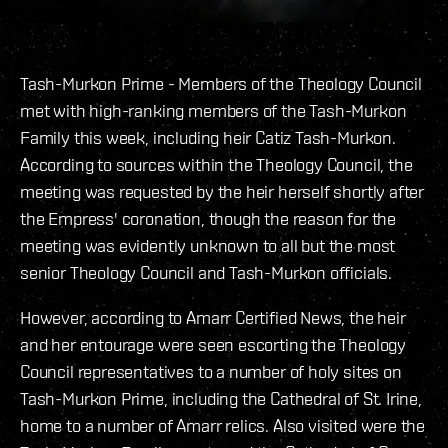
Tash-Murkon Prime - Members of the Theology Council
met with high-ranking members of the Tash-Murkon
Family this week, including heir Catiz Tash-Murkon.
According to sources within the Theology Council, the
meeting was requested by the heir herself shortly after
the Empress' coronation, though the reason for the
meeting was evidently unknown to all but the most
senior Theology Council and Tash-Murkon officials.
However, according to Amarr Certified News, the heir
and her entourage were seen escorting the Theology
Council representatives to a number of holy sites on
Tash-Murkon Prime, including the Cathedral of St. Irine,
home to a number of Amarr relics. Also visited were the