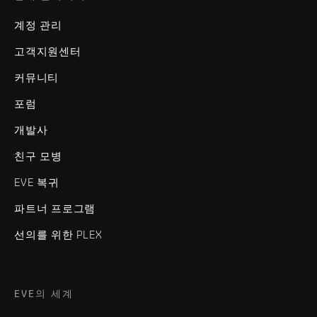
계정 관리
고객지원센터
커뮤니티
포럼
개발사
친구 모병
EVE 복귀
파트너 프로그램
선의를 위한 PLEX
EVE의 세계