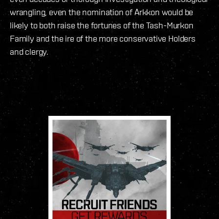
wrangling, even the nomination of Arkkon would be
likely to both raise the fortunes of the Tash-Murkon
Family and the ire of the more conservative Holders
and clergy.