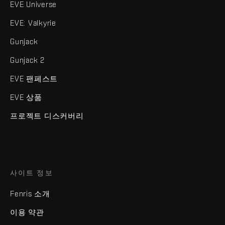
EVE Universe
EVE: Valkyrie
Gunjack
Gunjack 2
EVE 팬페스트
EVE 상품
프로젝트 디스커버리
사이트 정보
Fenris 소개
이용 약관