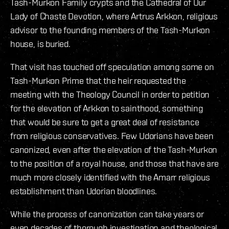
Tash-Murkon Family crypts and the Cathedral of Our
Lady of Chaste Devotion, where Artrus Arkkon, religious
advisor to the founding members of the Tash-Murkon
house, is buried.
That visit has touched off speculation among some on
Tash-Murkon Prime that the heir requested the
meeting with the Theology Council in order to petition
for the elevation of Arkkon to sainthood, something
that would be sure to get a great deal of resistance
from religious conservatives. Few Udorians have been
canonized, even after the elevation of the Tash-Murkon
to the position of a royal house, and those that have are
much more closely identified with the Amarr religious
establishment than Udorian bloodlines.
While the process of canonization can take years or
even decades of thorough investigation and theological