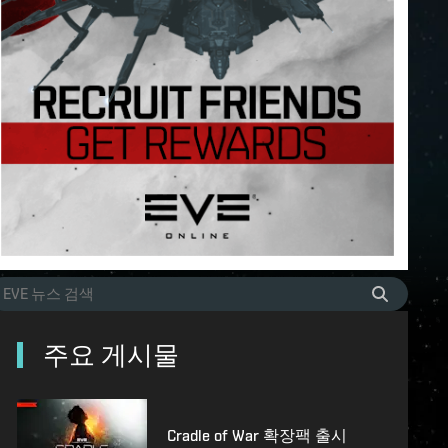
주요 게시물
Cradle of War 확장팩 출시