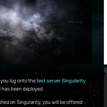
 you log onto the
test server Singularity
d
has been deployed.
 on Singularity, you will be offered