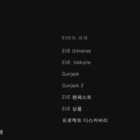
EVE의 세계
EVE Universe
EVE: Valkyrie
Gunjack
Gunjack 2
EVE 팬페스트
EVE 상품
프로젝트 디스커버리
램