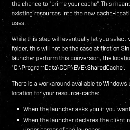
the chance to "prime your cache". This means
existing resources into the new cache-loca
uses.
While this step will eventually let you selec
folder, this will not be the case at first on Si
launcher perform this conversion, the locatio
"C:\ProgramData\CCP\EVE\SharedCache".
There is a workaround available to Windows u
location for your resource-cache:
When the launcher asks you if you want 
When the launcher declares the client r
upper corner of the launcher.