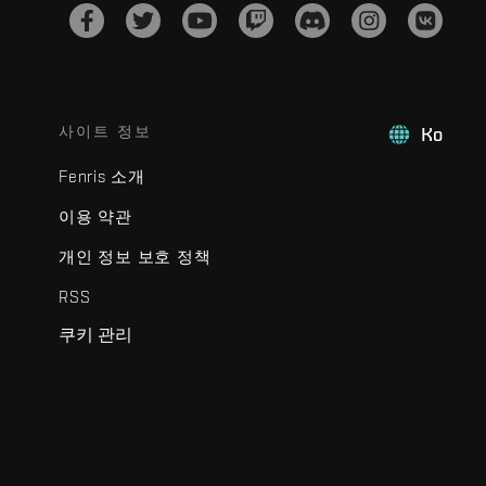
사이트 정보
Ko
Fenris 소개
이용 약관
개인 정보 보호 정책
RSS
쿠키 관리