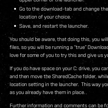
Go to the download-tab and change the “
location of your choice.
Save, and restart the launcher.
You should be aware, that doing this, you wil
files, so you will be running a “true” Downl
love for some of you to try this and give us 
If you do have space on your C: drive, you c
and then move the SharedCache folder, whil
location setting in the launcher. This way y
as you already have them in place.
Further information and comments can be f