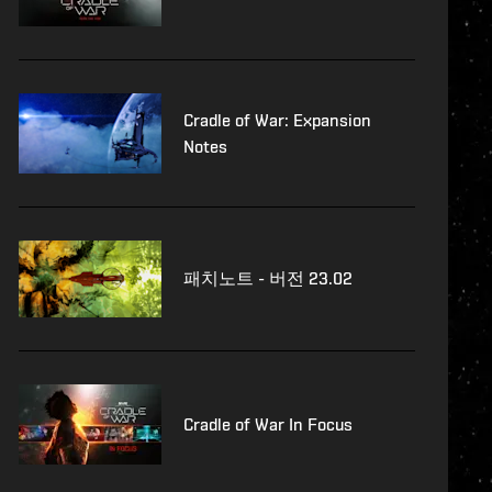
Cradle of War: Expansion
Notes
패치노트 - 버전 23.02
Cradle of War In Focus