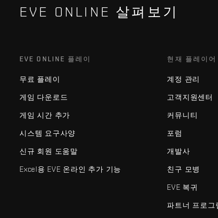
EVE ONLINE 살펴보기
EVE ONLINE 플레이
현재 플레이어
무료 플레이
계정 관리
게임 다운로드
고객지원센터
게임 시간 추가
커뮤니티
시스템 요구사양
포럼
신규 회원 도움말
개발사
Excel용 EVE 온라인 추가 기능
친구 모병
EVE 복귀
파트너 프로그