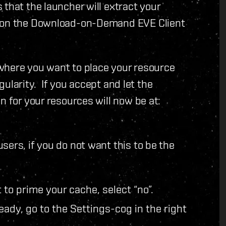
 that the launcher will extract your
tion the Download-on-Demand EVE Client
t where you want to place your resource
ngularity. If you accept and let the
n for your resources will now be at:
sers, if you do not want this to be the
to prime your cache, select “no”.
eady, go to the Settings-cog in the right