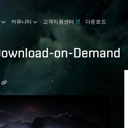
기
커뮤니티
고객지원센터
다운로드
 Download-on-Demand