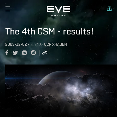
The 4th CSM - results!
2009-12-02
-
작성자
CCP XHAGEN