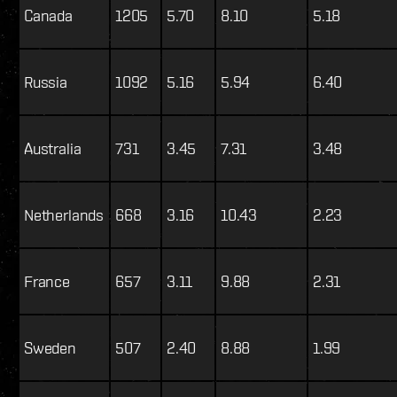
Canada
1205
5.70
8.10
5.18
Russia
1092
5.16
5.94
6.40
Australia
731
3.45
7.31
3.48
Netherlands
668
3.16
10.43
2.23
France
657
3.11
9.88
2.31
Sweden
507
2.40
8.88
1.99