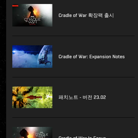
Cradle of War 확장팩 출시
Cradle of War: Expansion Notes
패치노트 - 버전 23.02