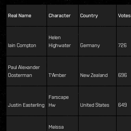
Real Name
Character
Country
Votes
Helen
Iain Compton
Highwater
Germany
726
Paul Alexander
Oosterman
T'Amber
New Zealand
696
Farscape
Justin Easterling
Hw
United States
649
Meissa