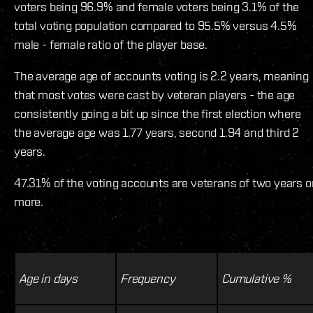
voters being 96.9% and female voters being 3.1% of the
total voting population compared to 95.5% versus 4.5%
male - female ratio of the player base.
The average age of accounts voting is 2.2 years, meaning
that most votes were cast by veteran players - the age
consistently going a bit up since the first election where
the average age was 1.77 years, second 1.94 and third 2
years.
47.31% of the voting accounts are veterans of two years o
more.
Age in days
Frequency
Cumulative %