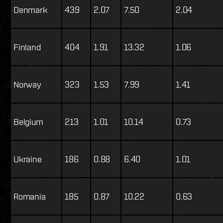
Denmark
439
2.07
7.50
2.04
Finland
404
1.91
13.32
1.06
Norway
323
1.53
7.99
1.41
Belgium
213
1.01
10.14
0.73
Ukraine
186
0.88
6.40
1.01
Romania
185
0.87
10.22
0.63