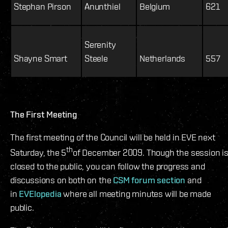
Stephan Pirson
Anunthiel
Belgium
621
Serenity
Shayne Smart
Steele
Netherlands
557
The First Meeting
The first meeting of the Council will be held in EVE next
th
Saturday, the 5
of December 2009. Though the session i
closed to the public, you can follow the progress and
discussions on both on the
CSM forum section
and
in
EVElopedia
where all meeting minutes will be made
public.