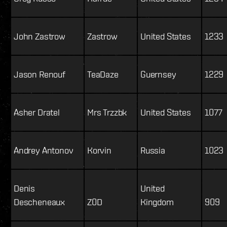
John Zastrow
Zastrow
United States
1233
Jason Renouf
TeaDaze
Guernsey
1229
Asher Dratel
Mrs Trzzbk
United States
1077
Andrey Antonov
Korvin
Russia
1023
Denis
United
Descheneaux
Z0D
Kingdom
909