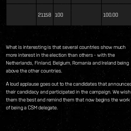
21158
100
100.00
What is interesting is that several countries show much
more interest in the election than others - with the
Netherlands, Finland, Belgium, Romania and Ireland being
above the other countries.
A loud applause goes out to the candidates that announce
their candidacy and participated in the campaign. We wish
them the best and remind them that now begins the work
of being a CSM delegate.