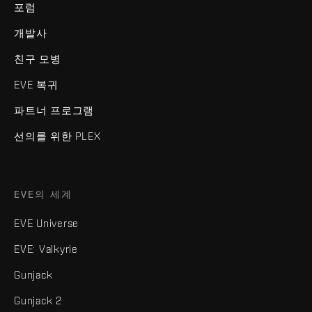
포럼
개발사
친구 모병
EVE 복귀
파트너 프로그램
선의를 위한 PLEX
EVE의 세계
EVE Universe
EVE: Valkyrie
Gunjack
Gunjack 2