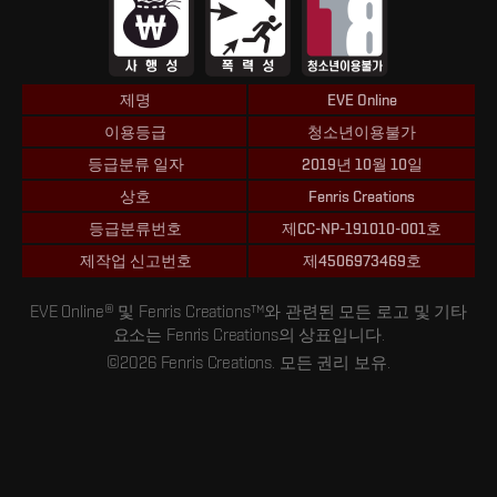
제명
EVE Online
이용등급
청소년이용불가
등급분류 일자
2019년 10월 10일
상호
Fenris Creations
등급분류번호
제CC-NP-191010-001호
제작업 신고번호
제4506973469호
EVE Online® 및 Fenris Creations™와 관련된 모든 로고 및 기타
요소는 Fenris Creations의 상표입니다.
©2026 Fenris Creations. 모든 권리 보유.