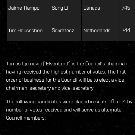
Jaime Tiampo
Song Li
Canada
745
Tim Heusschen
Sokratesz
Netherlands
744
Tomas Ljumovic ('ElvenLord') is the Council's chairman,
having received the highest number of votes. The first
order of business for the Council will be to elect a vice-
chairman, secretary and vice-secretary.
The following candidates were placed in seats 10 to 14 by
number of votes received and will serve as alternate
Council members: