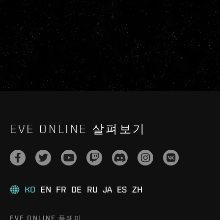
EVE ONLINE 살펴보기
KO
EN
FR
DE
RU
JA
ES
ZH
EVE ONLINE 플레이