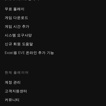
무료 플레이
게임 다운로드
게임 시간 추가
시스템 요구사양
신규 회원 도움말
Excel용 EVE 온라인 추가 기능
현재 플레이어
계정 관리
고객지원센터
커뮤니티