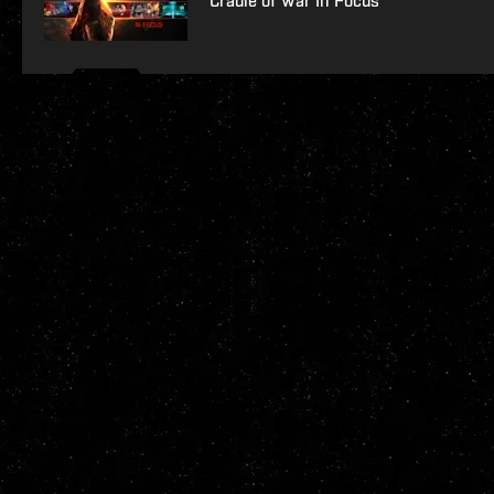
Cradle of War In Focus