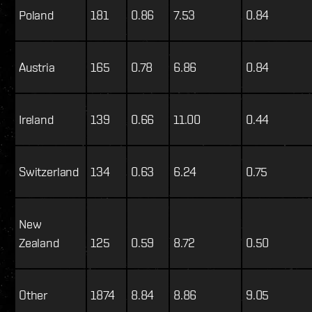
Poland
181
0.86
7.53
0.84
Austria
165
0.78
6.86
0.84
Ireland
139
0.66
11.00
0.44
Switzerland
134
0.63
6.24
0.75
New
Zealand
125
0.59
8.72
0.50
Other
1874
8.84
8.86
9.05