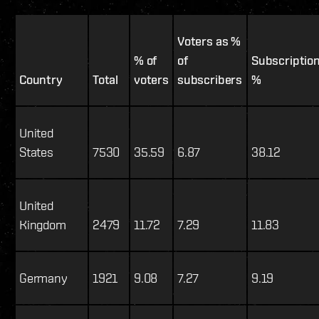
Voters as %
% of
of
Subscriptio
Country
Total
voters
subscribers
%
United
States
7530
35.59
6.87
38.12
United
Kingdom
2479
11.72
7.29
11.83
Germany
1921
9.08
7.27
9.19