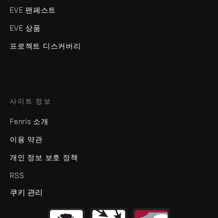
EVE 팬페스트
EVE 상품
프로젝트 디스커버리
사이트 정보
Fenris 소개
이용 약관
개인 정보 보호 정책
RSS
쿠키 관리