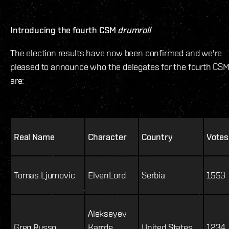
Introducing the fourth CSM
drumroll
The election results have now been confirmed and we're
pleased to announce who the delegates for the fourth CS
are:
Real Name
Character
Country
Votes
Tomas Ljumovic
ElvenLord
Serbia
1553
Alekseyev
Greg Russo
Karrde
United States
1234