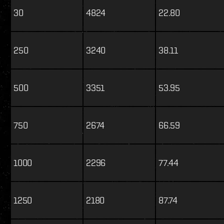
30
4824
22.80
250
3240
38.11
500
3351
53.95
750
2674
66.59
1000
2296
77.44
1250
2180
87.74