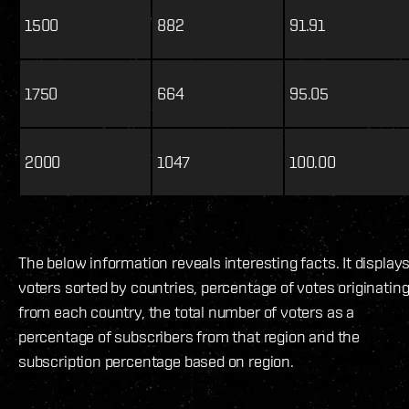
1500
882
91.91
1750
664
95.05
2000
1047
100.00
The below information reveals interesting facts. It display
voters sorted by countries, percentage of votes originatin
from each country, the total number of voters as a
percentage of subscribers from that region and the
subscription percentage based on region.