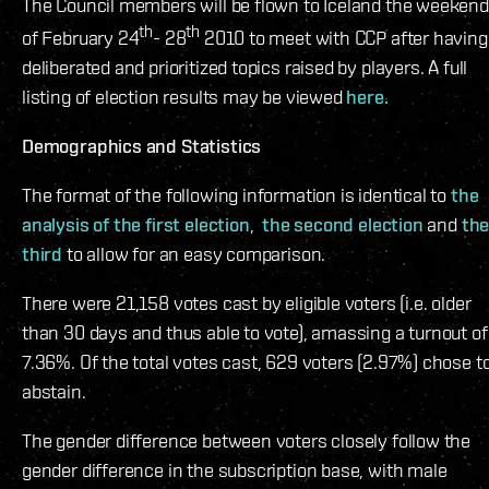
The Council members will be flown to Iceland the weekend
th
th
of February 24
- 28
2010 to meet with CCP after having
deliberated and prioritized topics raised by players. A full
listing of election results may be viewed
here.
Demographics and Statistics
The format of the following information is identical to
the
analysis of the first election
,
the second election
and
th
third
to allow for an easy comparison.
There were 21,158 votes cast by eligible voters (i.e. older
than 30 days and thus able to vote), amassing a turnout of
7.36%. Of the total votes cast, 629 voters (2.97%) chose t
abstain.
The gender difference between voters closely follow the
gender difference in the subscription base, with male