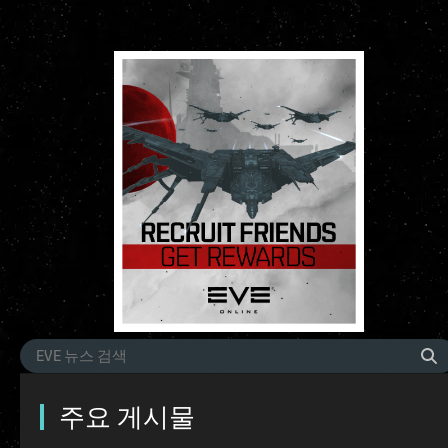
주요 게시물