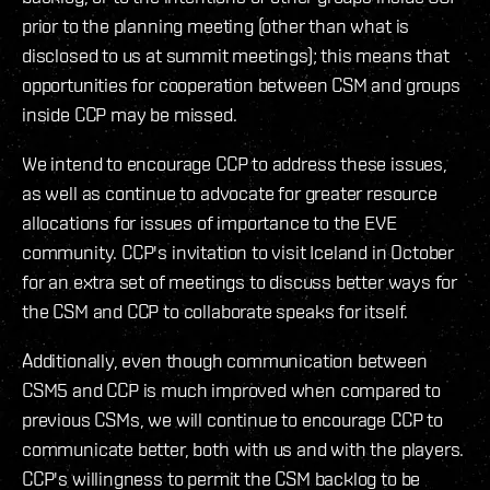
prior to the planning meeting (other than what is
disclosed to us at summit meetings); this means that
opportunities for cooperation between CSM and groups
inside CCP may be missed.
We intend to encourage CCP to address these issues,
as well as continue to advocate for greater resource
allocations for issues of importance to the EVE
community. CCP's invitation to visit Iceland in October
for an extra set of meetings to discuss better ways for
the CSM and CCP to collaborate speaks for itself.
Additionally, even though communication between
CSM5 and CCP is much improved when compared to
previous CSMs, we will continue to encourage CCP to
communicate better, both with us and with the players.
CCP's willingness to permit the CSM backlog to be