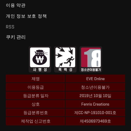
이용 약관
개인 정보 보호 정책
RSS
쿠키 관리
제명
EVE Online
이용등급
청소년이용불가
등급분류 일자
2019년 10월 10일
상호
Fenris Creations
등급분류번호
제CC-NP-191010-001호
제작업 신고번호
제4506973469호