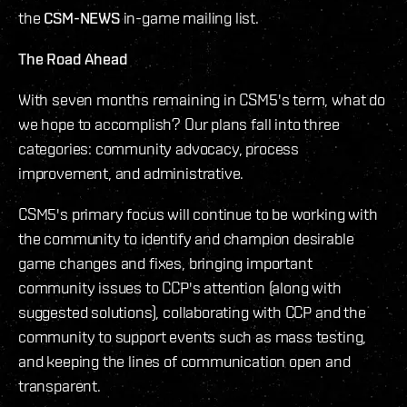
the
CSM-NEWS
in-game mailing list.
The Road Ahead
With seven months remaining in CSM5's term, what do
we hope to accomplish? Our plans fall into three
categories: community advocacy, process
improvement, and administrative.
CSM5's primary focus will continue to be working with
the community to identify and champion desirable
game changes and fixes, bringing important
community issues to CCP's attention (along with
suggested solutions), collaborating with CCP and the
community to support events such as mass testing,
and keeping the lines of communication open and
transparent.