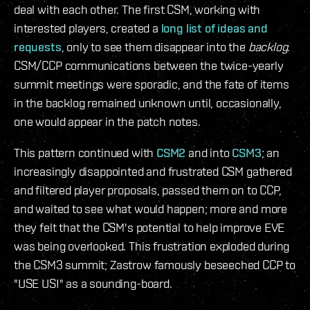
deal with each other. The first CSM, working with
interested players, created a
long list of ideas and
requests
, only to see them disappear into the
backlog
.
CSM/CCP communications between the twice-yearly
summit meetings were sporadic, and the fate of items
in the backlog remained unknown until, occasionally,
one would appear in the patch notes.
This pattern continued with
CSM2
and into
CSM3
; an
increasingly disappointed and frustrated CSM gathered
and filtered player proposals, passed them on to CCP,
and waited to see what would happen; more and more
they felt that the CSM's potential to help improve EVE
was being overlooked. This frustration exploded during
the CSM3 summit; Zastrow famously beseeched CCP to
"USE US!" as a sounding-board.