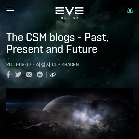
The CSM blogs - Past,
Present and Future
2010-09-17
-
작성자
CCP XHAGEN