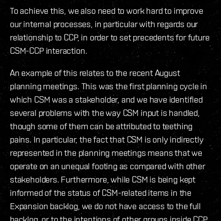
To achieve this, we also need to work hard to improve
our internal processes, in particular with regards our
relationship to CCP, in order to set precedents for future
CSM-CCP interaction.
An example of this relates to the recent August
planning meetings. This was the first planning cycle in
which CSM was a stakeholder, and we have identified
several problems with the way CSM input is handled,
though some of them can be attributed to teething
pains. In particular, the fact that CSM is only indirectly
represented in the planning meetings means that we
operate on an unequal footing as compared with other
stakeholders. Furthermore, while CSM is being kept
informed of the status of CSM-related items in the
Expansion backlog, we do not have access to the full
backlog, or to the intentions of other groups inside CCP