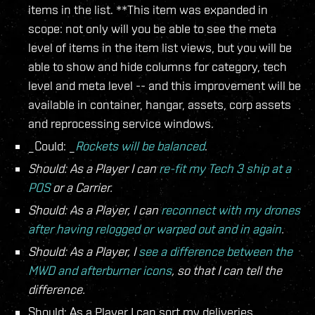
items in the list. **This item was expanded in
scope: not only will you be able to see the meta
level of items in the item list views, but you will be
able to show and hide columns for category, tech
level and meta level -- and this improvement will be
available in container, hangar, assets, corp assets
and reprocessing service windows.
_Could: _
Rockets will be balanced
.
Should: As a Player I can
re-fit my Tech 3 ship at a
POS
or a Carrier.
Should: As a Player, I can
reconnect with my drones
after having relogged or warped out and in again
.
Should: As a Player, I
see a difference between the
MWD and afterburner icons
, so that I can tell the
difference.
Should: As a Player I can sort my deliveries