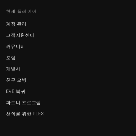
현재 플레이어
계정 관리
고객지원센터
커뮤니티
포럼
개발사
친구 모병
EVE 복귀
파트너 프로그램
선의를 위한 PLEX