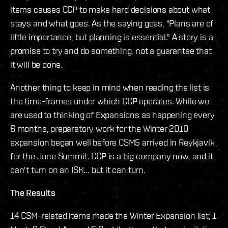
items causes CCP to make hard decisions about what
stays and what goes. As the saying goes, "Plans are of
little importance, but planning is essential." A story is a
promise to try and do something, not a guarantee that
it will be done.
Another thing to keep in mind when reading the list is
the time-frames under which CCP operates. While we
are used to thinking of Expansions as happening every
6 months, preparatory work for the Winter 2010
expansion began well before CSM5 arrived in Reykjavík
for the June Summit. CCP is a big company now, and it
can't turn on an ISK... but it can turn.
The Results
14 CSM-related items made the Winter Expansion list; 1