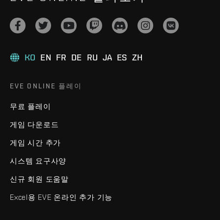
KO
EN
FR
DE
RU
JA
ES
ZH
EVE ONLINE 플레이
무료 플레이
게임 다운로드
게임 시간 추가
시스템 요구사양
신규 회원 도움말
Excel용 EVE 온라인 추가 기능