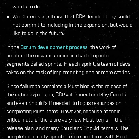
wants to do.
Won't items are those that CCP decided they could
not commit to including in the expansion, but would
like to do in the future.
In the
Scrum development process
, the work of
creating the new expansion is divided up into
segments called sprints. In each sprint, a team of devs
takes on the task of implementing one or more stories.
Since failure to complete a Must blocks the release of
the entire expansion, CCP will cancel or delay Could's
and even Should's if needed, to focus resources on
completing Must items. However, because of their
critical nature, there are very few Must items in the
release plan, and many Could and Should items will be
completed in early sprints before problems with Must