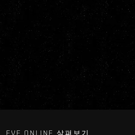
EVE ONLINE 살펴보기