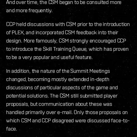
And over time, the CSM began to be consulted more
and more frequently.
CCP held discussions with CSM prior to the introduction
of PLEX, and incorporated CSM feedback into their
design. More famously, CSM strongly encouraged CCP
to introduce the Skill Training Queue, which has proven
to be a very popular and useful feature.
In addition, the nature of the Summit Meetings
changed, becoming mostly extended in-depth
discussions of particular aspects of the game and
potential solutions. The CSM still submitted player
proposals, but communication about these was
handled primarily over e-mail. Only those proposals on
which CSM and CCP disagreed were discussed face-to-
face.