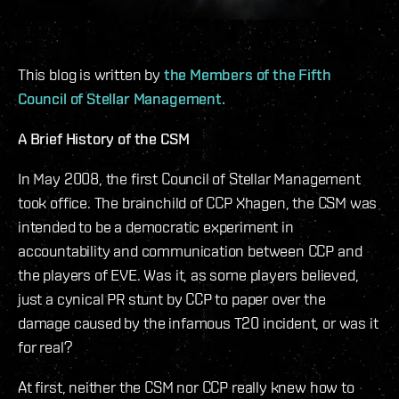
This blog is written by
the Members of the Fifth
Council of Stellar Management.
A Brief History of the CSM
In May 2008, the first Council of Stellar Management
took office. The brainchild of CCP Xhagen, the CSM was
intended to be a democratic experiment in
accountability and communication between CCP and
the players of EVE. Was it, as some players believed,
just a cynical PR stunt by CCP to paper over the
damage caused by the infamous T20 incident, or was it
for real?
At first, neither the CSM nor CCP really knew how to