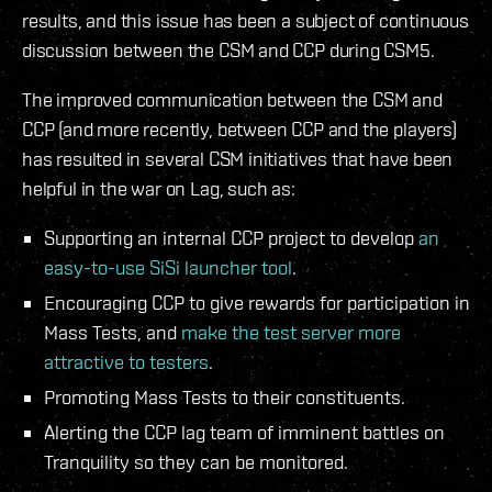
results, and this issue has been a subject of continuous
discussion between the CSM and CCP during CSM5.
The improved communication between the CSM and
CCP (and more recently, between CCP and the players)
has resulted in several CSM initiatives that have been
helpful in the war on Lag, such as:
Supporting an internal CCP project to develop
an
easy-to-use SiSi launcher tool
.
Encouraging CCP to give rewards for participation in
Mass Tests, and
make the test server more
attractive to testers
.
Promoting Mass Tests to their constituents.
Alerting the CCP lag team of imminent battles on
Tranquility so they can be monitored.