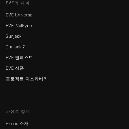
EVE의 세계
EVE Universe
EVE: Valkyrie
Gunjack
Gunjack 2
EVE 팬페스트
EVE 상품
프로젝트 디스커버리
사이트 정보
Fenris 소개