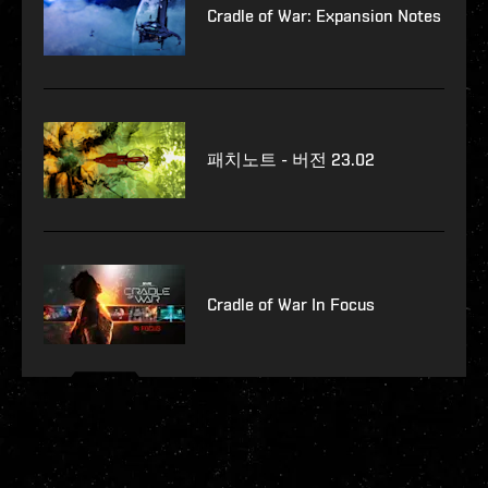
Cradle of War: Expansion Notes
패치노트 - 버전 23.02
Cradle of War In Focus