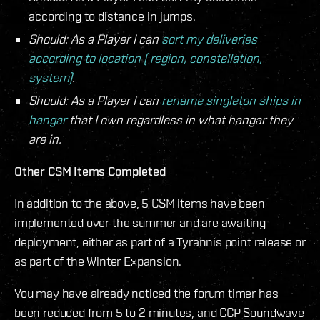
according to distance in jumps.
Should: As a Player I can
sort my deliveries
according to location ( region, constellation,
system)
.
Should: As a Player I can
rename singleton ships in
hangar
that I own regardless in what hangar they
are in.
Other CSM Items Completed
In addition to the above, 5 CSM items have been
implemented over the summer and are awaiting
deployment, either as part of a Tyrannis point release or
as part of the Winter Expansion.
You may have already noticed the forum timer has
been reduced from 5 to 2 minutes, and CCP Soundwave