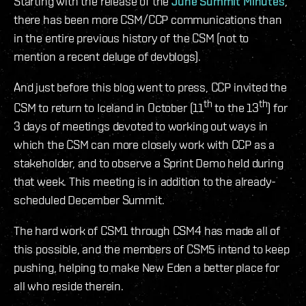
Starting with the release of the
June Summit Minutes
,
there has been more CSM/CCP communications than
in the entire previous history of the CSM (not to
mention a recent deluge of devblogs).
And just before this blog went to press, CCP invited the
th
th
CSM to return to Iceland in October (11
to the 13
) for
3 days of meetings devoted to working out ways in
which the CSM can more closely work with CCP as a
stakeholder, and to observe a Sprint Demo held during
that week. This meeting is in addition to the already-
scheduled December Summit.
The hard work of CSM1 through CSM4 has made all of
this possible, and the members of CSM5 intend to keep
pushing, helping to make New Eden a better place for
all who reside therein.