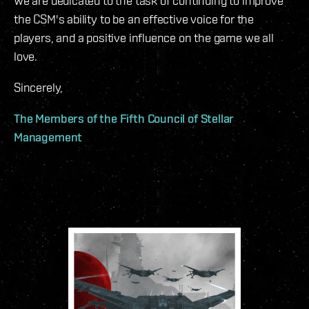
We are dedicated to the task of continuing to improve
the CSM's ability to be an effective voice for the
players, and a positive influence on the game we all
love.
Sincerely,
The Members of the Fifth Council of Stellar
Management