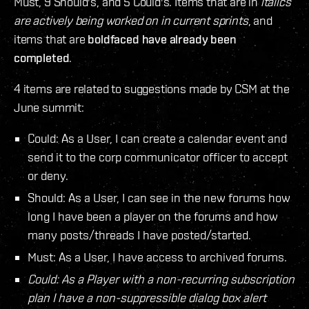
Must, 9 Should's, and 5 Could's. Items that are in
italics
are actively being worked on in current sprints
, and
items that are
boldfaced have already been
completed
.
4 items are related to suggestions made by CSM at the
June summit:
Could: As a User, I can create a calendar event and
send it to the corp communicator officer to accept
or deny.
Should: As a User, I can see in the new forums how
long I have been a player on the forums and how
many posts/threads I have posted/started.
Must: As a User, I have access to archived forums.
Could: As a Player with a non-recurring subscription
plan I have a non-suppressible dialog box alert