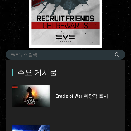
주요 게시물
Cradle of War 확장팩 출시