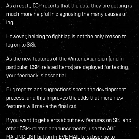
As a result, CCP reports that the data they are getting is
much more helpful in diagnosing the many causes of
lag.
However, helping to fight lag is not the only reason to
log on to SiSi.
As the new features of the Winter expansion (and in
particular, CSM-related items) are deployed for testing,
your feedback is essential.
Bug reports and suggestions speed the development
process, and this improves the odds that more new
features will make the final cut.
If you want to get alerts about new features on SiSi and
other CSM-related announcements, use the ADD
MAILING LIST button in EVE MAIL to subscribe to