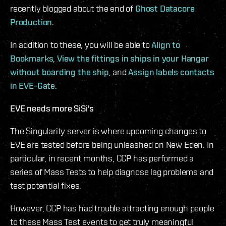
recently blogged about the end of
Ghost Datacore
Production
.
In addition to these, you will be able to
Align to
Bookmarks
,
View the fittings in ships in your Hangar
without boarding the ship
, and
Assign labels contacts
in EVE-Gate
.
EVE needs more SiSi's
The Singularity server is where upcoming changes to
EVE are tested before being unleashed on New Eden. In
particular, in recent months, CCP has performed a
series of Mass Tests to help diagnose lag problems and
test potential fixes.
However, CCP has had trouble attracting enough people
to these Mass Test events to get truly meaningful