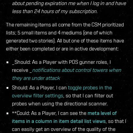
about pending expiration me when I log in and have
less than 24 hours of my subscription.
The remaining items all come from the CSM prioritized
lists; 5 small items and 4 mediums (one of which
generated two stories). All but one of these items have
either been completed or are in active development:
_Should: As a Player with POS gunner roles, I
receive _
notifications about control towers when
they are under attack
Should: As a Player, I can
toggle probes in the
overview filter settings
, so that I can filter out
probes when using the directional scanner.
**Could: As a Player, I can see the
meta level of
items in a column in item detail list views
, so that I
can easily get an overview of the quality of the