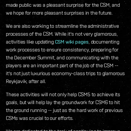
made public was a pleasant surprise for the CSM, and
we hope for more pleasant surprises in the future.
We are also working to streamline the administrative
processes of the CSM. While it's not very glamorous,
activities like updating
CSM wiki pages
, documenting
work processes to ensure consistency, preparing for
the December Summit, and communicating with the
players are an important part of the job of the CSM --
it's not just luxurious economy-class trips to glamorous
Reykjavík, after all.
These activities will not only help CSM5 to achieve its
goals, but will help lay the groundwork for CSM6 to hit
the ground running -- just as the hard work of previous
CSMs was crucial to our efforts.