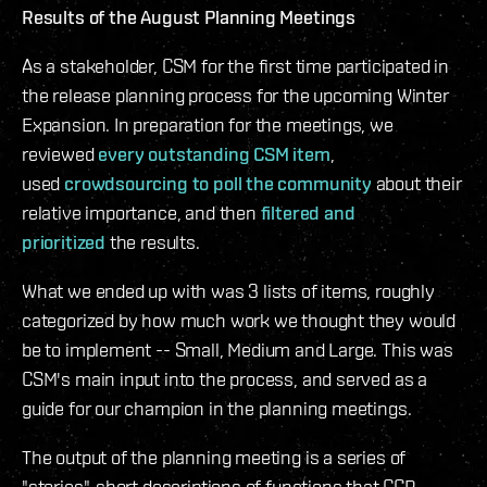
Results of the August Planning Meetings
As a stakeholder, CSM for the first time participated in
the release planning process for the upcoming Winter
Expansion. In preparation for the meetings, we
reviewed
every outstanding CSM item
,
used
crowdsourcing to poll the community
about their
relative importance, and then
filtered and
prioritized
the results.
What we ended up with was 3 lists of items, roughly
categorized by how much work we thought they would
be to implement -- Small, Medium and Large. This was
CSM's main input into the process, and served as a
guide for our champion in the planning meetings.
The output of the planning meeting is a series of
"stories", short descriptions of functions that CCP