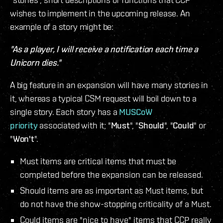
wishes to implement in the upcoming release. An
example of a story might be:
"As a player, I will receive a notification each time a
Unicorn dies."
A big feature in an expansion will have many stories in
it, whereas a typical CSM request will boil down to a
single story. Each story has a
MUSCoW
priority
associated with it; "
Must
", "
Should
", "
Could
" or
"
Won't
".
Must items are critical items that must be
completed before the expansion can be released.
Should items are as important as Must items, but
do not have the show-stopping criticality of a Must.
Could items are "nice to have" items that CCP really