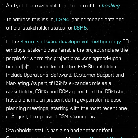
And yet, there was still the problem of the
backlog
.
To address this issue,
CSM4
lobbied for and obtained
official stakeholder status for
CSM5
.
In the
Scrum software development methodology
CCP
employs, stakeholders "enable the project and are the
people for whom the project produces agreed-upon
benefit(s)" -- examples of other EVE Stakeholders
include Operations, Software, Customer Support and
Marketing. As part of CSM's expanded role as a
stakeholder, CSM5 and CCP agreed that the CSM should
have a champion present during expansion release
planning meetings, starting with the most recent one
in August, to represent CSM's concerns.
Stakeholder status has also had another effect.