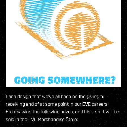
For a design that we've all been on the giving or
receiving end of at some point in our EVE careers,
Franky wins the following prizes, and his t-shirt will be
sold in the EVE Merchandise Store: