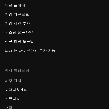
무료 플레이
게임 다운로드
게임 시간 추가
시스템 요구사양
신규 회원 도움말
Excel용 EVE 온라인 추가 기능
현재 플레이어
계정 관리
고객지원센터
커뮤니티
포럼