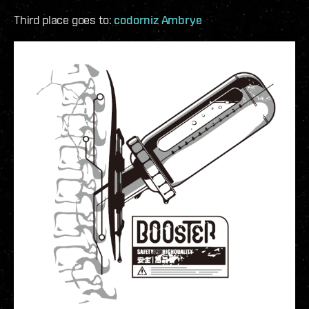
Third place goes to:
codorniz Ambrye