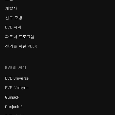
개발사
친구 모병
EVE 복귀
파트너 프로그램
선의를 위한 PLEX
EVE의 세계
EVE Universe
EVE: Valkyrie
Gunjack
Gunjack 2