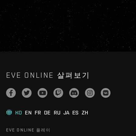
EVE ONLINE 살펴보기
KO
EN
FR
DE
RU
JA
ES
ZH
EVE ONLINE 플레이