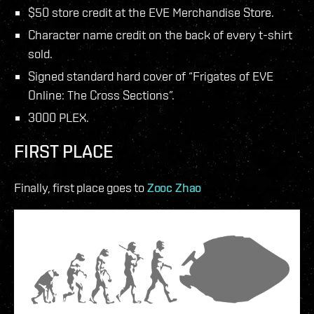
$50 store credit at the EVE Merchandise Store.
Character name credit on the back of every t-shirt
sold.
Signed standard hard cover of “Frigates of EVE
Online: The Cross Sections”.
3000 PLEX.
FIRST PLACE
Finally, first place goes to
Zooc Zhao