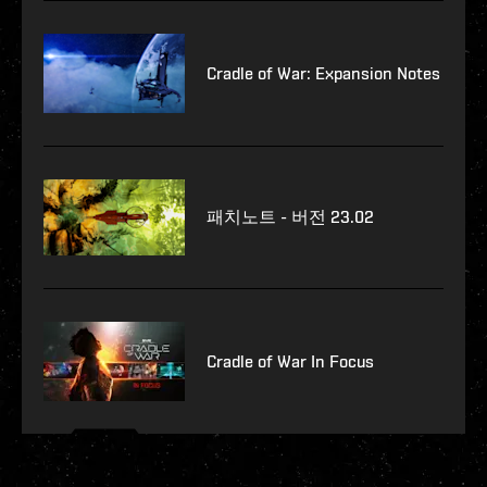
Cradle of War: Expansion Notes
패치노트 - 버전 23.02
Cradle of War In Focus