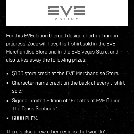
For this EVEolution themed design charting human
progress, Zooc will have his t-shirt sold in the EVE
Merchandise Store and in the EVE Vegas Store, and
also takes away the following prizes:
$100 store credit at the EVE Merchandise Store.
Character name credit on the back of every t-shirt
sold.
Signed Limited Edition of “Frigates of EVE Online:
The Cross Sections”.
6000 PLEX.
There's also a few other designs that wouldn't