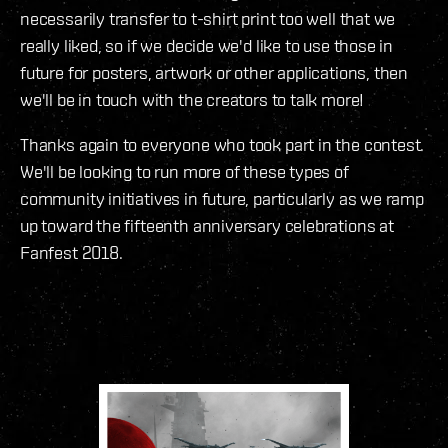
necessarily transfer to t-shirt print too well that we
really liked, so if we decide we'd like to use those in
future for posters, artwork or other applications, then
we'll be in touch with the creators to talk more!
Thanks again to everyone who took part in the contest.
We'll be looking to run more of these types of
community initiatives in future, particularly as we ramp
up toward the fifteenth anniversary celebrations at
Fanfest 2018.