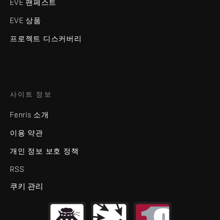
EVE 팬페스트
EVE 상품
프로젝트 디스커버리
사이트 정보
Fenris 소개
이용 약관
개인 정보 보호 정책
RSS
쿠키 관리