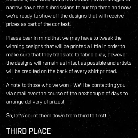
narrow down the submissions to our top three and now
we're ready to show off the designs that will receive
prizes as part of the contest.
Please bear in mind that we may have to tweak the
winning designs that will be printed a little in order to
make sure that they translate to fabric okay, however
the designs will remain as intact as possible and artists
will be credited on the back of every shirt printed.
A note to those who've won - We'll be contacting you
via email over the course of the next couple of days to
arrange delivery of prizes!
So, let's count them down from third to first!
THIRD PLACE