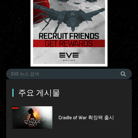
주요 게시물
Cradle of War 확장팩 출시