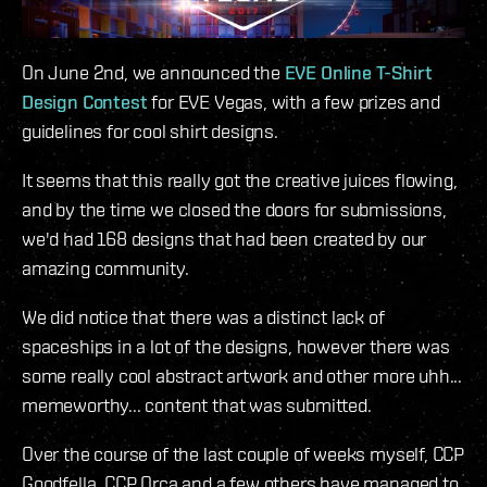
On June 2nd, we announced the
EVE Online T-Shirt
Design Contest
for EVE Vegas, with a few prizes and
guidelines for cool shirt designs.
It seems that this really got the creative juices flowing,
and by the time we closed the doors for submissions,
we'd had 168 designs that had been created by our
amazing community.
We did notice that there was a distinct lack of
spaceships in a lot of the designs, however there was
some really cool abstract artwork and other more uhh...
memeworthy... content that was submitted.
Over the course of the last couple of weeks myself, CCP
Goodfella, CCP Orca and a few others have managed to