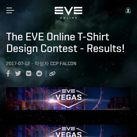
The EVE Online T-Shirt
Design Contest - Results!
2017-07-12
-
작성자
CCP FALCON