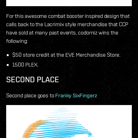
For this awesome combat booster inspired design that
calls back to the Lacrimix style merchandise that CCP
have sold at many past events, codorniz wins the
following:
$50 store credit at the EVE Merchandise Store.
1500 PLEX.
SECOND PLACE
Second place goes to
Franky SixFingerz