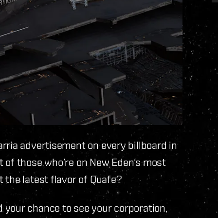
rria advertisement on every billboard in
t of those who’re on New Eden’s most
 the latest flavor of Quafe?
 your chance to see your corporation,