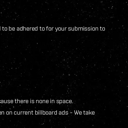
d to be adhered to for your submission to
ause there is none in space.
en on current billboard ads – We take