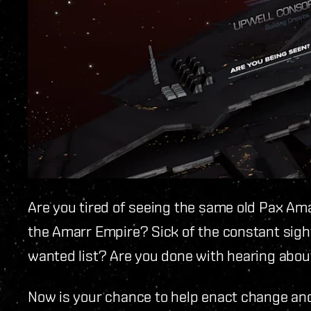
Are you tired of seeing the same old Pax Ama
the Amarr Empire? Sick of the constant sigh
wanted list? Are you done with hearing about
Now is your chance to help enact change and