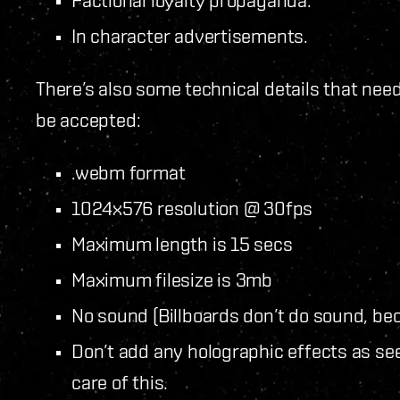
Factional loyalty propaganda.
In character advertisements.
There’s also some technical details that nee
be accepted:
.webm format
1024x576 resolution @ 30fps
Maximum length is 15 secs
Maximum filesize is 3mb
No sound (Billboards don’t do sound, bec
Don’t add any holographic effects as se
care of this.