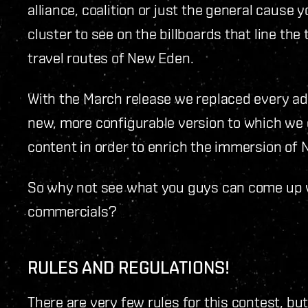
alliance, coalition or just the general cause 
cluster to see on the billboards that line t
travel routes of New Eden.
With the March release we replaced every adv
new, more configurable version to which we 
content in order to enrich the immersion of N
So why not see what you guys can come up wi
commercials?
RULES AND REGULATIONS!
There are very few rules for this contest, bu