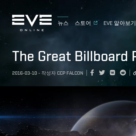
뉴스
스토어
EVE 알아보
The Great Billboard
2016-03-10
-
작성자
CCP FALCON