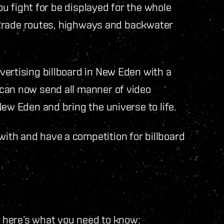
you fight for be displayed for the whole
he trade routes, highways and backwater
ertising billboard in New Eden with a
can now send all manner of video
ew Eden and bring the universe to life.
th and have a competition for billboard
t here’s what you need to know: