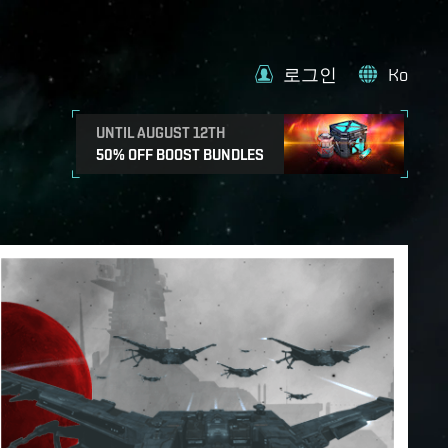
로그인
Ko
UNTIL AUGUST 12TH
50% OFF BOOST BUNDLES