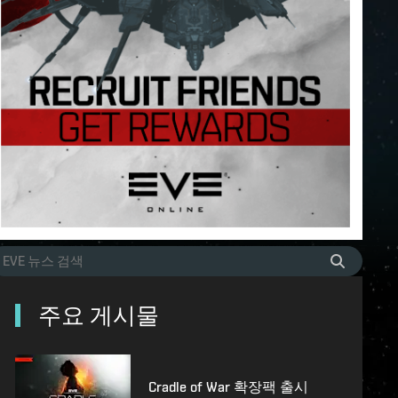
주요 게시물
Cradle of War 확장팩 출시