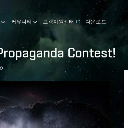
기
커뮤니티
고객지원센터
다운로드
 Propaganda Contest!