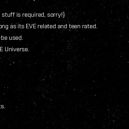
 stuff is required, sorry!)
ng as its EVE related and teen rated.
 be used.
VE Universe.
ts.