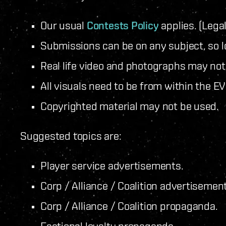
Our usual
Contests Policy
applies. (Legal
Submissions can be on any subject, so lo
Real life video and photographs may not
All visuals need to be from within the E
Copyrighted material may not be used.
Suggested topics are:
Player service advertisements.
Corp / Alliance / Coalition advertisemen
Corp / Alliance / Coalition propaganda.