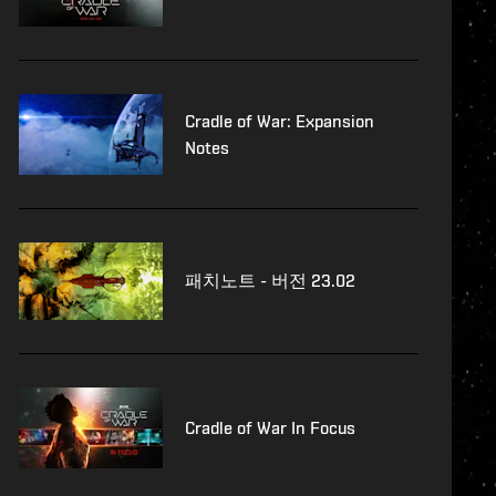
Cradle of War: Expansion
Notes
패치노트 - 버전 23.02
Cradle of War In Focus