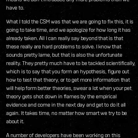
have to.
What I told the CSM was that we are going to fix this, it is
going to take time, and we apologize for how long it has
already taken. All I can really say beyond that is that
these really are hard problems to solve. I know that
sounds pretty lame, but that is also the unfortunate
reality. They pretty much have to be tackled scientifically,
which is to say that you form an hypothesis, figure out
how to test that theory, or to get more information that
will help form better theories, swear a lot when your pet
theory gets shot down in flames by the empirical
evidence and come in the next day and get to do it all
again. It takes time, no matter how smart we try to be
about it.
A number of developers have been working on this