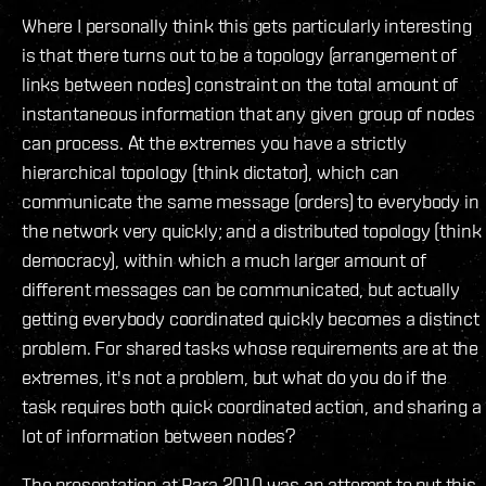
Where I personally think this gets particularly interesting
is that there turns out to be a topology (arrangement of
links between nodes) constraint on the total amount of
instantaneous information that any given group of nodes
can process. At the extremes you have a strictly
hierarchical topology (think dictator), which can
communicate the same message (orders) to everybody in
the network very quickly; and a distributed topology (think
democracy), within which a much larger amount of
different messages can be communicated, but actually
getting everybody coordinated quickly becomes a distinct
problem. For shared tasks whose requirements are at the
extremes, it's not a problem, but what do you do if the
task requires both quick coordinated action, and sharing a
lot of information between nodes?
The presentation at Para 2010 was an attempt to put this