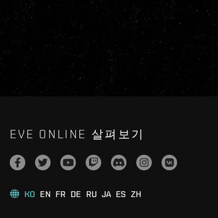
EVE ONLINE 살펴보기
KO
EN
FR
DE
RU
JA
ES
ZH