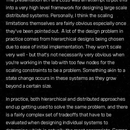
into a very high level framework for designing large scale
distributed systems. Personally, I think the scaling
limitations themselves are fairly obvious especially once
they've been pointed out. A lot of the design problem in
practice comes from hierarchical designs being chosen
due to ease of initial implementation. They won't scale
very well - but that's not necessarily very obvious when
you're working in the lab with too few nodes for the
scaling constraints to be a problem. Something akin to a
state change occurs in these systems as they grow
beyond a certain size.
In practice, both hierarchical and distributed approaches
end up getting used to solve the same problem, and there
is a fairly complex set of tradeoffs that have to be
evaluated when designing individual systems to