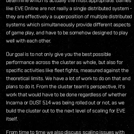
determine which is actually the most appropriate. Games
like EVE Online are not really a single distributed system -
they are effectively a superposition of multiple distributed
systems which simultaneously provide different aspects
of game play, and have to be somehow designed to play
well with each other.
Our goal is to not only give you the best possible
performance across the cluster as whole, but also for
specific activities like fleet fights, measured against the
theoretical limits. We have a lot of work to do on that and
plans to do it. From the cluster team's perspective, it's
work that would have to be done regardless of whether
Incarna or DUST 514 was being rolled out or not, as we
build the cluster out to the next level of scaling for EVE
itself.
From time to time we also discuss scaling issues with