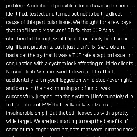
problem. A number of possible causes have so far been
identified, tested, and turned out not to be the direct
cause of this particular issue. We thought for a few days
that the "Heroic Measures" DB fix that CCP Atlas
shepherded through would be it. It certainly fixed some
significant problems, but it just didn't fix
the
problem. I
had a pet theory that it was a TCP rate adaption issue, in
conjunction with a system lock affecting multiple clients.
No such luck. We narrowed it down a little after I
accidentally left myself logged on while stuck overnight,
and came in the next morning and found I was
successfully jumped into the system. (Unfortunately due
to the nature of EVE that really only works in an
invulnerable ship.) But that still leaves us with a pretty
wide target. We are just starting to reap the benefits of
some of the longer term projects that were initiated back