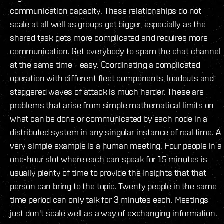
communication capacity. These relationships do not
scale at all well as groups get bigger, especially as the
shared task gets more complicated and requires more
communication. Get everybody to spam the chat channel
at the same time - easy. Coordinating a complicated
operation with different fleet components, loadouts and
staggered waves of attack is much harder. These are
problems that arise from simple mathematical limits on
what can be done or communicated by each node in a
distributed system in any singular instance of real time. A
very simple example is a human meeting. Four people in a
one-hour slot where each can speak for 15 minutes is
usually plenty of time to provide the insights that that
person can bring to the topic. Twenty people in the same
time period can only talk for 3 minutes each. Meetings
just don't scale well as a way of exchanging information.