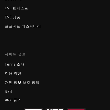
EVE 팬페스트
EVE 상품
프로젝트 디스커버리
사이트 정보
Fenris 소개
이용 약관
개인 정보 보호 정책
RSS
쿠키 관리