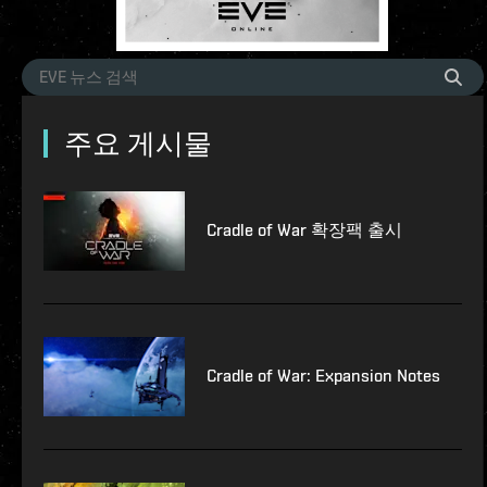
주요 게시물
Cradle of War 확장팩 출시
Cradle of War: Expansion Notes