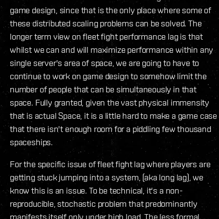
game design, since that is the only place where some of
these distributed scaling problems can be solved. The
longer term view on fleet fight performance lag is that
whilst we can and will maximize performance within any
single server's area of space, we are going to have to
continue to work on game design to somehow limit the
number of people that can be simultaneously in that
space. Fully granted, given the vast physical immensity
that is actual Space, it is a little hard to make a game case
that there isn't enough room for a piddling few thousand
spaceships.
For the specific issue of fleet fight lag where players are
getting stuck jumping into a system, (aka long lag), we
know this is an issue. To be technical, it's a non-
reproducible, stochastic problem that predominantly
manifests itself only under high load. The less formal