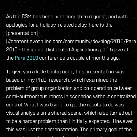
As the CSM has been kind enough to request, and with
apologies for a holiday-related delay, here is the
[presentation]
(//content.eveonline.com/community/devblog/2010/Para
2010 - Designing Distributed Applications.pdf) I gave at
the
Para 2010
conference a couple of months ago.
To give you a little background, this presentation was
based on my Ph.D. research, which examined the
problem of group organization and co-operation between
semi-autonomous robots in scenarios without centralized
control. What I was trying to get the robots to do was
visual analysis on a shared scene, which also turned out
to be a harder problem than I initially expected. However,
this was just the demonstration. The primary goal of the