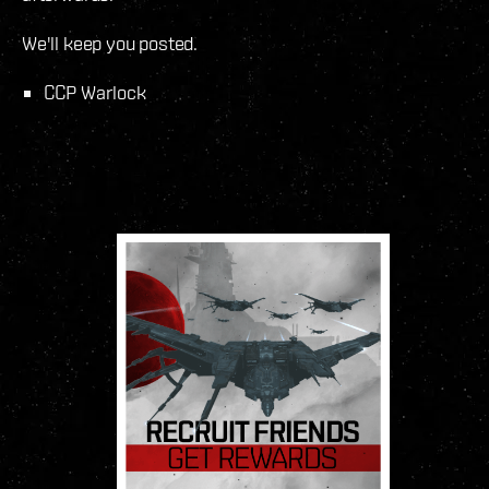
We'll keep you posted.
CCP Warlock