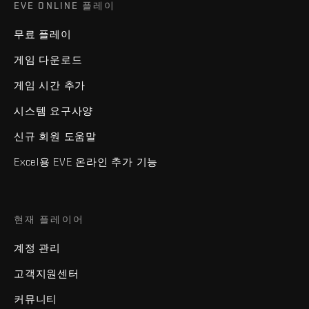
EVE ONLINE 플레이
무료 플레이
게임 다운로드
게임 시간 추가
시스템 요구사양
신규 회원 도움말
Excel용 EVE 온라인 추가 기능
현재 플레이어
계정 관리
고객지원센터
커뮤니티