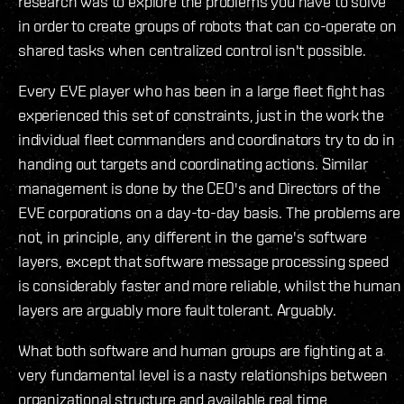
research was to explore the problems you have to solve
in order to create groups of robots that can co-operate on
shared tasks when centralized control isn't possible.
Every EVE player who has been in a large fleet fight has
experienced this set of constraints, just in the work the
individual fleet commanders and coordinators try to do in
handing out targets and coordinating actions. Similar
management is done by the CEO's and Directors of the
EVE corporations on a day-to-day basis. The problems are
not, in principle, any different in the game's software
layers, except that software message processing speed
is considerably faster and more reliable, whilst the human
layers are arguably more fault tolerant. Arguably.
What both software and human groups are fighting at a
very fundamental level is a nasty relationships between
organizational structure and available real time