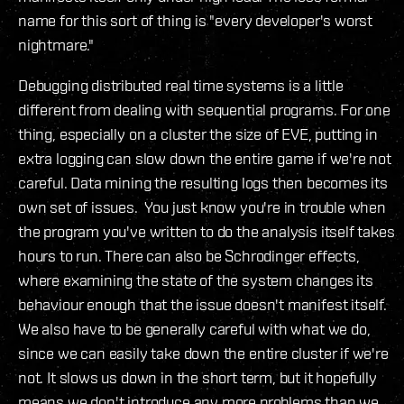
name for this sort of thing is "every developer's worst
nightmare."
Debugging distributed real time systems is a little
different from dealing with sequential programs. For one
thing, especially on a cluster the size of EVE, putting in
extra logging can slow down the entire game if we're not
careful. Data mining the resulting logs then becomes its
own set of issues. You just know you're in trouble when
the program you've written to do the analysis itself takes
hours to run. There can also be Schrodinger effects,
where examining the state of the system changes its
behaviour enough that the issue doesn't manifest itself.
We also have to be generally careful with what we do,
since we can easily take down the entire cluster if we're
not. It slows us down in the short term, but it hopefully
means we don't introduce any more problems than we