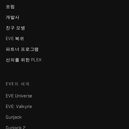
포럼
개발사
친구 모병
EVE 복귀
파트너 프로그램
선의를 위한 PLEX
EVE의 세계
EVE Universe
EVE: Valkyrie
Gunjack
Gunjack 2