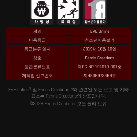
제명
EVE Online
이용등급
청소년이용불가
등급분류 일자
2019년 10월 10일
상호
Fenris Creations
등급분류번호
제CC-NP-191010-001호
제작업 신고번호
제4506973469호
EVE Online® 및 Fenris Creations™와 관련된 모든 로고 및 기타
요소는 Fenris Creations의 상표입니다.
©2026 Fenris Creations. 모든 권리 보유.