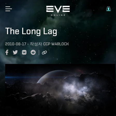
The Long Lag
2010-08-17
-
작성자
CCP WARLOCK