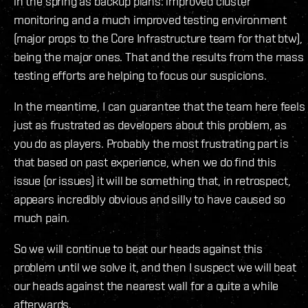
in the spring as backup plans: improved cluster
monitoring and a much improved testing environment
(major props to the Core Infrastructure team for that btw),
being the major ones. That and the results from the mass
testing efforts are helping to focus our suspicions.
In the meantime, I can guarantee that the team here feels
just as frustrated as developers about this problem, as
you do as players. Probably the most frustrating part is
that based on past experience, when we do find this
issue (or issues) it will be something that, in retrospect,
appears incredibly obvious and silly to have caused so
much pain.
So we will continue to beat our heads against this
problem until we solve it, and then I suspect we will beat
our heads against the nearest wall for a quite a while
afterwards.