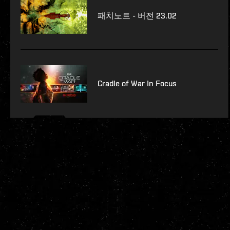
패치노트 - 버전 23.02
Cradle of War In Focus