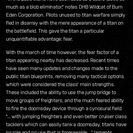
much as a blob eliminator," notes DHB Wildcat of Burn
Eden Corporation. Pilots unused to titan warfare simply
fled in disarray with the mere appearance of a titan on
the battlefield. This gave the titan a particular
unquantifiable advantage: fear.
With the march of time however, the fear factor of a
titan appearing nearby has decreased. Recent times
have seen many updates and changes made to the
public titan blueprints, removing many tactical options
which were considered the class' main strengths.
These included the ability to use the jump bridge to
move groups of freighters, and the much feared ability
to fire the doomsday device through a cynosural field.
"... with jumping freighters and even better cruiser class
tacklers which can easily tank a doomsday, titans have
no role and no use that is foreseeable ..." laments