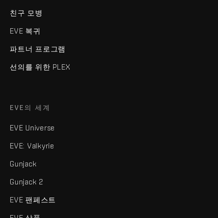
친구 모병
EVE 복귀
파트너 프로그램
선의를 위한 PLEX
EVE의 세계
EVE Universe
EVE: Valkyrie
Gunjack
Gunjack 2
EVE 팬페스트
EVE 상품