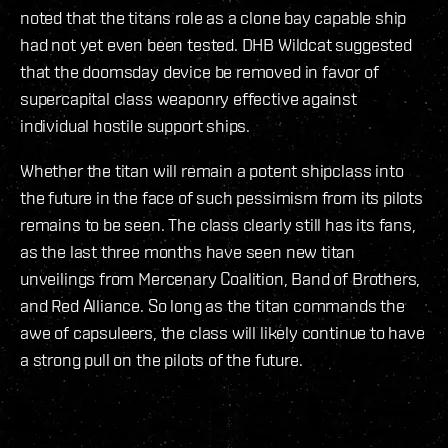
noted that the titans role as a clone bay capable ship
had not yet even been tested. DHB Wildcat suggested
that the doomsday device be removed in favor of
supercapital class weaponry effective against
individual hostile support ships.
Whether the titan will remain a potent shipclass into
the future in the face of such pessimism from its pilots
remains to be seen. The class clearly still has its fans,
as the last three months have seen new titan
unveilings from Mercenary Coalition, Band of Brothers,
and Red Alliance. So long as the titan commands the
awe of capsuleers, the class will likely continue to have
a strong pull on the pilots of the future.