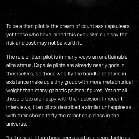
To be a titan pilot is the dream of countless capsuleers,
yet those who have joined this exclusive club say the
risk and cost may not be worth it.
The role of titan pilot is in many ways an unattainable
elite status. Capsule pilots are already nearly gods in
themselves, so those who fly the handful of titans in
existence make up a tiny group with more metaphorical
weight than many galactic political figures. Yet not all
these pilots are happy with their decision. In recent
interviews, titan pilots described a similar unhappiness
with their choice to fly the rarest ship class in the
universe.
"In the past, titans have been used as a scare tactic as