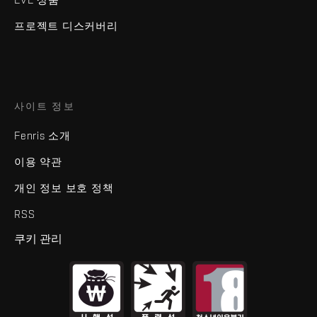
프로젝트 디스커버리
사이트 정보
Fenris 소개
이용 약관
개인 정보 보호 정책
RSS
쿠키 관리