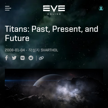
Titans: Past, Present, and
Future
2008-01-04
-
작성자
SVARTHOL