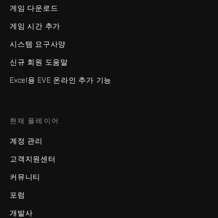
게임 다운로드
게임 시간 추가
시스템 요구사양
신규 회원 도움말
Excel용 EVE 온라인 추가 기능
현재 플레이어
계정 관리
고객지원센터
커뮤니티
포럼
개발사