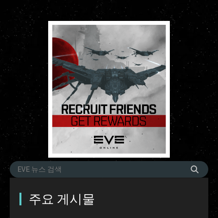
주요 게시물