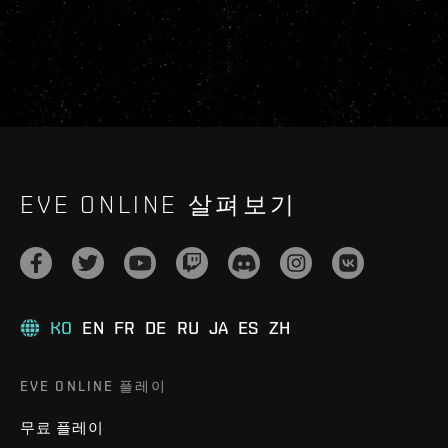
EVE ONLINE 살펴보기
KO
EN
FR
DE
RU
JA
ES
ZH
EVE ONLINE 플레이
무료 플레이