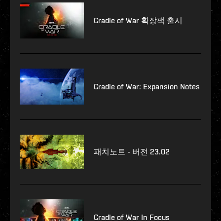
Cradle of War 확장팩 출시
Cradle of War: Expansion Notes
패치노트 - 버전 23.02
Cradle of War In Focus