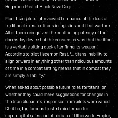
Hegemon Rast of Black Nova Corp.
Most titan pilots interviewed bemoaned of the loss of
traditional roles for titans in logistics and fleet warfare.
All of them recognized the continuing potency of the
doomsday device but the consensus was that the titan
is a veritable sitting duck after firing its weapon.
According to pilot Hegemon Rast, "... titans inability to
align or warp in anything other than ridiculous amounts
of time in a combat setting means that in combat they
are simply a liability."
When asked about possible future roles for titans, or
whether they could make suggestions for changes in
the titan blueprints, responses from pilots were varied.
Chribba, the famous trusted middleman for
supercapital sales and chairman of Otherworld Empire,