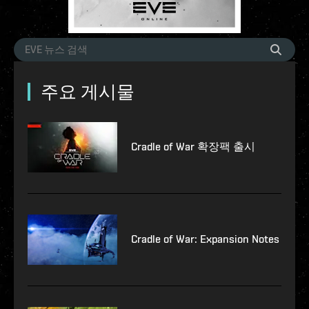
주요 게시물
Cradle of War 확장팩 출시
Cradle of War: Expansion Notes