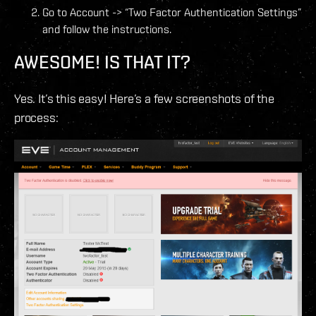
Go to Account -> “Two Factor Authentication Settings”
and follow the instructions.
AWESOME! IS THAT IT?
Yes. It’s this easy! Here’s a few screenshots of the
process: