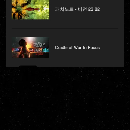
패치노트 - 버전 23.02
Cradle of War In Focus