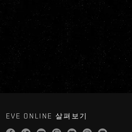
EVE ONLINE 살펴보기