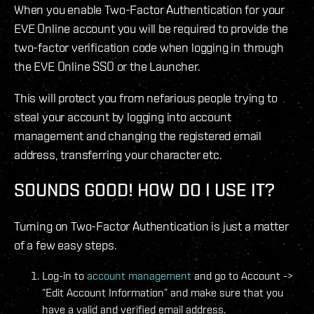
When you enable Two-Factor Authentication for your
EVE Online account you will be required to provide the
two-factor verification code when logging in through
the EVE Online SSO or the Launcher.
This will protect you from nefarious people trying to
steal your account by logging into account
management and changing the registered email
address, transferring your character etc.
SOUNDS GOOD! HOW DO I USE IT?
Turning on Two-Factor Authentication is just a matter
of a few easy steps.
Log-in to
account management
and go to Account ->
“Edit Account Information” and make sure that you
have a valid and verified email address.