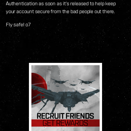
Authentication as soon as it’s released to help keep
your account secure from the bad people out there.
Fly safe! o7