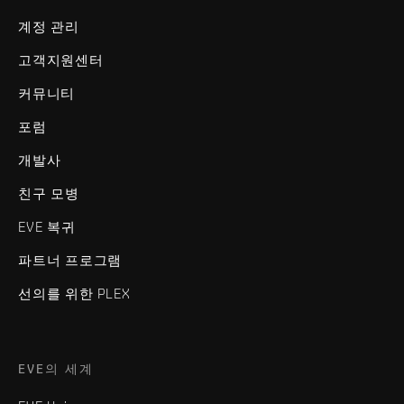
계정 관리
고객지원센터
커뮤니티
포럼
개발사
친구 모병
EVE 복귀
파트너 프로그램
선의를 위한 PLEX
EVE의 세계