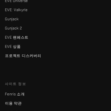
EVE Universe
EVE: Valkyrie
Gunjack
Gunjack 2
EVE 팬페스트
EVE 상품
프로젝트 디스커버리
사이트 정보
Fenris 소개
이용 약관