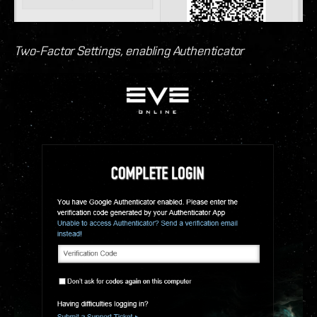
Two-Factor Settings, enabling Authenticator