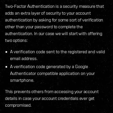
Two-Factor Authentication is a security measure that
adds an extra layer of security to your account
authentication by asking for some sort of verification
other than your password to complete the
authentication. In our case we will start with offering
two options:
A verification code sent to the registered and valid
email address.
A verification code generated by a Google
Authenticator compatible application on your
smartphone.
This prevents others from accessing your account
details in case your account credentials ever get
compromised.