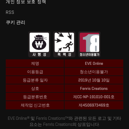
개인 정보 보호 정책
RSS
쿠키 관리
제명
EVE Online
이용등급
청소년이용불가
등급분류 일자
2019년 10월 10일
상호
Fenris Creations
등급분류번호
제CC-NP-191010-001호
제작업 신고번호
제4506973469호
EVE Online® 및 Fenris Creations™와 관련된 모든 로고 및 기타
요소는 Fenris Creations의 상표입니다.