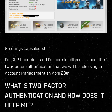
Greetings Capsuleers!
I’m CCP Ghostrider and I’m here to tell you all about the
two-factor authentication that we will be releasing to
Account Management an April 28th.
WHAT IS TWO-FACTOR
AUTHENTICATION AND HOW DOES IT
HELP ME?