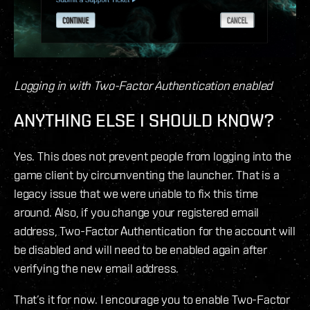
Logging in with Two-Factor Authentication enabled
ANYTHING ELSE I SHOULD KNOW?
Yes. This does not prevent people from logging into the
game client by circumventing the launcher. That is a
legacy issue that we were unable to fix this time
around. Also, if you change your registered email
address, Two-Factor Authentication for the account will
be disabled and will need to be enabled again after
verifying the new email address.
That’s it for now. I encourage you to enable Two-Factor