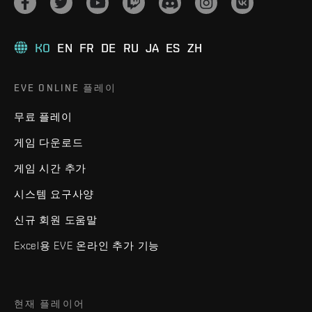
KO
EN
FR
DE
RU
JA
ES
ZH
EVE ONLINE 플레이
무료 플레이
게임 다운로드
게임 시간 추가
시스템 요구사양
신규 회원 도움말
Excel용 EVE 온라인 추가 기능
현재 플레이어