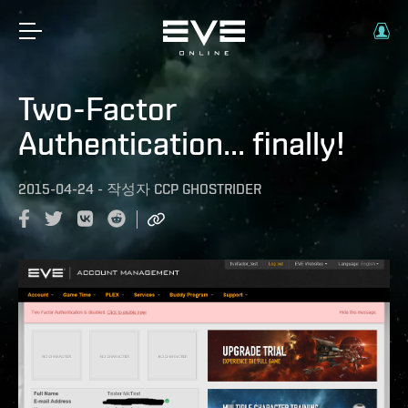
Two-Factor
Authentication... finally!
2015-04-24
-
작성자
CCP GHOSTRIDER