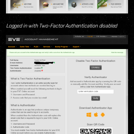
Logged in with Two-Factor Authentication disabled