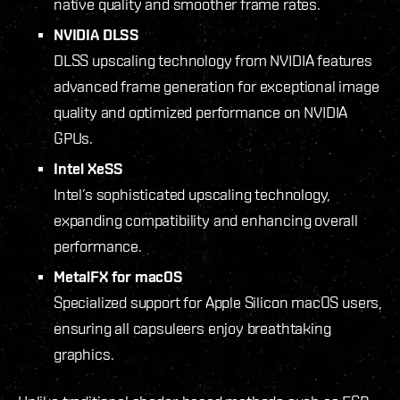
native quality and smoother frame rates.
NVIDIA DLSS
DLSS upscaling technology from NVIDIA features
advanced frame generation for exceptional image
quality and optimized performance on NVIDIA
GPUs.
Intel XeSS
Intel’s sophisticated upscaling technology,
expanding compatibility and enhancing overall
performance.
MetalFX for macOS
Specialized support for Apple Silicon macOS users,
ensuring all capsuleers enjoy breathtaking
graphics.