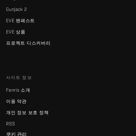
Gunjack 2
EVE 팬페스트
EVE 상품
프로젝트 디스커버리
사이트 정보
Fenris 소개
이용 약관
개인 정보 보호 정책
RSS
쿠키 관리