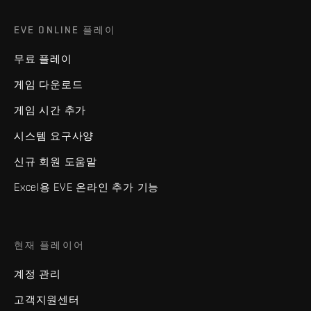
EVE ONLINE 플레이
무료 플레이
게임 다운로드
게임 시간 추가
시스템 요구사양
신규 회원 도움말
Excel용 EVE 온라인 추가 기능
현재 플레이어
계정 관리
고객지원센터