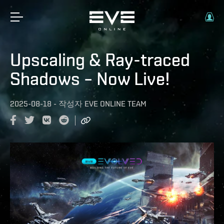
Upscaling & Ray-traced
Shadows – Now Live!
2025-08-18
-
작성자
EVE ONLINE TEAM