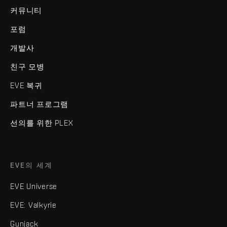
커뮤니티
포럼
개발사
친구 모병
EVE 복귀
파트너 프로그램
선의를 위한 PLEX
EVE의 세계
EVE Universe
EVE: Valkyrie
Gunjack