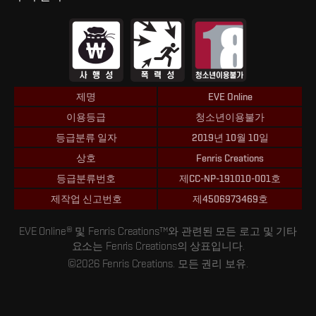
제명
EVE Online
이용등급
청소년이용불가
등급분류 일자
2019년 10월 10일
상호
Fenris Creations
등급분류번호
제CC-NP-191010-001호
제작업 신고번호
제4506973469호
EVE Online® 및 Fenris Creations™와 관련된 모든 로고 및 기타
요소는 Fenris Creations의 상표입니다.
©2026 Fenris Creations. 모든 권리 보유.