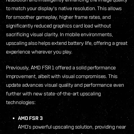
to match your display's native resolution. This allows
for smoother gameplay, higher frame rates, and
significantly reduced graphics card load without
sacrificing visual clarity. In mobile environments,
upscaling also helps extend battery life, offering a great
experience wherever you play.
Previously, AMD FSR 1 offered a solid performance
improvement, albeit with visual compromises. This
update advances visual quality and performance even
further with new state-of-the-art upscaling
technologies:
AMD FSR 3
AMD’s powerful upscaling solution, providing near