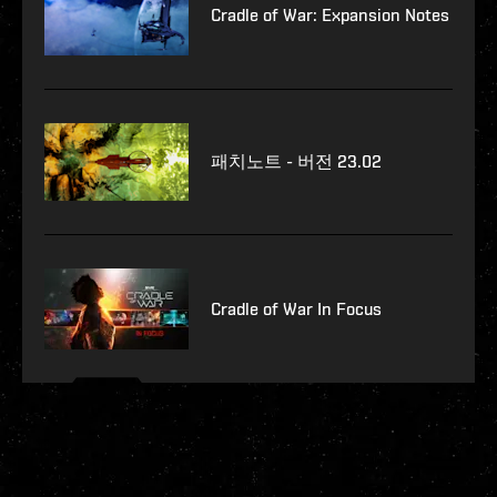
Cradle of War: Expansion Notes
패치노트 - 버전 23.02
Cradle of War In Focus