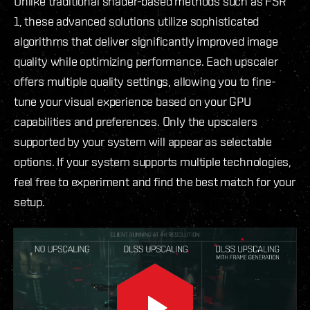
Unlike traditional shader-based methods such as FSR
1, these advanced solutions utilize sophisticated
algorithms that deliver significantly improved image
quality while optimizing performance. Each upscaler
offers multiple quality settings, allowing you to fine-
tune your visual experience based on your GPU
capabilities and preferences. Only the upscalers
supported by your system will appear as selectable
options. If your system supports multiple technologies,
feel free to experiment and find the best match for your
setup.