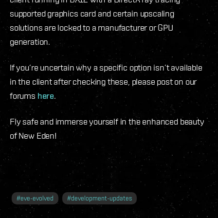
supported graphics card and certain upscaling
solutions are locked to a manufacturer or GPU
generation.
If you’re uncertain why a specific option isn’t available
in the client after checking these, please post on our
forums
here
.
Fly safe and immerse yourself in the enhanced beauty
of New Eden!
#
eve-evolved
#
development-updates