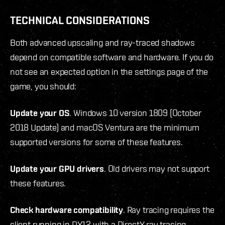
TECHNICAL CONSIDERATIONS
Both advanced upscaling and ray-traced shadows
depend on compatible software and hardware. If you do
not see an expected option in the settings page of the
game, you should:
Update your OS
. Windows 10 version 1809 (October
2018 Update) and macOS Ventura are the minimum
supported versions for some of these features.
Update your GPU drivers
. Old drivers may not support
these features.
Check hardware compatibility
. Ray tracing requires the
client running in DX12 with a DirectX ray tracing