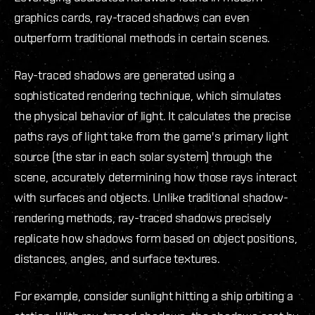
graphics cards, ray-traced shadows can even
outperform traditional methods in certain scenes.
Ray-traced shadows are generated using a
sophisticated rendering technique, which simulates
the physical behavior of light. It calculates the precise
paths rays of light take from the game's primary light
source (the star in each solar system) through the
scene, accurately determining how those rays interact
with surfaces and objects. Unlike traditional shadow-
rendering methods, ray-traced shadows precisely
replicate how shadows form based on object positions,
distances, angles, and surface textures.
For example, consider sunlight hitting a ship orbiting a