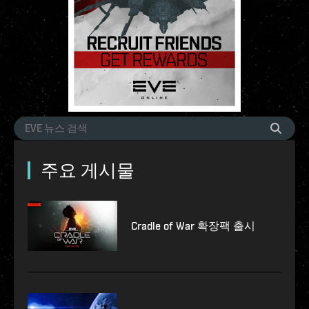
주요 게시물
Cradle of War 확장팩 출시