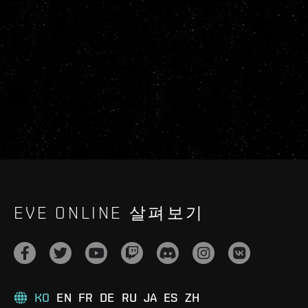
EVE ONLINE 살펴보기
KO
EN
FR
DE
RU
JA
ES
ZH