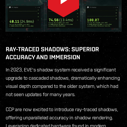
RAY-TRACED SHADOWS: SUPERIOR
ACCURACY AND IMMERSION
In 2023, EVE's shadow system received a significant
upgrade to cascaded shadows, dramatically enhancing
visual depth compared to the older system, which had
not seen updates for many years.
CCP are now excited to introduce ray-traced shadows,
offering unparalleled accuracy in shadow rendering.
Leveraging dedicated hardware found in modern