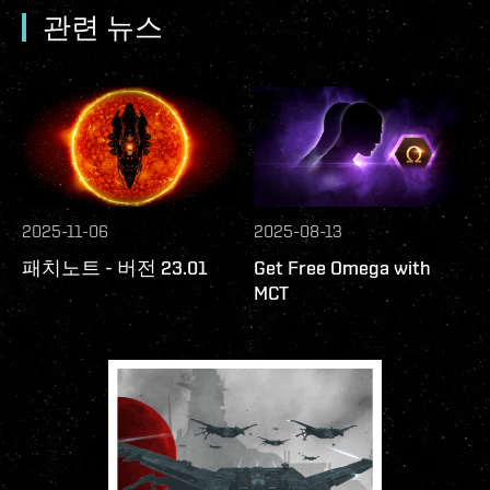
관련 뉴스
2025-11-06
2025-08-13
패치노트 - 버전 23.01
Get Free Omega with
MCT