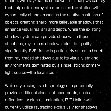
station. With ray-traced shadows, the shadows cast by
that ship onto nearby structures like the station will
dynamically change based on the relative positions of
objects, creating sharp, more believable shadows that
enhance visual realism and depth. While the existing
shadow system can provide shadows in these
situations, ray-traced shadows raise the quality
significantly. EVE Online is particularly suited to benefit
from ray-traced shadows due to its visually striking
environments dominated by a single, strong primary
light source—the local star.
While ray tracing as a technology can potentially
provide additional visual enhancements, such as
reflections or global illumination, EVE Online will
currently utilize raytracing exclusively for shadows.