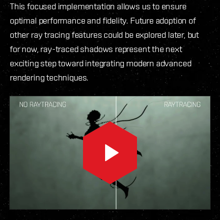
This focused implementation allows us to ensure
optimal performance and fidelity. Future adoption of
other ray tracing features could be explored later, but
for now, ray-traced shadows represent the next
exciting step toward integrating modern advanced
rendering techniques.