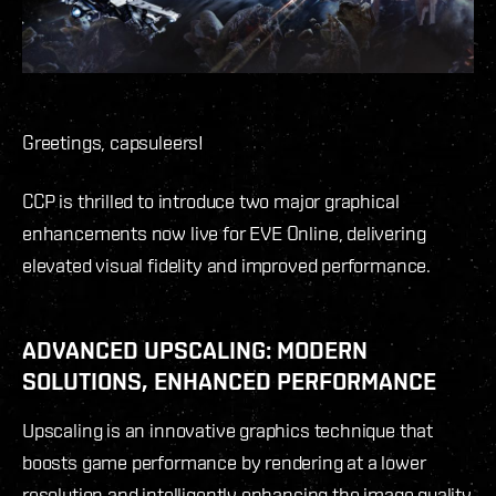
Greetings, capsuleers!
CCP is thrilled to introduce two major graphical
enhancements now live for EVE Online, delivering
elevated visual fidelity and improved performance.
ADVANCED UPSCALING: MODERN
SOLUTIONS, ENHANCED PERFORMANCE
Upscaling is an innovative graphics technique that
boosts game performance by rendering at a lower
resolution and intelligently enhancing the image quality