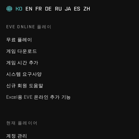
KO
EN
FR
DE
RU
JA
ES
ZH
EVE ONLINE 플레이
무료 플레이
게임 다운로드
게임 시간 추가
시스템 요구사양
신규 회원 도움말
Excel용 EVE 온라인 추가 기능
현재 플레이어
계정 관리