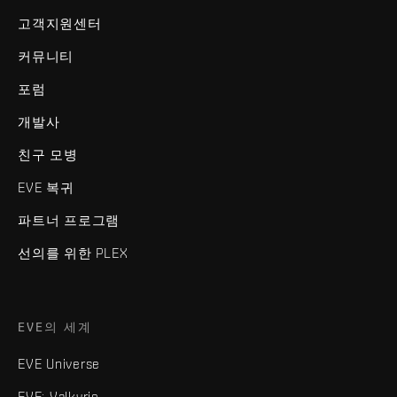
고객지원센터
커뮤니티
포럼
개발사
친구 모병
EVE 복귀
파트너 프로그램
선의를 위한 PLEX
EVE의 세계
EVE Universe
EVE: Valkyrie