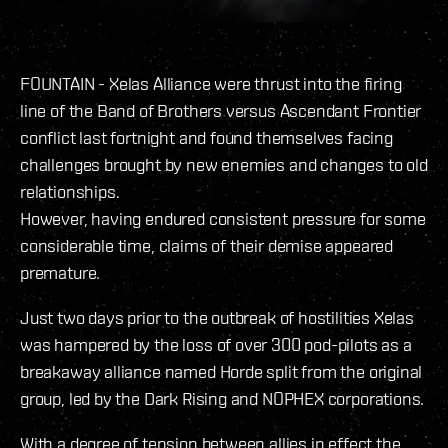
FOUNTAIN - Xelas Alliance were thrust into the firing
line of the Band of Brothers versus Ascendant Frontier
conflict last fortnight and found themselves facing
challenges brought by new enemies and changes to old
relationships.
However, having endured consistent pressure for some
considerable time, claims of their demise appeared
premature.
Just two days prior to the outbreak of hostilities Xelas
was hampered by the loss of over 300 pod-pilots as a
breakaway alliance named Horde split from the original
group, led by the Dark Rising and NOPHEX corporations.
With a degree of tension between allies in effect the