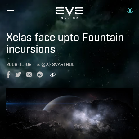
Xelas face upto Fountain
incursions
2006-11-09
-
작성자
SVARTHOL