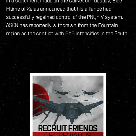
In a statement made on the GalNet on Tuesday, Blue
Flame of Xelas announced that his alliance had
successfully regained control of the PNQY-Y system.
ASCN has reportedly withdrawn from the Fountain
region as the conflict with BoB intensifies in the South.