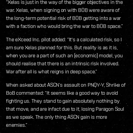
“Xelas is just in the way of the bigger objectives in the
war. Xelas, when signing on with BOB were aware of
the long-term potential risk of BOB getting into a war
with a faction who would bring the war to BOB space.”
The eXceed Inc. pilot added: “It's a calculated risk, so I
am sure Xelas planned for this. But reality is as it is,
when you are a part of such an (economic) model, you
should realise that there is an intrinsic risk involved.
War after all is what reigns in deep space.”
When asked about ASCN’s assault on PNQY-Y, Shrike of
BoB commented: “It seems like a good way to avoid
fighting us. They stand to gain absolutely nothing by
that move, and are infact due to it, losing Paragon Soul
as we speak. The only thing ASCN gain is more
enemies.”