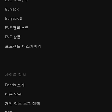
Gunjack
Gunjack 2
EVE 팬페스트
EVE 상품
프로젝트 디스커버리
사이트 정보
Fenris 소개
이용 약관
개인 정보 보호 정책