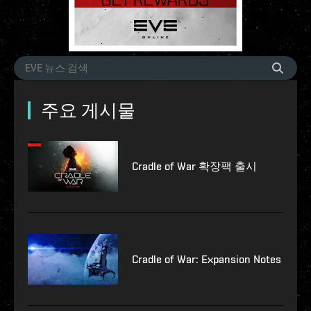
주요 게시물
Cradle of War 확장팩 출시
Cradle of War: Expansion Notes