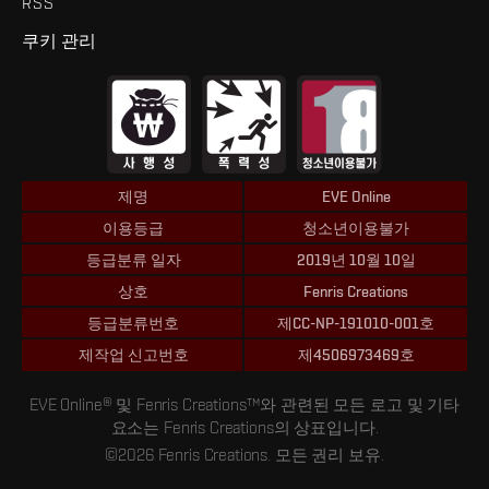
RSS
쿠키 관리
제명
EVE Online
이용등급
청소년이용불가
등급분류 일자
2019년 10월 10일
상호
Fenris Creations
등급분류번호
제CC-NP-191010-001호
제작업 신고번호
제4506973469호
EVE Online® 및 Fenris Creations™와 관련된 모든 로고 및 기타
요소는 Fenris Creations의 상표입니다.
©2026 Fenris Creations. 모든 권리 보유.