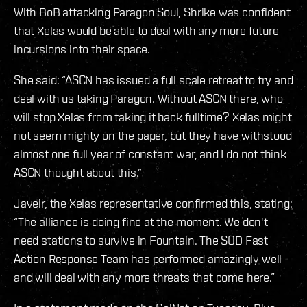
With BoB attacking Paragon Soul, Shrike was confident
that Xelas would be able to deal with any more future
incursions into their space.
She said: “ASCN has issued a full scale retreat to try and
deal with us taking Paragon. Without ASCN there, who
will stop Xelas from taking it back fulltime? Xelas might
not seem mighty on the paper, but they have withstood
almost one full year of constant war, and I do not think
ASCN thought about this.”
Javeir, the Xelas representative confirmed this, stating:
“The alliance is doing fine at the moment. We don't
need stations to survive in Fountain. The SOD Fast
Action Response Team has performed amazingly well
and will deal with any more threats that come here.”