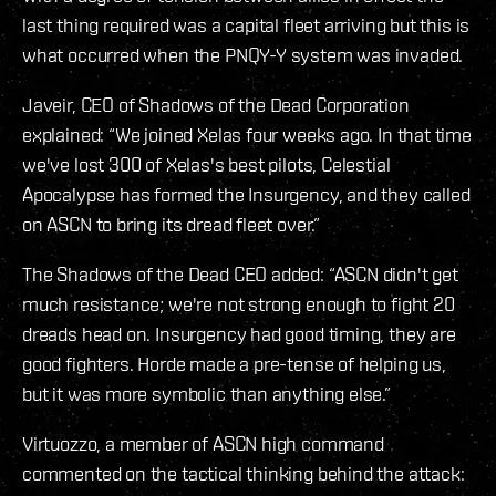
last thing required was a capital fleet arriving but this is
what occurred when the PNQY-Y system was invaded.
Javeir, CEO of Shadows of the Dead Corporation
explained: “We joined Xelas four weeks ago. In that time
we've lost 300 of Xelas's best pilots, Celestial
Apocalypse has formed the Insurgency, and they called
on ASCN to bring its dread fleet over.”
The Shadows of the Dead CEO added: “ASCN didn't get
much resistance; we're not strong enough to fight 20
dreads head on. Insurgency had good timing, they are
good fighters. Horde made a pre-tense of helping us,
but it was more symbolic than anything else.”
Virtuozzo, a member of ASCN high command
commented on the tactical thinking behind the attack: