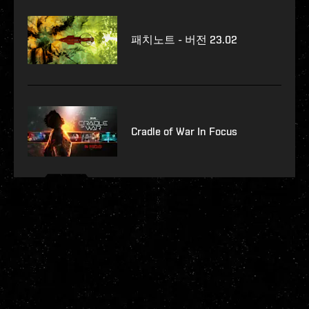
패치노트 - 버전 23.02
Cradle of War In Focus