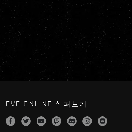
EVE ONLINE 살펴보기