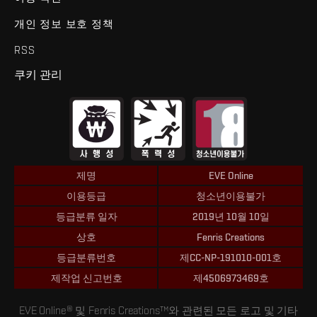
개인 정보 보호 정책
RSS
쿠키 관리
제명
EVE Online
이용등급
청소년이용불가
등급분류 일자
2019년 10월 10일
상호
Fenris Creations
등급분류번호
제CC-NP-191010-001호
제작업 신고번호
제4506973469호
EVE Online® 및 Fenris Creations™와 관련된 모든 로고 및 기타