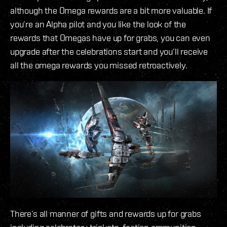
although the Omega rewards are a bit more valuable. If
you’re an Alpha pilot and you like the look of the
rewards that Omegas have up for grabs, you can even
upgrade after the celebrations start and you’ll receive
all the omega rewards you missed retroactively.
There’s all manner of gifts and rewards up for grabs