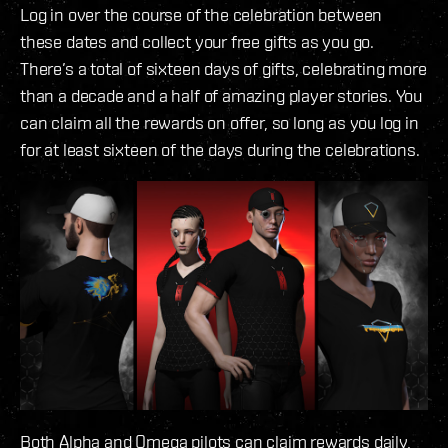
Log in over the course of the celebration between
these dates and collect your free gifts as you go.
There’s a total of sixteen days of gifts, celebrating more
than a decade and a half of amazing player stories. You
can claim all the rewards on offer, so long as you log in
for at least sixteen of the days during the celebrations.
Both Alpha and Omega pilots can claim rewards daily,