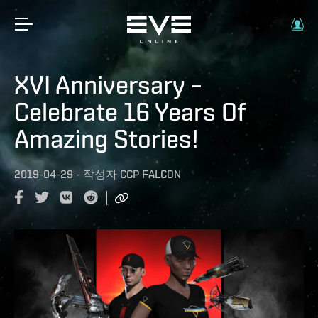
XVI Anniversary –
Celebrate 16 Years Of
Amazing Stories!
2019-04-29
-
작성자
CCP FALCON