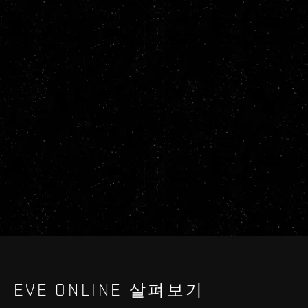
EVE ONLINE 살펴보기