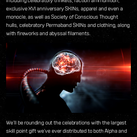
including celebratory trinkets, faction ammunition,
exclusive XVI anniversary SKINs, apparel and even a
monocle, as well as Society of Conscious Thought
hulls, celebratory Permaband SKINs and clothing, along
with fireworks and abyssal filaments.
We’ll be rounding out the celebrations with the largest
skill point gift we’ve ever distributed to both Alpha and