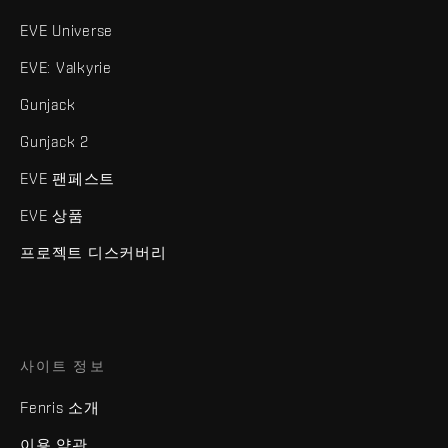
EVE Universe
EVE: Valkyrie
Gunjack
Gunjack 2
EVE 팬페스트
EVE 상품
프로젝트 디스커버리
사이트 정보
Fenris 소개
이용 약관