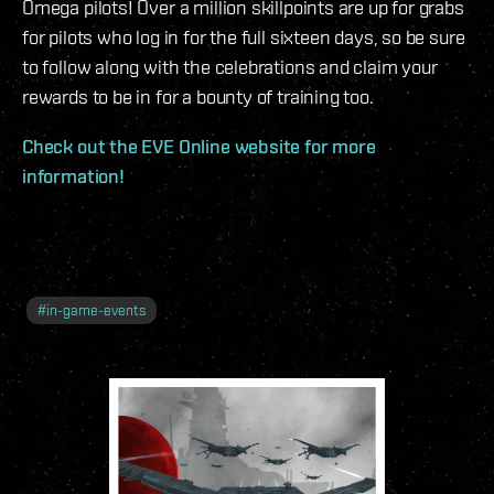
Omega pilots! Over a million skillpoints are up for grabs
for pilots who log in for the full sixteen days, so be sure
to follow along with the celebrations and claim your
rewards to be in for a bounty of training too.
Check out the EVE Online website for more
information!
#
in-game-events