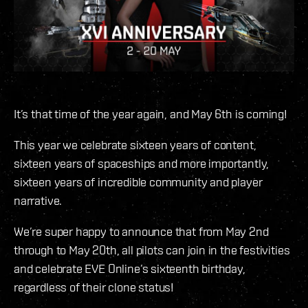
It’s that time of the year again, and May 6th is coming!
This year we celebrate sixteen years of content,
sixteen years of spaceships and more importantly,
sixteen years of incredible community and player
narrative.
We’re super happy to announce that from May 2nd
through to May 20th, all pilots can join in the festivities
and celebrate EVE Online’s sixteenth birthday,
regardless of their clone status!