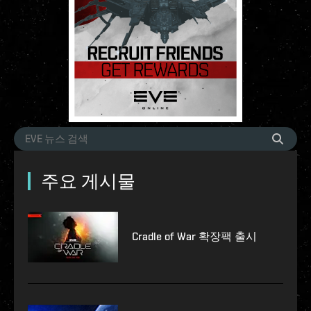
주요 게시물
Cradle of War 확장팩 출시