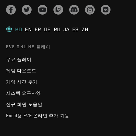
KO
EN
FR
DE
RU
JA
ES
ZH
EVE ONLINE 플레이
무료 플레이
게임 다운로드
게임 시간 추가
시스템 요구사양
신규 회원 도움말
Excel용 EVE 온라인 추가 기능