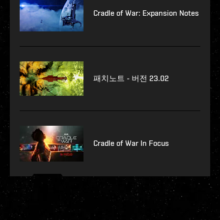
Cradle of War: Expansion Notes
패치노트 - 버전 23.02
Cradle of War In Focus