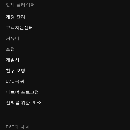
현재 플레이어
계정 관리
고객지원센터
커뮤니티
포럼
개발사
친구 모병
EVE 복귀
파트너 프로그램
선의를 위한 PLEX
EVE의 세계