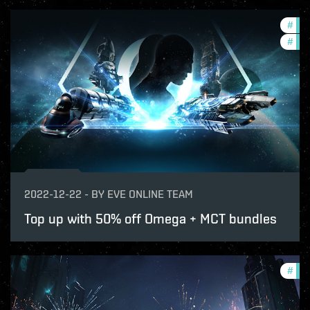
#
offe
#
in-
2022-12-22
-
BY
EVE ONLINE TEAM
Top up with 50% off Omega + MCT bundles
#
com