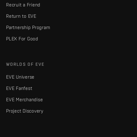
Recruit a Friend
Return to EVE
Partnership Program
PLEX For Good
WORLDS OF EVE
EVE Universe
EVE Fanfest
EVE Merchandise
Project Discovery