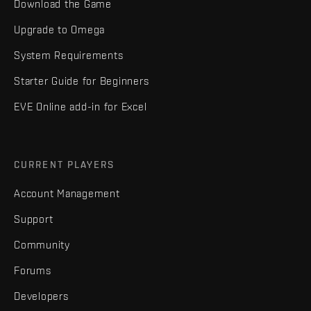
Download the Game
Upgrade to Omega
System Requirements
Starter Guide for Beginners
EVE Online add-in for Excel
CURRENT PLAYERS
Account Management
Support
Community
Forums
Developers