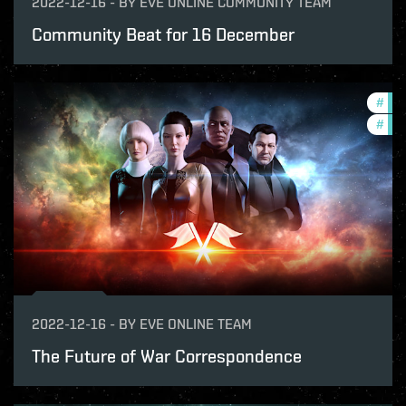
2022-12-16
-
BY
EVE ONLINE COMMUNITY TEAM
Community Beat for 16 December
#
pvp
#
new
2022-12-16
-
BY
EVE ONLINE TEAM
The Future of War Correspondence