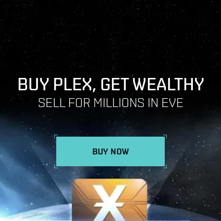
BUY PLEX, GET WEALTHY
SELL FOR MILLIONS IN EVE
BUY NOW