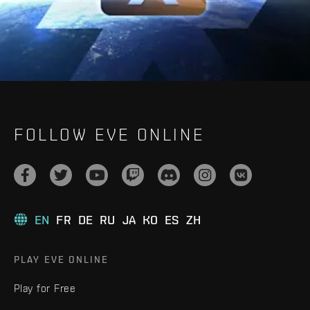
FOLLOW EVE ONLINE
EN
FR
DE
RU
JA
KO
ES
ZH
PLAY EVE ONLINE
Play for Free