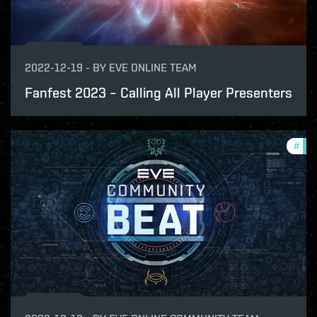
2022-12-19
-
BY
EVE ONLINE TEAM
Fanfest 2023 – Calling All Player Presenters
#
com