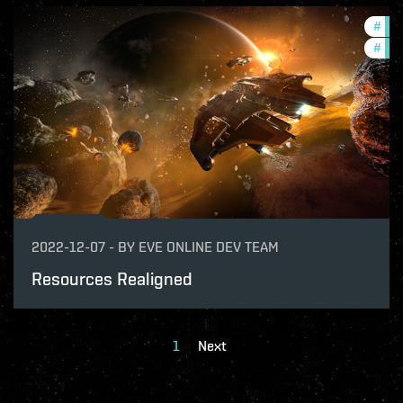
#
dev
#
bal
2022-12-07
-
BY
EVE ONLINE DEV TEAM
Resources Realigned
1
Next