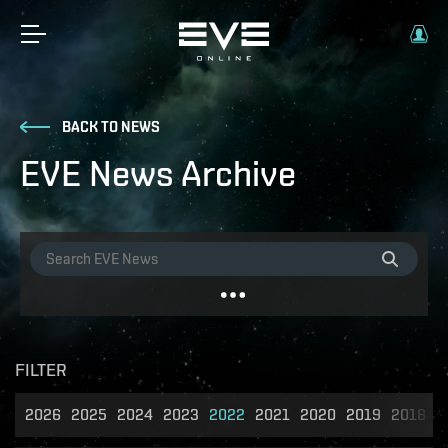
BACK TO NEWS
EVE News Archive
FILTER
2026
2025
2024
2023
2022
2021
2020
2019
2018
2