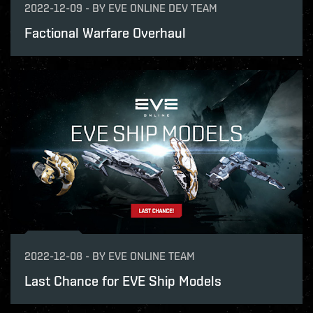
2022-12-09
-
BY
EVE ONLINE DEV TEAM
Factional Warfare Overhaul
2022-12-08
-
BY
EVE ONLINE TEAM
Last Chance for EVE Ship Models