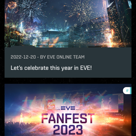
2022-12-20
-
BY
EVE ONLINE TEAM
Let’s celebrate this year in EVE!
#
com