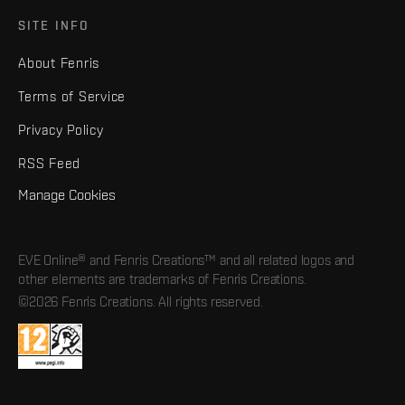
SITE INFO
About Fenris
Terms of Service
Privacy Policy
RSS Feed
Manage Cookies
EVE Online® and Fenris Creations™ and all related logos and
other elements are trademarks of Fenris Creations.
©2026 Fenris Creations. All rights reserved.