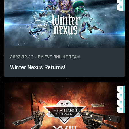
#
dev
#
offe
2022-12-13
-
BY
EVE ONLINE TEAM
Winter Nexus Returns!
#
tou
#
in-
#
pvp
#
com