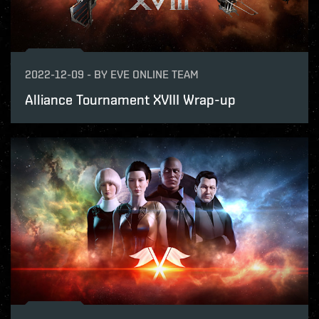
2022-12-09
-
BY
EVE ONLINE TEAM
Alliance Tournament XVIII Wrap-up