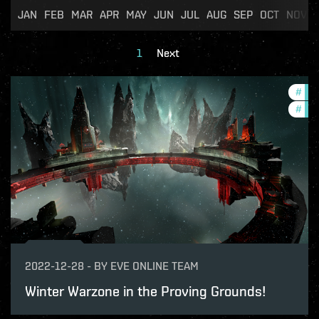
JAN
FEB
MAR
APR
MAY
JUN
JUL
AUG
SEP
OCT
NOV
1
Next
#
in-
#
pvp
2022-12-28
-
BY
EVE ONLINE TEAM
Winter Warzone in the Proving Grounds!