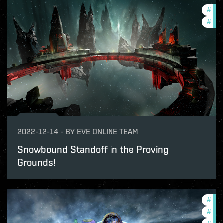
#
pvp
#
in-
2022-12-14
-
BY
EVE ONLINE TEAM
Snowbound Standoff in the Proving
Grounds!
#
in-
#
new