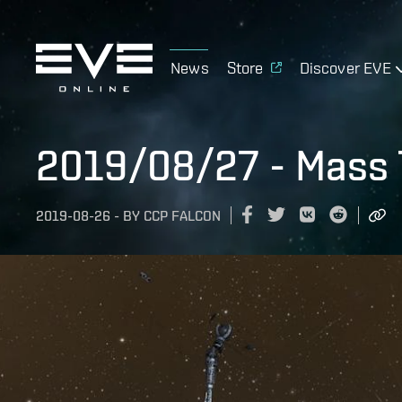
News
Store
Discover EVE
2019/08/27 - Mass T
2019-08-26
-
BY
CCP FALCON