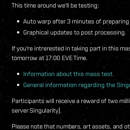
This time around we'll be testing:
Auto warp after 3 minutes of preparing
Graphical updates to post processing.
If you're intrerested in taking part in this ma
tomorrow at 17:00 EVE Time.
Information about this mass test.
General information regarding the Singu
Participants will receive a reward of two milli
server Singularity).
Please note that numbers, art assets, and o