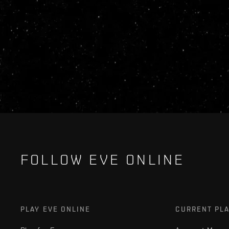
FOLLOW EVE ONLINE
PLAY EVE ONLINE
CURRENT PL