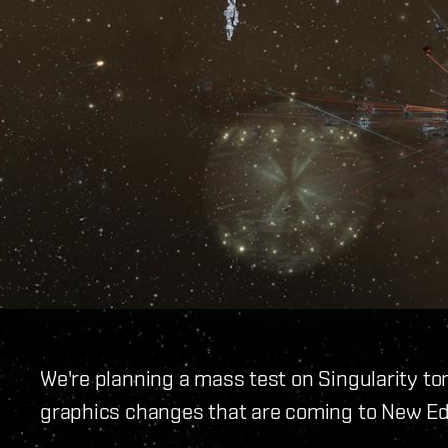
We're planning a mass test on Singularity t
graphics changes that are coming to New E