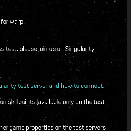
 for warp.
ss test, please join us on Singularity
larity test server and how to connect.
on skillpoints (available only on the test
ther game properties on the test servers