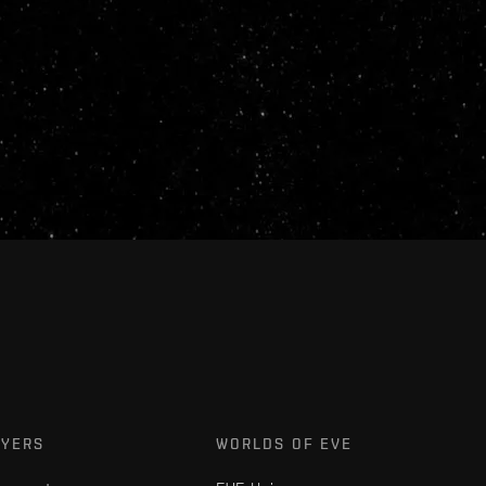
AYERS
WORLDS OF EVE