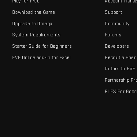
Play for Free
Account Mana
Download the Game
Support
Upgrade to Omega
Community
System Requirements
Forums
Starter Guide for Beginners
Developers
EVE Online add-in for Excel
Recruit a Frie
Return to EVE
Partnership P
PLEX For Goo
EVE Online® and Fenris Creations™ and all related logos and othe
©2026 Fenris Creations. All rights reserved.