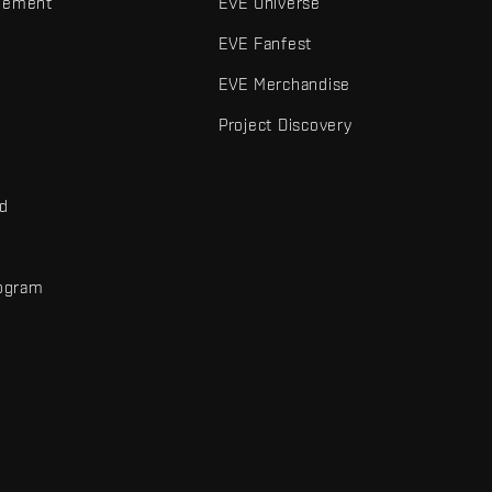
gement
EVE Universe
EVE Fanfest
EVE Merchandise
Project Discovery
nd
rogram
d
r elements are trademarks of Fenris Creations.