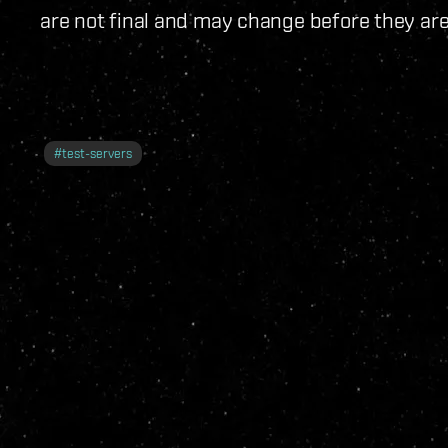
are not final and may change before they are
#
test-servers