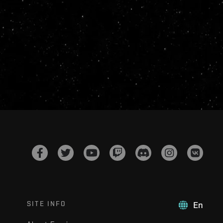
SITE INFO
En