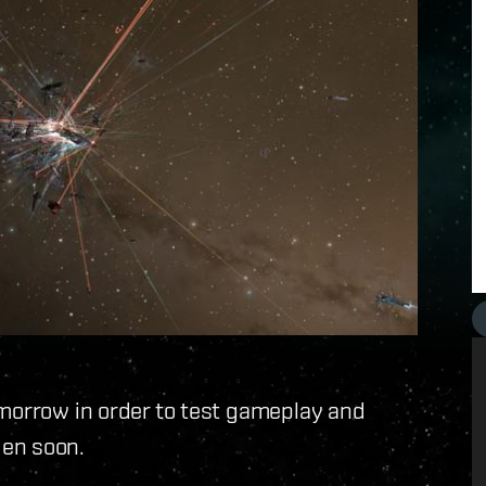
omorrow in order to test gameplay and
den soon.