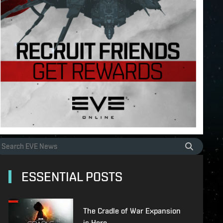
ESSENTIAL POSTS
The Cradle of War Expansion
is Here