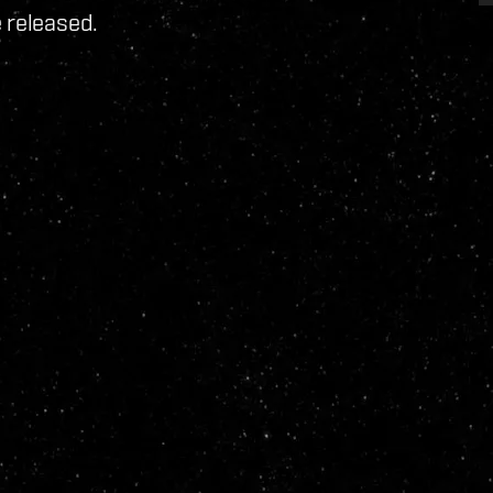
 released.