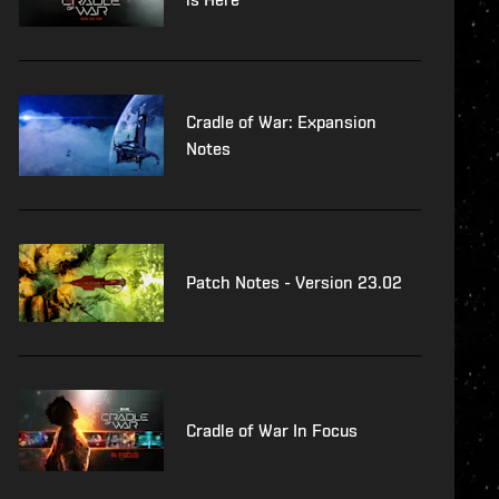
Cradle of War: Expansion
Notes
Patch Notes - Version 23.02
Cradle of War In Focus