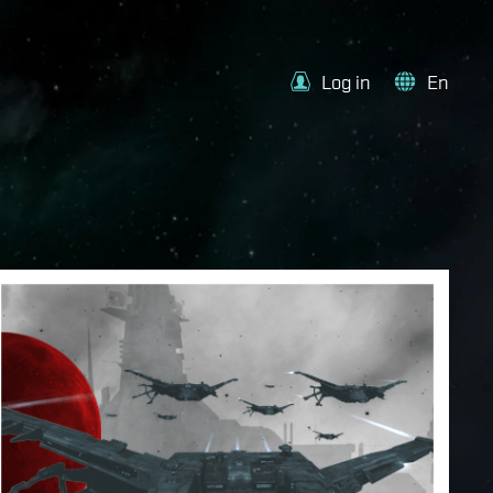
Log in
En