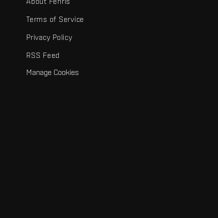
About Fenris
Terms of Service
Privacy Policy
RSS Feed
Manage Cookies