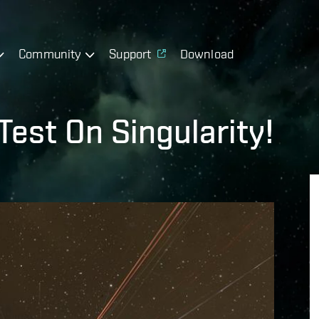
Community
Support
Download
est On Singularity!