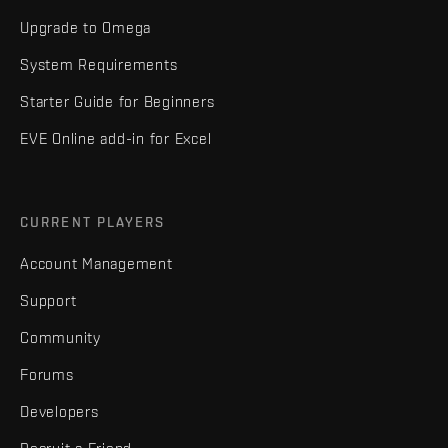
Upgrade to Omega
System Requirements
Starter Guide for Beginners
EVE Online add-in for Excel
CURRENT PLAYERS
Account Management
Support
Community
Forums
Developers