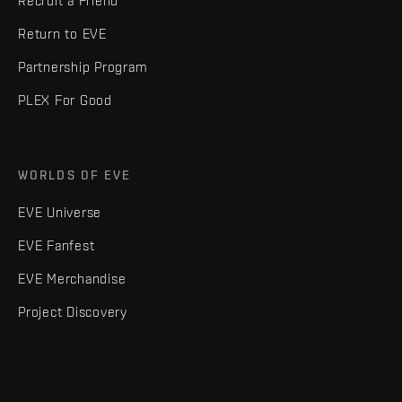
Recruit a Friend
Return to EVE
Partnership Program
PLEX For Good
WORLDS OF EVE
EVE Universe
EVE Fanfest
EVE Merchandise
Project Discovery