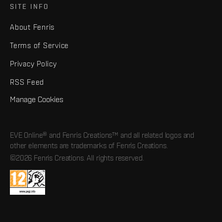
SITE INFO
About Fenris
Terms of Service
Privacy Policy
RSS Feed
Manage Cookies
EVE Online® and Fenris Creations™ and all related logos and
other elements are trademarks of Fenris Creations.
©2026 Fenris Creations. All rights reserved.