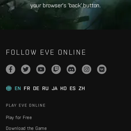
your browser's 'back' button.
FOLLOW EVE ONLINE
EN
FR
DE
RU
JA
KO
ES
ZH
PLAY EVE ONLINE
Play for Free
Download the Game