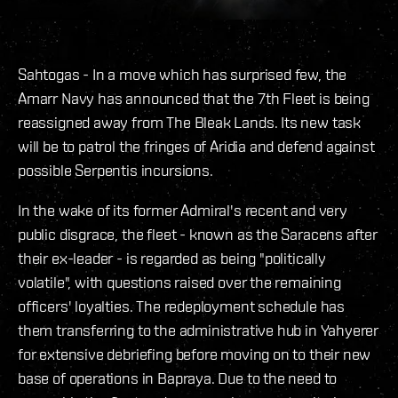
Sahtogas - In a move which has surprised few, the
Amarr Navy has announced that the 7th Fleet is being
reassigned away from The Bleak Lands. Its new task
will be to patrol the fringes of Aridia and defend against
possible Serpentis incursions.
In the wake of its former Admiral's recent and very
public disgrace, the fleet - known as the Saracens after
their ex-leader - is regarded as being "politically
volatile", with questions raised over the remaining
officers' loyalties. The redeployment schedule has
them transferring to the administrative hub in Yahyerer
for extensive debriefing before moving on to their new
base of operations in Bapraya. Due to the need to