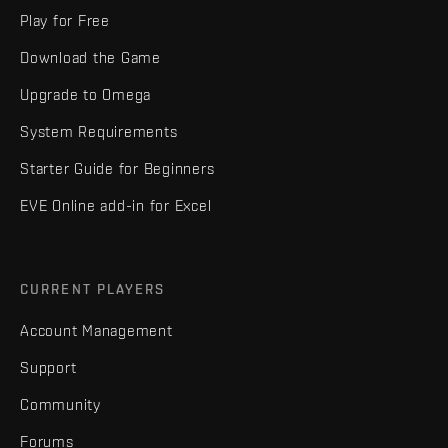
Play for Free
Download the Game
Upgrade to Omega
System Requirements
Starter Guide for Beginners
EVE Online add-in for Excel
CURRENT PLAYERS
Account Management
Support
Community
Forums