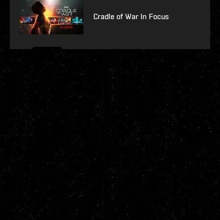
Cradle of War In Focus