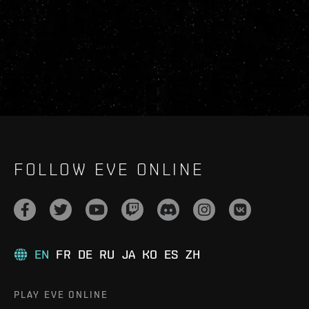
FOLLOW EVE ONLINE
EN
FR
DE
RU
JA
KO
ES
ZH
PLAY EVE ONLINE