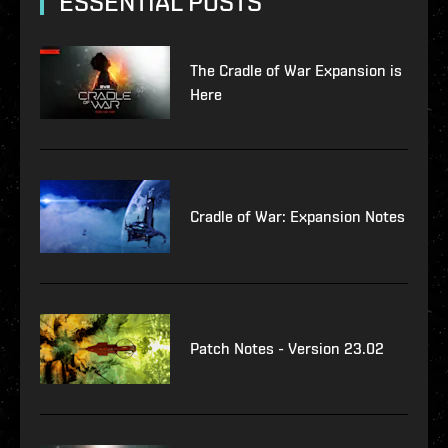
ESSENTIAL POSTS
The Cradle of War Expansion is
Here
Cradle of War: Expansion Notes
Patch Notes - Version 23.02