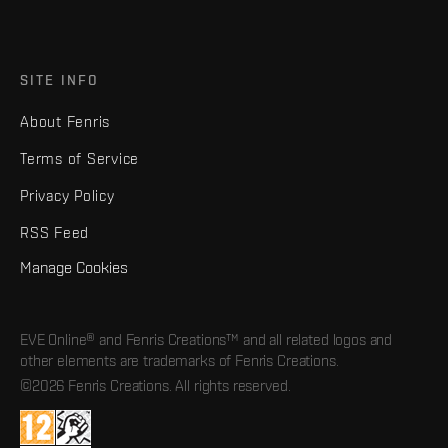
SITE INFO
About Fenris
Terms of Service
Privacy Policy
RSS Feed
Manage Cookies
EVE Online® and Fenris Creations™ and all related logos and
other elements are trademarks of Fenris Creations.
©2026 Fenris Creations. All rights reserved.