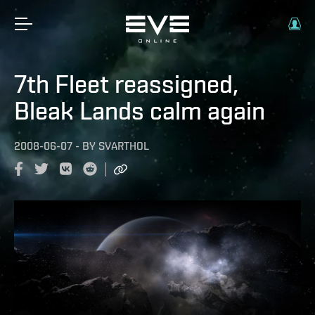
7th Fleet reassigned,
Bleak Lands calm again
2008-06-07
-
BY
SVARTHOL