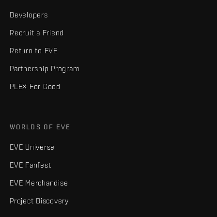
Developers
Recruit a Friend
Return to EVE
Partnership Program
PLEX For Good
WORLDS OF EVE
EVE Universe
EVE Fanfest
EVE Merchandise
Project Discovery