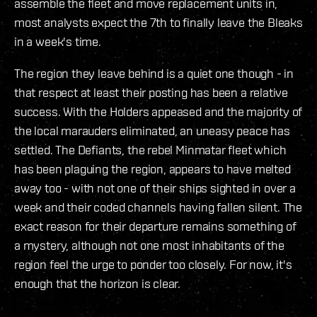
assemble the fleet and move replacement units in,
most analysts expect the 7th to finally leave the Bleaks
in a week's time.
The region they leave behind is a quiet one though - in
that respect at least their posting has been a relative
success. With the Holders appeased and the majority of
the local marauders eliminated, an uneasy peace has
settled. The Defiants, the rebel Minmatar fleet which
has been plaguing the region, appears to have melted
away too - with not one of their ships sighted in over a
week and their coded channels having fallen silent. The
exact reason for their departure remains something of
a mystery, although not one most inhabitants of the
region feel the urge to ponder too closely. For now, it's
enough that the horizon is clear.