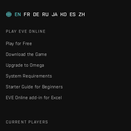
EN
FR
DE
RU
JA
KO
ES
ZH
PLAY EVE ONLINE
Play for Free
Download the Game
Upgrade to Omega
System Requirements
Starter Guide for Beginners
EVE Online add-in for Excel
CURRENT PLAYERS