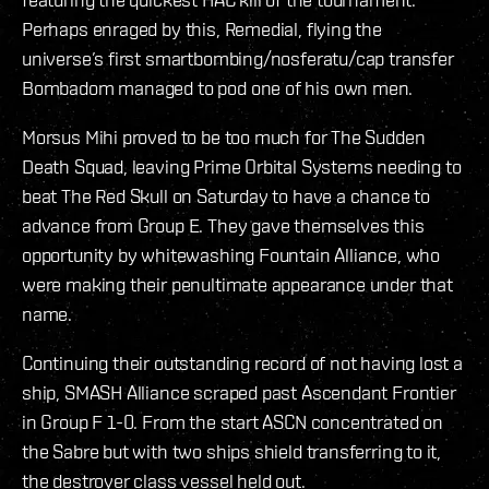
Perhaps enraged by this, Remedial, flying the
universe’s first smartbombing/nosferatu/cap transfer
Bombadom managed to pod one of his own men.
Morsus Mihi proved to be too much for The Sudden
Death Squad, leaving Prime Orbital Systems needing to
beat The Red Skull on Saturday to have a chance to
advance from Group E. They gave themselves this
opportunity by whitewashing Fountain Alliance, who
were making their penultimate appearance under that
name.
Continuing their outstanding record of not having lost a
ship, SMASH Alliance scraped past Ascendant Frontier
in Group F 1-0. From the start ASCN concentrated on
the Sabre but with two ships shield transferring to it,
the destroyer class vessel held out.