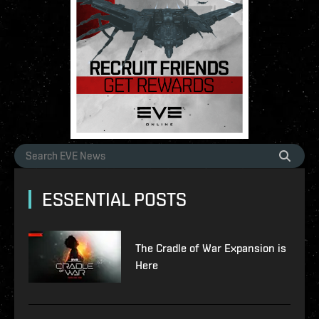
ESSENTIAL POSTS
The Cradle of War Expansion is
Here