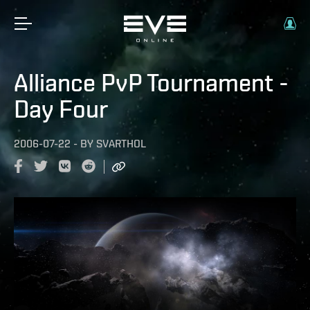
Alliance PvP Tournament -
Day Four
2006-07-22
-
BY
SVARTHOL