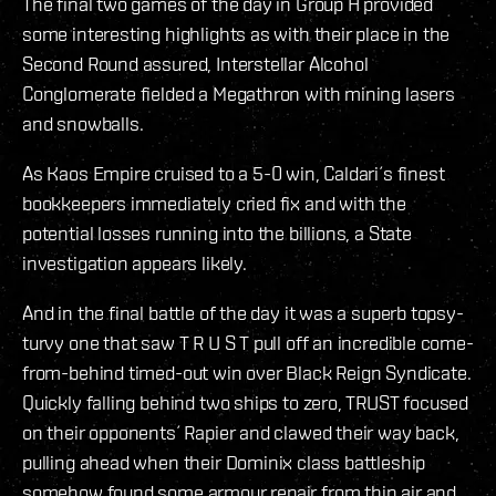
The final two games of the day in Group H provided
some interesting highlights as with their place in the
Second Round assured, Interstellar Alcohol
Conglomerate fielded a Megathron with mining lasers
and snowballs.
As Kaos Empire cruised to a 5-0 win, Caldari´s finest
bookkeepers immediately cried fix and with the
potential losses running into the billions, a State
investigation appears likely.
And in the final battle of the day it was a superb topsy-
turvy one that saw T R U S T pull off an incredible come-
from-behind timed-out win over Black Reign Syndicate.
Quickly falling behind two ships to zero, TRUST focused
on their opponents´ Rapier and clawed their way back,
pulling ahead when their Dominix class battleship
somehow found some armour repair from thin air and