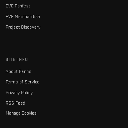
EVE Fanfest
EVE Merchandise
Project Discovery
SITE INFO
About Fenris
Terms of Service
Privacy Policy
RSS Feed
Manage Cookies