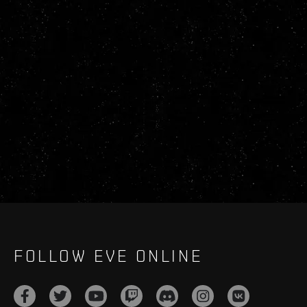
FOLLOW EVE ONLINE