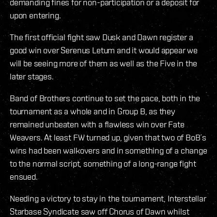
demanding fines for non-participation or a deposit for
upon entering.
The first official fight saw Dusk and Dawn register a
good win over Serenus Letum and it would appear we
will be seeing more of them as well as the Five in the
later stages.
Band of Brothers continue to set the pace, both in the
tournament as a whole and in Group B, as they
remained unbeaten with a flawless win over Fate
Weavers. At least FW turned up, given that two of BoB´s
wins had been walkovers and in something of a change
to the normal script, something of a long-range fight
ensued.
Needing a victory to stay in the tournament, Interstellar
Starbase Syndicate saw off Chorus of Dawn whilst