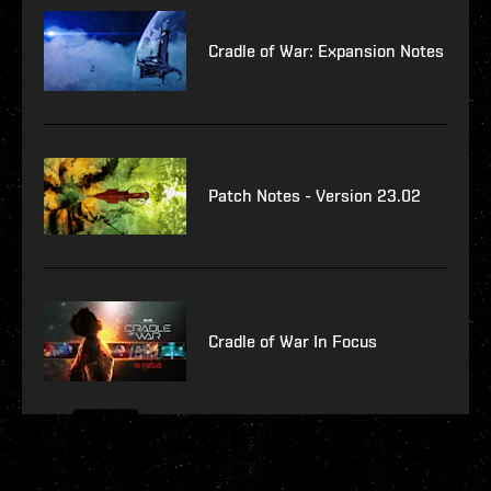
Cradle of War: Expansion Notes
Patch Notes - Version 23.02
Cradle of War In Focus