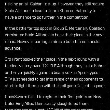
fielding an all-Caldari line-up. However, they still require
Stain Alliance to lose to Ushra'Khan on Saturday to
have a chance to go further in the competition.
In the battle for top spot in Group C, Mercenary Coalition
dominated Stain Alliance to book their place in the next
round. However, barring a miracle both teams should
advance.
3rd Front booked their place in the next round with a
tactical victory over O X I D E.Although they lost a Sabre
and Enyo quickly against a beam set-up Apocalypse,
3FA just needed to get into range of their opponents to
start to light them up with their all gank Gallente squad.
GoonSwarm failed to register their first points as New
Outer Ring Allied Democracy slaughtered them,
featuring the quickest HAC kill of the tournament.