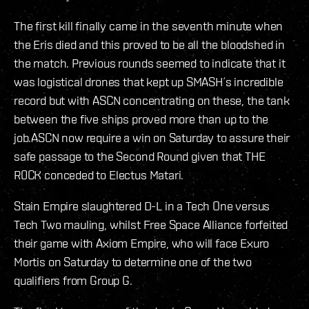
The first kill finally came in the seventh minute when
the Eris died and this proved to be all the bloodshed in
the match. Previous rounds seemed to indicate that it
was logistical drones that kept up SMASH´s incredible
record but with ASCN concentrating on these, the tank
between the five ships proved more than up to the
job.ASCN now require a win on Saturday to assure their
safe passage to the Second Round given that THE
R0CK conceded to Electus Matari.
Stain Empire slaughtered D-L in a Tech One versus
Tech Two mauling, whilst Free Space Alliance forfeited
their game with Axiom Empire, who will face Exuro
Mortis on Saturday to determine one of the two
qualifiers from Group G.