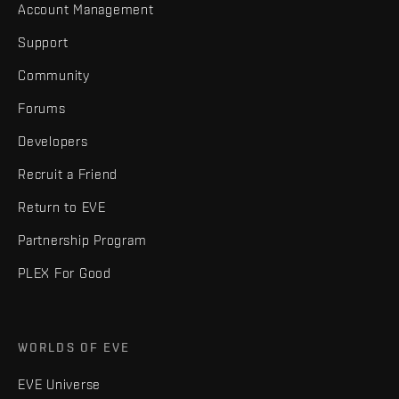
Account Management
Support
Community
Forums
Developers
Recruit a Friend
Return to EVE
Partnership Program
PLEX For Good
WORLDS OF EVE
EVE Universe