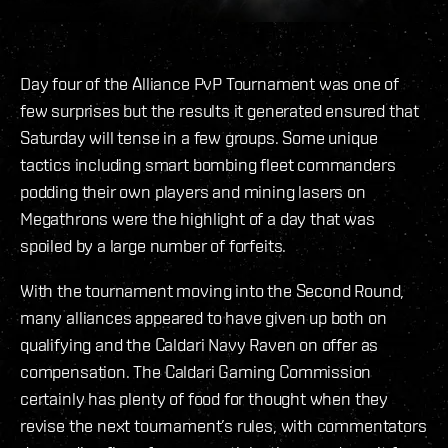
Day four of the Alliance PvP Tournament was one of
few surprises but the results it generated ensured that
Saturday will tense in a few groups. Some unique
tactics including smart bombing fleet commanders
podding their own players and mining lasers on
Megathrons were the highlight of a day that was
spoiled by a large number of forfeits.
With the tournament moving into the Second Round,
many alliances appeared to have given up both on
qualifying and the Caldari Navy Raven on offer as
compensation. The Caldari Gaming Commission
certainly has plenty of food for thought when they
revise the next tournament’s rules, with commentators