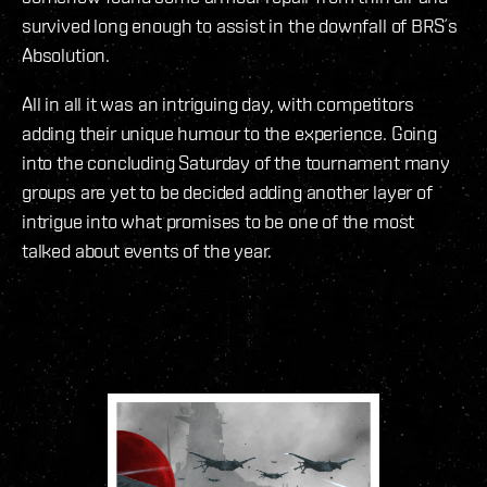
survived long enough to assist in the downfall of BRS´s
Absolution.
All in all it was an intriguing day, with competitors
adding their unique humour to the experience. Going
into the concluding Saturday of the tournament many
groups are yet to be decided adding another layer of
intrigue into what promises to be one of the most
talked about events of the year.