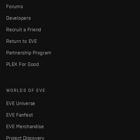
Forums
Developers
Recruit a Friend
Return to EVE
Partnership Program
PLEX For Good
WORLDS OF EVE
EVE Universe
EVE Fanfest
EVE Merchandise
Project Discovery