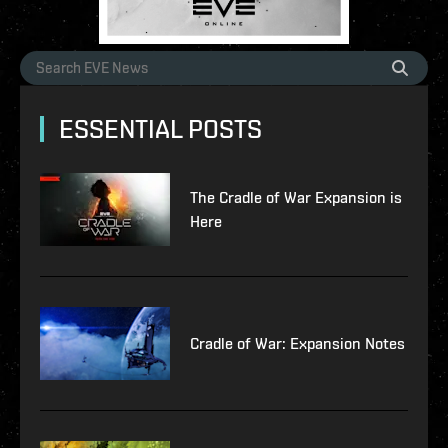
ESSENTIAL POSTS
The Cradle of War Expansion is
Here
Cradle of War: Expansion Notes