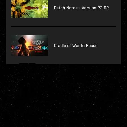
Patch Notes - Version 23.02
Cradle of War In Focus