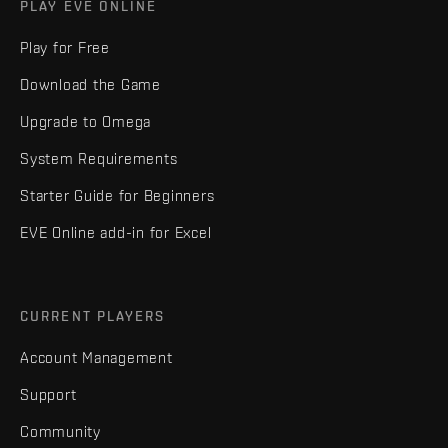
PLAY EVE ONLINE
Play for Free
Download the Game
Upgrade to Omega
System Requirements
Starter Guide for Beginners
EVE Online add-in for Excel
CURRENT PLAYERS
Account Management
Support
Community