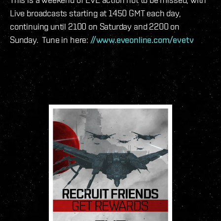
Live broadcasts starting at 1450 GMT each day,
continuing until 2100 on Saturday and 2200 on
Sunday. Tune in here:
//www.eveonline.com/evetv