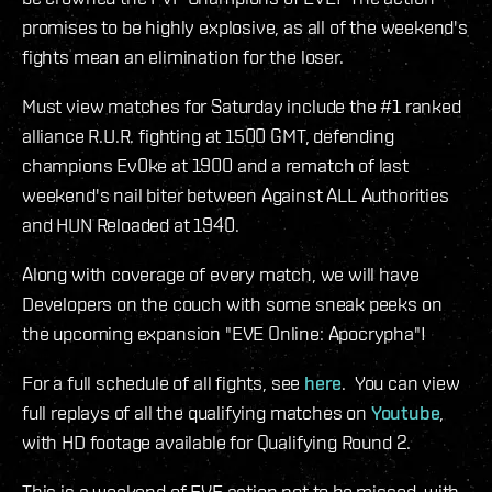
promises to be highly explosive, as all of the weekend's
fights mean an elimination for the loser.
Must view matches for Saturday include the #1 ranked
alliance R.U.R. fighting at 1500 GMT, defending
champions Ev0ke at 1900 and a rematch of last
weekend's nail biter between Against ALL Authorities
and HUN Reloaded at 1940.
Along with coverage of every match, we will have
Developers on the couch with some sneak peeks on
the upcoming expansion "EVE Online: Apocrypha"!
For a full schedule of all fights, see
here
. You can view
full replays of all the qualifying matches on
Youtube
,
with HD footage available for Qualifying Round 2.
This is a weekend of EVE action not to be missed, with