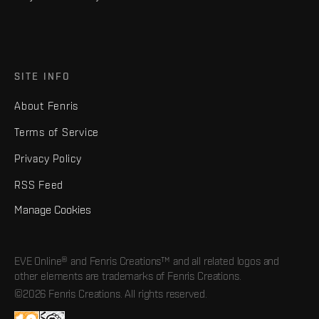
SITE INFO
About Fenris
Terms of Service
Privacy Policy
RSS Feed
Manage Cookies
EVE Online® and Fenris Creations™ and all related logos and
other elements are trademarks of Fenris Creations.
©2026 Fenris Creations. All rights reserved.