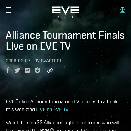
Alliance Tournament Finals
Live on EVE TV
2009-02-07
-
BY
SVARTHOL
EVE Online
Alliance Tournament VI
comes to a finale
this weekend
LIVE on EVE TV
.
Watch the top 32 Alliances fight it out to see who will
be crowned the PVP Champions of EVE! The action