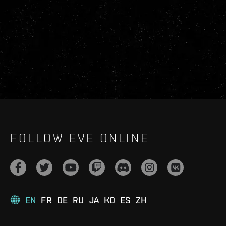
FOLLOW EVE ONLINE
EN
FR
DE
RU
JA
KO
ES
ZH