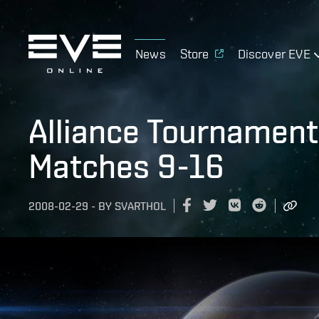
News
Store
Discover EVE
Alliance Tournament 
Matches 9-16
2008-02-29
-
BY
SVARTHOL