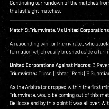
Continuing our rundown of the matches from
the last eight matches.
Match 9: Triumvirate. Vs United Corporation
A resounding win for Triumvirate., who stuck
formation which easily brushed aside a far 
United Corporations Against Macros:
3 Ravens
Triumvirate.:
Curse | Ishtar | Rook | 2 Guardian
As the Arbitrator dropped within the first min
Triumvirate. would be coming out of this mat
Bellicose and by this point it was all over. Wi