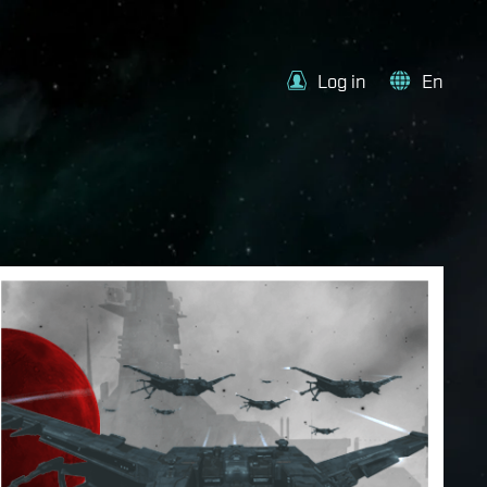
Log in
En