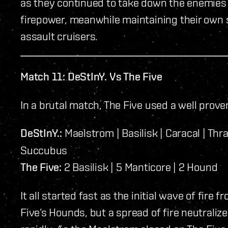
as they continued to take down the enemies 
firepower, meanwhile maintaining their own s
assault cruisers.
Match 11: DeStInY. Vs The Five
In a brutal match, The Five used a well prove
DeStInY.:
Maelstrom | Basilisk | Caracal | Thra
Succubus
The Five:
2 Basilisk | 5 Manticore | 2 Hound
It all started fast as the initial wave of fire
Five’s Hounds, but a spread of fire neutralize