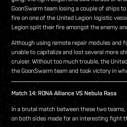
GoonSwarm team losing a couple of ships to 
fire on one of the United Legion logistic ves
Legion split their fire amongst the enemy an
Although using remote repair modules and 
unable to capitalize and lost several more sh
cruiser. Without too much trouble, the United
the GoonSwarm team and took victory in wha
Match 14: RONA Alliance VS Nebula Rasa
In a brutal match between these two teams, 
on both sides made for an interesting fight 