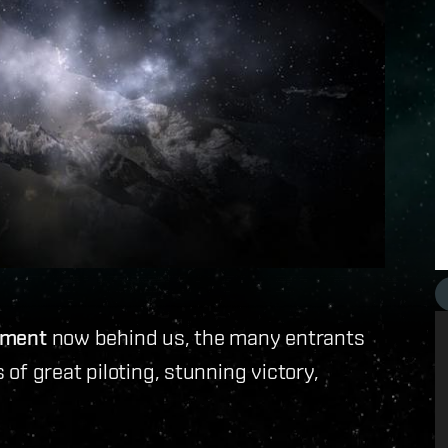
nament
now behind us, the many entrants
of great piloting, stunning victory,