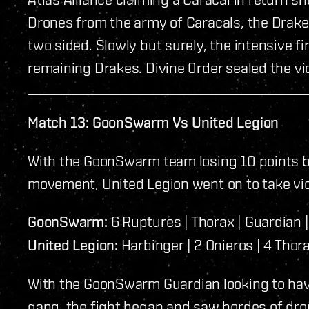
Drones from the army of Caracals, the Drakes 
two sided. Slowly but surely, the intensive 
remaining Drakes. Divine 0rder sealed the vi
Match 13: GoonSwarm Vs United Legion
With the GoonSwarm team losing 10 points b
movement, United Legion went on to take vic
GoonSwarm:
6 Ruptures | Thorax | Guardian | 
United Legion:
Harbinger | 2 Onieros | 4 Thor
With the GoonSwarm Guardian looking to have p
gang, the fight began and saw hordes of dr