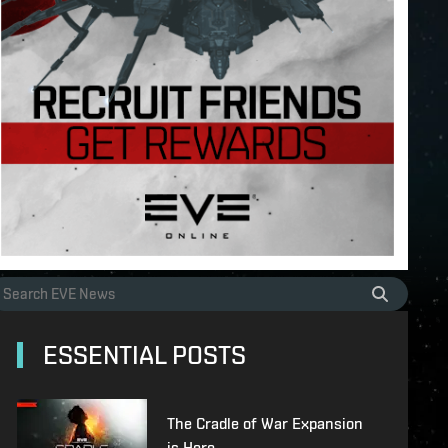
ESSENTIAL POSTS
The Cradle of War Expansion
is Here