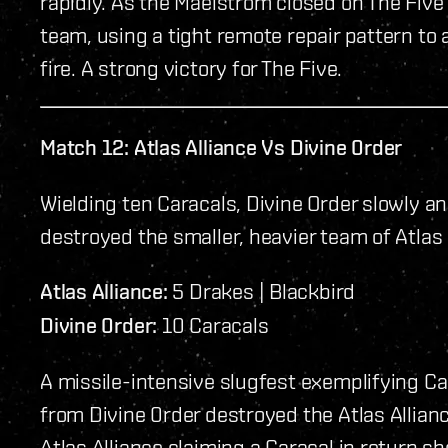
rapidly. As the Maelstrom closed on The Five 
team, using a tight remote repair pattern to
fire. A strong victory for The Five.
Match 12: Atlas Alliance Vs Divine 0rder
Wielding ten Caracals, Divine Order slowly 
destroyed the smaller, heavier team of Atlas 
Atlas Alliance:
5 Drakes | Blackbird
Divine 0rder:
10 Caracals
A missile-intensive slugfest exemplifying Cal
from Divine 0rder destroyed the Atlas Allian
Atlas Alliance claiming a Caracal in return s