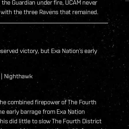
g the Guardian under fire, UCAM never
g with the three Ravens that remained.
served victory, but Exa Nation’s early
 | Nighthawk
 the combined firepower of The Fourth
he early barrage from Exa Nation
is did little to slow The Fourth District