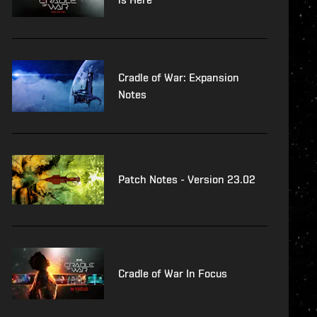
Cradle of War: Expansion
Notes
Patch Notes - Version 23.02
Cradle of War In Focus