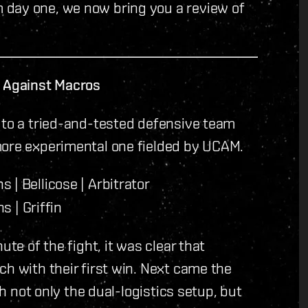
 day one, we now bring you a review of
s Against Macros
 to a tried-and-tested defensive team
more experimental one fielded by UCAM.
 | Bellicose | Arbitrator
s | Griffin
ute of the fight, it was clear that
ch with their first win. Next came the
th not only the dual-logistics setup, but