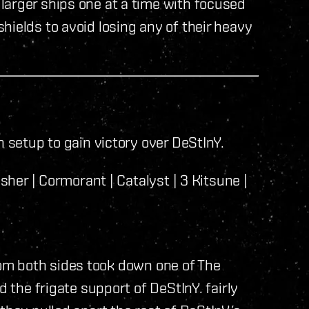
larger ships one at a time with focused
hields to avoid losing any of their heavy
n setup to gain victory over DeStInY.
sher | Cormorant | Catalyst | 3 Kitsune |
 from both sides took down one of The
d the frigate support of DeStInY. fairly