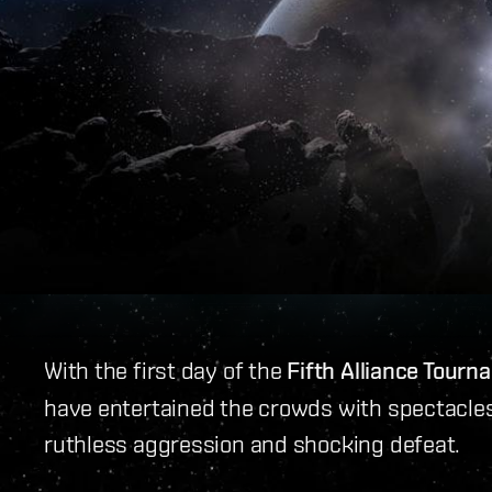
With the first day of the
Fifth Alliance Tour
have entertained the crowds with spectacles 
ruthless aggression and shocking defeat.