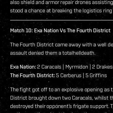
also shield and armor repair drones assistin
stood a chance at breaking the logistics rin
Match 10: Exa Nation Vs The Fourth District
The Fourth District came away with a well de
assault denied them a totalhelldeath.
Exa Nation:
2 Caracals | Myrmidon | 2 Drakes
The Fourth District:
5 Cerberus | 5 Griffins
The fight got off to an explosive opening as
District brought down two Caracals, whilst t
destroyed their opponent’s frigate support. Th