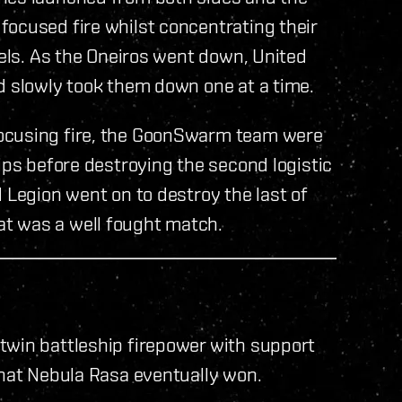
focused fire whilst concentrating their
sels. As the Oneiros went down, United
d slowly took them down one at a time.
focusing fire, the GoonSwarm team were
ips before destroying the second logistic
 Legion went on to destroy the last of
t was a well fought match.
twin battleship firepower with support
that Nebula Rasa eventually won.