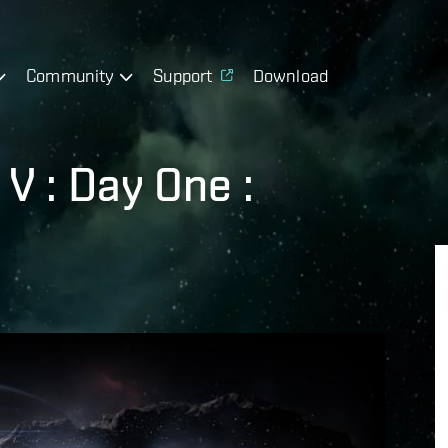
Community
Support
Download
V : Day One :