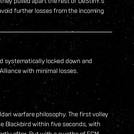
they pulled apart the rest of DeStInY.’s
 avoid further losses from the incoming
and systematically locked down and
Alliance with minimal losses.
dari warfare philosophy. The first volley
ce Blackbird within five seconds, with
hortly after. But with a swathe of ECM