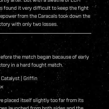
found it very difficult to keep the fight
firepower from the Caracals took down the
ctory with only two losses.
efore the match began because of early
tory in a hard fought match.
Catalyst | Griffin
ax
laced itself slightly too far from its
ones launched from both sides and the