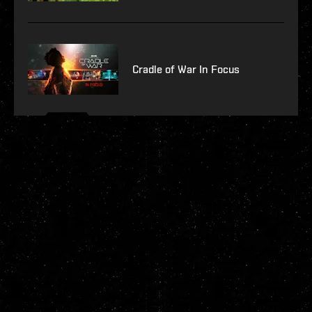
Cradle of War In Focus