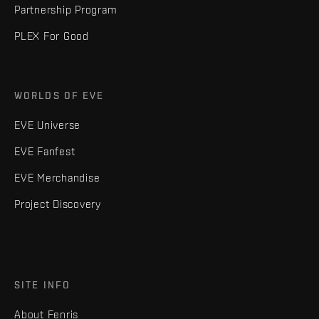
Partnership Program
PLEX For Good
WORLDS OF EVE
EVE Universe
EVE Fanfest
EVE Merchandise
Project Discovery
SITE INFO
About Fenris