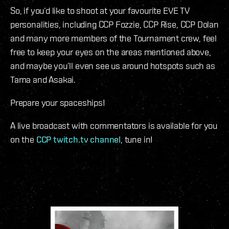
So, if you’d like to shoot at your favourite EVE TV
personalities, including CCP Fozzie, CCP Rise, CCP Dolan
and many more members of the Tournament crew, feel
free to keep your eyes on the areas mentioned above,
and maybe you’ll even see us around hotspots such as
Tama and Asakai.
Prepare your spaceships!
A live broadcast with commentators is available for you
on the
CCP twitch.tv channel
, tune in!