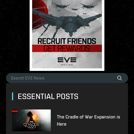
ESSENTIAL POSTS
The Cradle of War Expansion is
Here