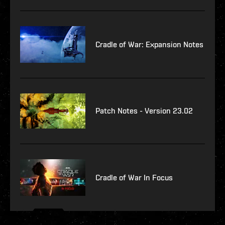
Cradle of War: Expansion Notes
Patch Notes - Version 23.02
Cradle of War In Focus