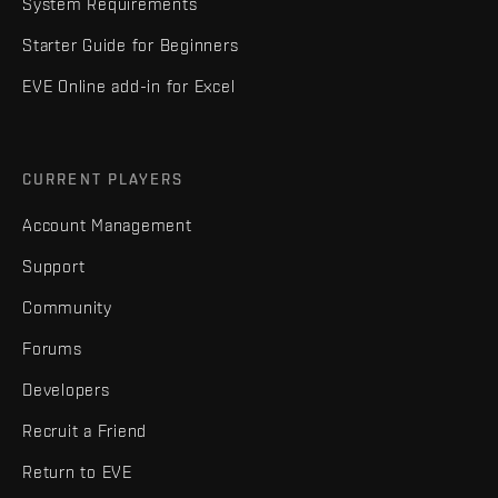
System Requirements
Starter Guide for Beginners
EVE Online add-in for Excel
CURRENT PLAYERS
Account Management
Support
Community
Forums
Developers
Recruit a Friend
Return to EVE