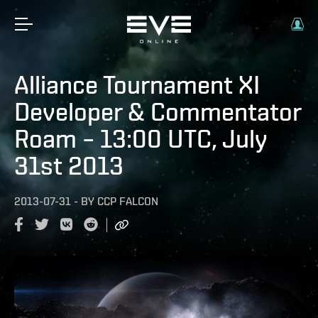
Alliance Tournament XI
Developer & Commentator
Roam – 13:00 UTC, July
31st 2013
2013-07-31
-
BY
CCP FALCON