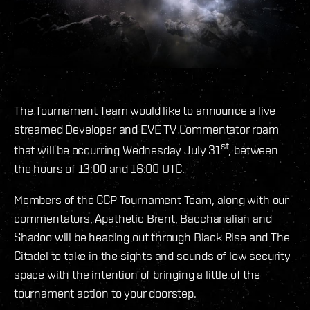
The Tournament Team would like to announce a live
streamed Developer and EVE TV Commentator roam
st
that will be occurring Wednesday July 31
, between
the hours of 13:00 and 16:00 UTC.
Members of the CCP Tournament Team, along with our
commentators, Apathetic Brent, Bacchanalian and
Shadoo will be heading out through Black Rise and The
Citadel to take in the sights and sounds of low security
space with the intention of bringing a little of the
tournament action to your doorstep.