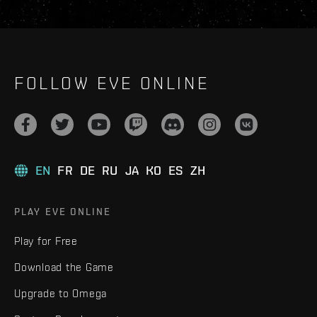
FOLLOW EVE ONLINE
EN
FR
DE
RU
JA
KO
ES
ZH
PLAY EVE ONLINE
Play for Free
Download the Game
Upgrade to Omega