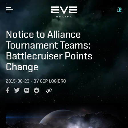
Notice to Alliance
Tournament Teams:
Battlecruiser Points
Change
2015-06-23
-
BY
CCP LOGIBRO