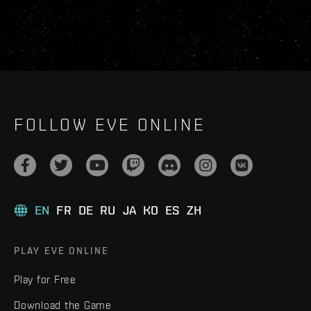
FOLLOW EVE ONLINE
EN
FR
DE
RU
JA
KO
ES
ZH
PLAY EVE ONLINE
Play for Free
Download the Game