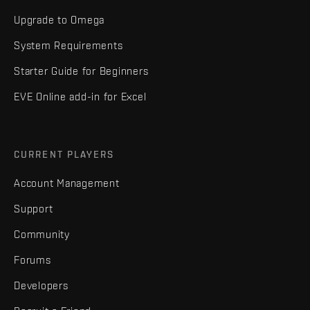
Upgrade to Omega
System Requirements
Starter Guide for Beginners
EVE Online add-in for Excel
CURRENT PLAYERS
Account Management
Support
Community
Forums
Developers