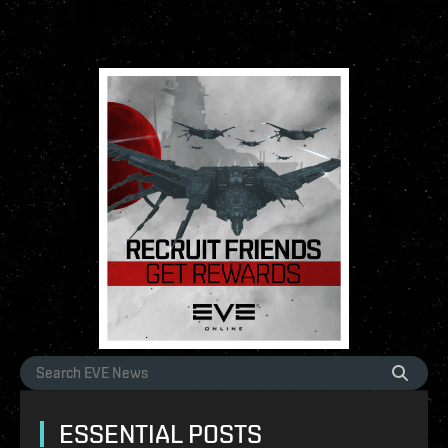
ESSENTIAL POSTS