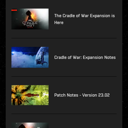
The Cradle of War Expansion is
Here
Cradle of War: Expansion Notes
Patch Notes - Version 23.02