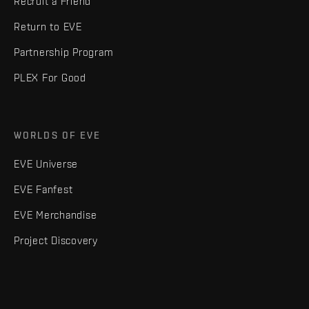
Recruit a Friend
Return to EVE
Partnership Program
PLEX For Good
WORLDS OF EVE
EVE Universe
EVE Fanfest
EVE Merchandise
Project Discovery