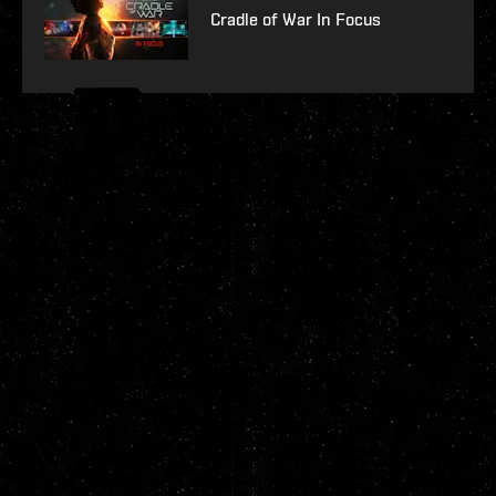
Cradle of War In Focus