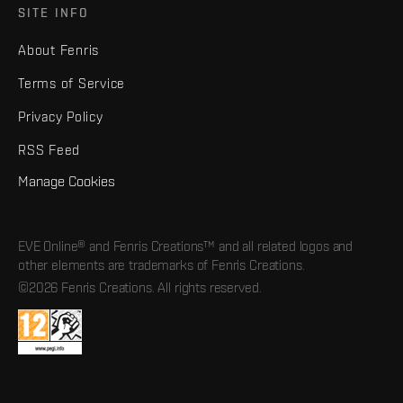
SITE INFO
About Fenris
Terms of Service
Privacy Policy
RSS Feed
Manage Cookies
EVE Online® and Fenris Creations™ and all related logos and
other elements are trademarks of Fenris Creations.
©2026 Fenris Creations. All rights reserved.