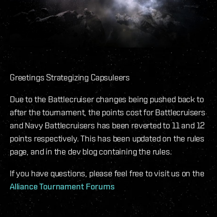
Greetings Strategizing Capsuleers
Due to the Battlecruiser changes being pushed back to
after the tournament, the points cost for Battlecruisers
and Navy Battlecruisers has been reverted to 11 and 12
points respectively. This has been updated on the rules
page, and in the dev blog containing the rules.
If you have questions, please feel free to visit us on the
Alliance Tournament Forums