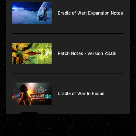
Cradle of War: Expansion Notes
Patch Notes - Version 23.02
Cradle of War In Focus