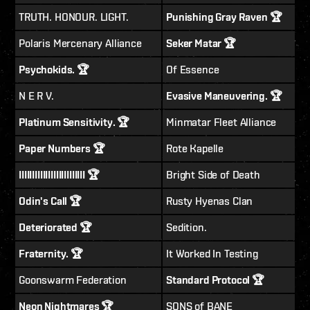
TRUTH. HONOUR. LIGHT.
Punishing Gray Raven 🏆
Polaris Mercenary Alliance
Seker Matar 🏆
Psychokids. 🏆
Of Essence
N E R V.
Evasive Maneuvering. 🏆
Platinum Sensitivity. 🏆
Minmatar Fleet Alliance
Paper Numbers 🏆
Rote Kapelle
IIIIIIIIIIIIIIIIIIIIIIIII 🏆
Bright Side of Death
Odin's Call 🏆
Rusty Hyenas Clan
Deteriorated 🏆
Sedition.
Fraternity. 🏆
It Worked In Testing
Goonswarm Federation
Standard Protocol 🏆
Neon Nightmares 🏆
SONS of BANE