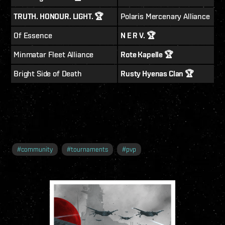
TRUTH. HONOUR. LIGHT. 🏆
Polaris Mercenary Alliance
Of Essence
N E R V. 🏆
Minmatar Fleet Alliance
Rote Kapelle 🏆
Bright Side of Death
Rusty Hyenas Clan 🏆
#
community
#
tournaments
#
pvp