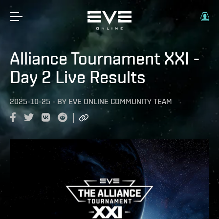
Alliance Tournament XXI -
Day 2 Live Results
2025-10-25
-
BY
EVE ONLINE COMMUNITY TEAM