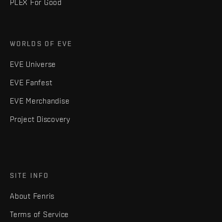
PLEX For Good
WORLDS OF EVE
EVE Universe
EVE Fanfest
EVE Merchandise
Project Discovery
SITE INFO
About Fenris
Terms of Service