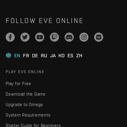
FOLLOW EVE ONLINE
EN
FR
DE
RU
JA
KO
ES
ZH
PLAY EVE ONLINE
Play for Free
Download the Game
Upgrade to Omega
System Requirements
Starter Guide for Beginners