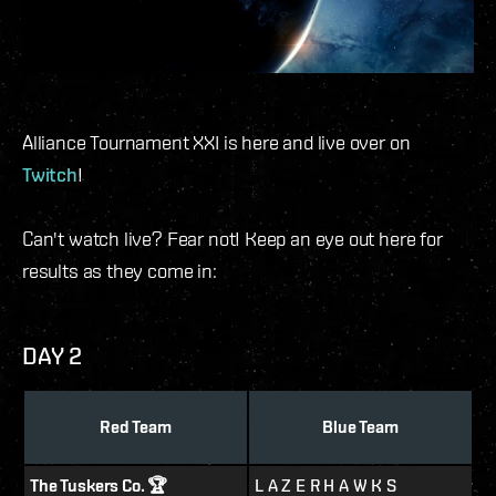
Alliance Tournament XXI is here and live over on
Twitch
!
Can't watch live? Fear not! Keep an eye out here for
results as they come in:
DAY 2
Red Team
Blue Team
The Tuskers Co. 🏆
L A Z E R H A W K S