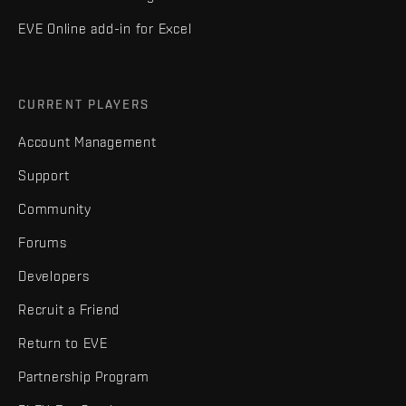
EVE Online add-in for Excel
CURRENT PLAYERS
Account Management
Support
Community
Forums
Developers
Recruit a Friend
Return to EVE
Partnership Program