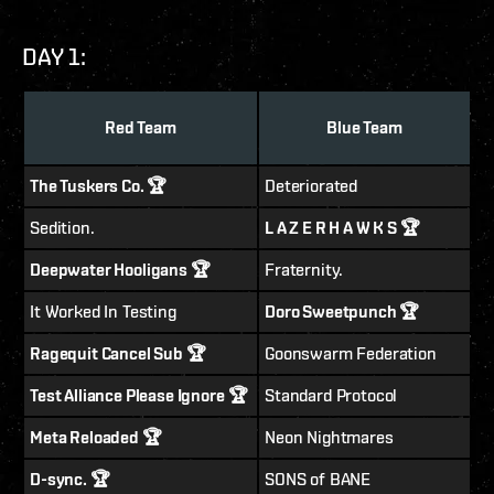
DAY 1:
Red Team
Blue Team
The Tuskers Co. 🏆
Deteriorated
Sedition.
L A Z E R H A W K S 🏆
Deepwater Hooligans 🏆
Fraternity.
It Worked In Testing
Doro Sweetpunch 🏆
Ragequit Cancel Sub 🏆
Goonswarm Federation
Test Alliance Please Ignore 🏆
Standard Protocol
Meta Reloaded 🏆
Neon Nightmares
D-sync. 🏆
SONS of BANE