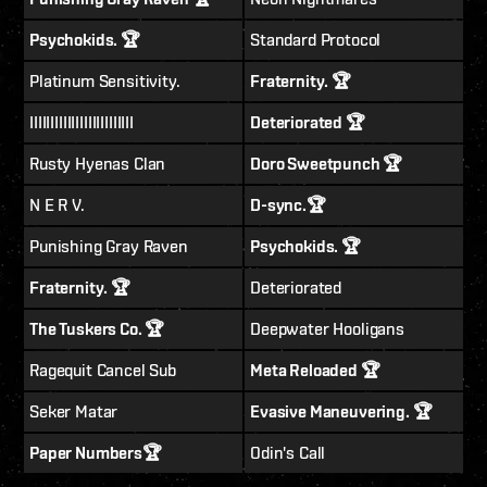
Psychokids. 🏆
Standard Protocol
Platinum Sensitivity.
Fraternity. 🏆
IIIIIIIIIIIIIIIIIIIIIIIII
Deteriorated 🏆
Rusty Hyenas Clan
Doro Sweetpunch 🏆
N E R V.
D-sync.🏆
Punishing Gray Raven
Psychokids. 🏆
Fraternity. 🏆
Deteriorated
The Tuskers Co. 🏆
Deepwater Hooligans
Ragequit Cancel Sub
Meta Reloaded 🏆
Seker Matar
Evasive Maneuvering. 🏆
Paper Numbers🏆
Odin's Call