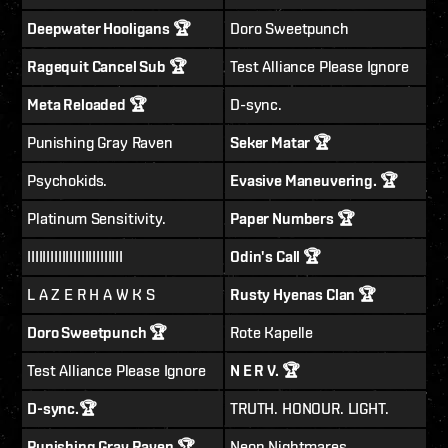
Deepwater Hooligans 🏆
Doro Sweetpunch
Ragequit Cancel Sub 🏆
Test Alliance Please Ignore
Meta Reloaded 🏆
D-sync.
Punishing Gray Raven
Seker Matar 🏆
Psychokids.
Evasive Maneuvering. 🏆
Platinum Sensitivity.
Paper Numbers 🏆
IIIIIIIIIIIIIIIIIIIIIIIII
Odin's Call 🏆
L A Z E R H A W K S
Rusty Hyenas Clan 🏆
Doro Sweetpunch 🏆
Rote Kapelle
Test Alliance Please Ignore
N E R V. 🏆
D-sync.🏆
TRUTH. HONOUR. LIGHT.
Punishing Gray Raven 🏆
Neon Nightmares