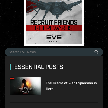
ESSENTIAL POSTS
The Cradle of War Expansion is
Here