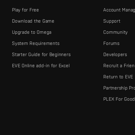
Play for Free
Account Mana
Download the Game
Support
Upgrade to Omega
Community
System Requirements
Forums
Starter Guide for Beginners
Developers
EVE Online add-in for Excel
Recruit a Frie
Return to EVE
Partnership P
PLEX For Goo
EVE Online® and Fenris Creations™ and all related logos and othe
©2026 Fenris Creations. All rights reserved.