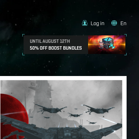
Log in
En
UNTIL AUGUST 12TH
50% OFF BOOST BUNDLES