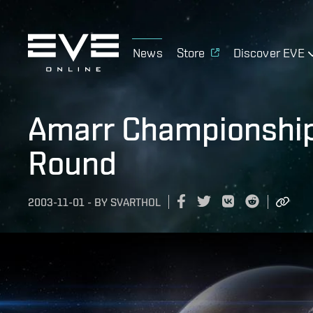
News
Store
Discover EVE
Amarr Championship 
Round
2003-11-01
-
BY
SVARTHOL