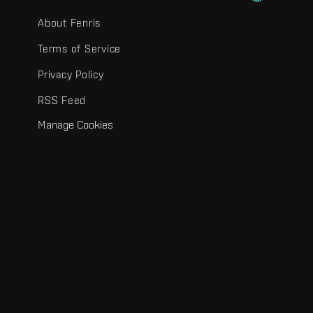
About Fenris
Terms of Service
Privacy Policy
RSS Feed
Manage Cookies