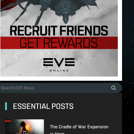
ESSENTIAL POSTS
The Cradle of War Expansion
is Here