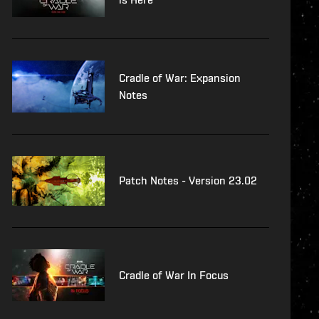
Cradle of War: Expansion
Notes
Patch Notes - Version 23.02
Cradle of War In Focus