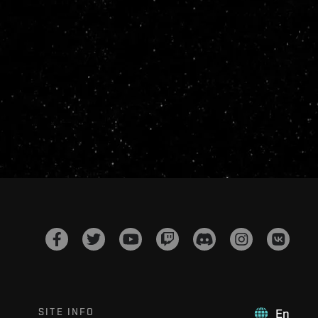
SITE INFO
En