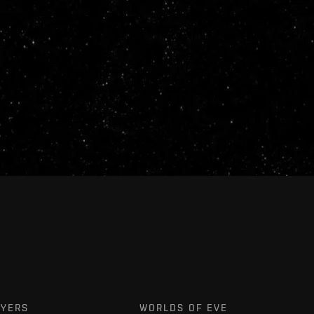
AYERS
WORLDS OF EVE