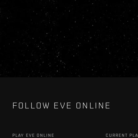
FOLLOW EVE ONLINE
PLAY EVE ONLINE
CURRENT PL