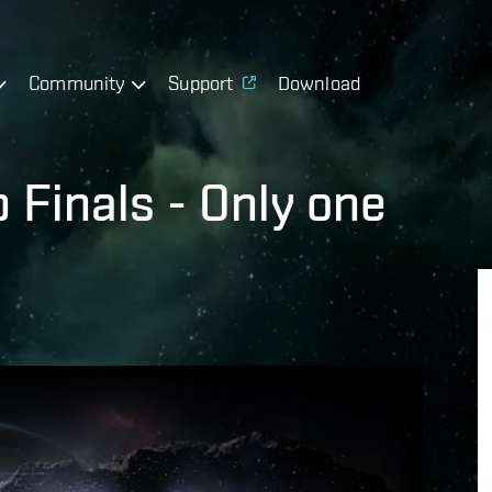
Community
Support
Download
Finals - Only one