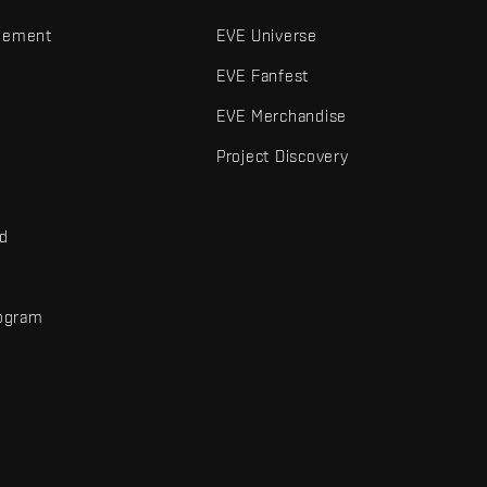
gement
EVE Universe
EVE Fanfest
EVE Merchandise
Project Discovery
nd
rogram
d
r elements are trademarks of Fenris Creations.