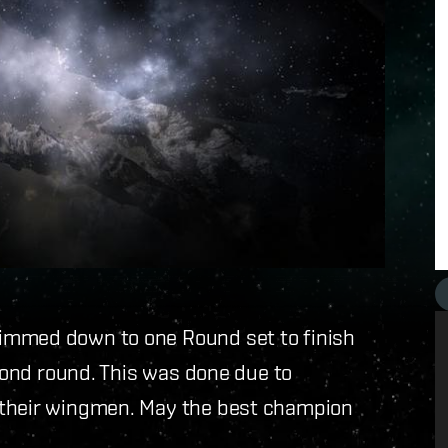
immed down to one Round set to finish
econd round. This was done due to
 their wingmen. May the best champion