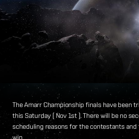
The Amarr Championship finals have been tr
this Saturday ( Nov 1st ). There will be no s
scheduling reasons for the contestants and
win.